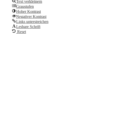
Text verkleinern
Graustufen
Hoher Kontrast
Negativer Kontrast
Links unterstreichen
Lesbare Schrift
Reset