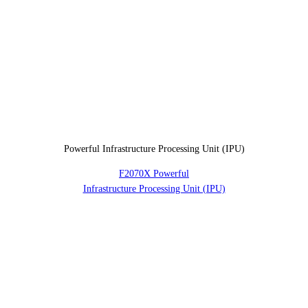
Powerful Infrastructure Processing Unit (IPU)
F2070X Powerful
Infrastructure Processing Unit (IPU)