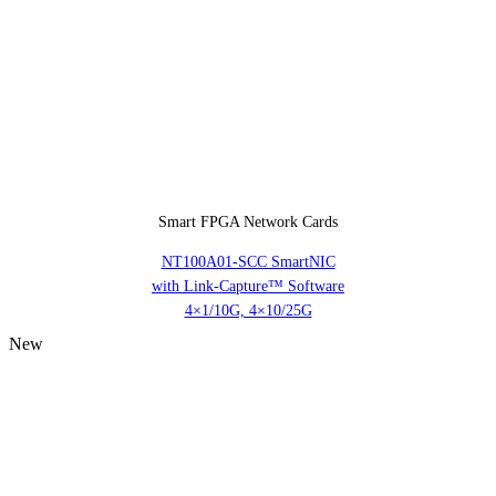
Smart FPGA Network Cards
NT100A01-SCC SmartNIC
with Link-Capture™ Software
4×1/10G, 4×10/25G
New