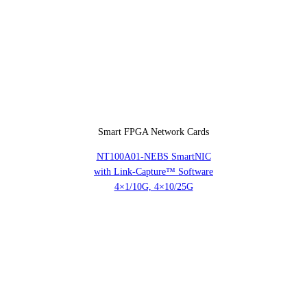
Smart FPGA Network Cards
NT100A01-NEBS SmartNIC
with Link-Capture™ Software
4×1/10G, 4×10/25G