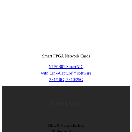
Smart FPGA Network Cards
NT50B01 SmartNIC
with Link-Capture™ software
2×1/10G, 2×10/25G
CONTACT
NEOX Networks Inc.
Techmart Center