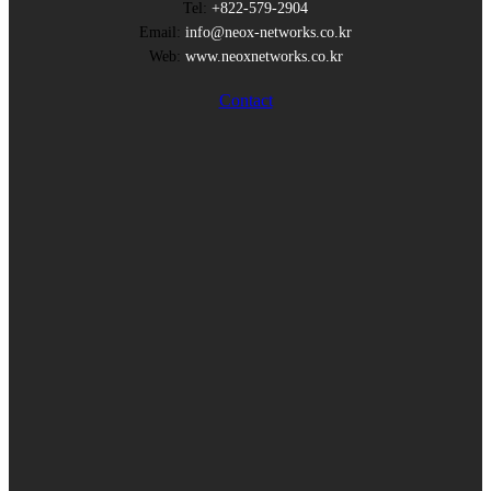
Tel:
+822-579-2904
Email:
info@neox-networks.co.kr
Web:
www.neoxnetworks.co.kr
Contact