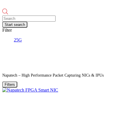
Products
search
Start search
Filter
25G
Napatech – High Performance Packet Capturing NICs & IPUs
Filters