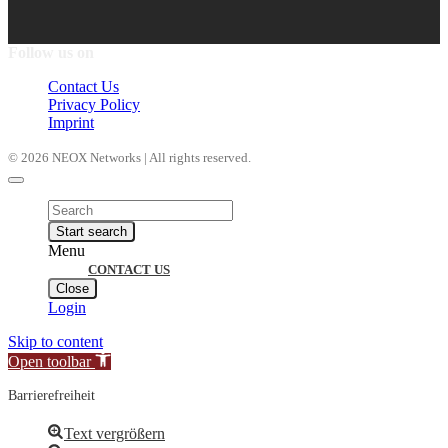
Follow us on
Contact Us
Privacy Policy
Imprint
© 2026 NEOX Networks | All rights reserved.
Products
search
Start search
Menu
CONTACT US
Close
Login
Skip to content
Open toolbar
Barrierefreiheit
Text vergrößern