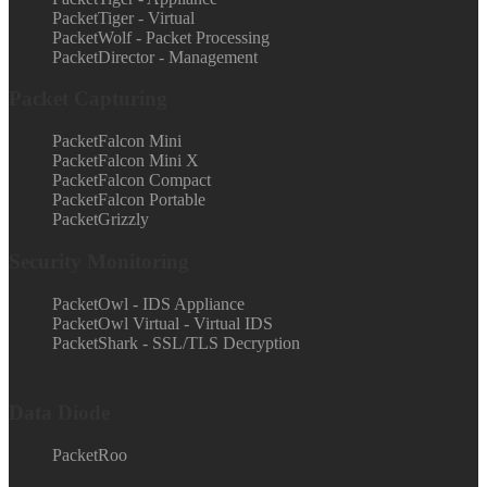
PacketTiger - Virtual
PacketWolf - Packet Processing
PacketDirector - Management
Packet Capturing
PacketFalcon Mini
PacketFalcon Mini X
PacketFalcon Compact
PacketFalcon Portable
PacketGrizzly
Security Monitoring
PacketOwl - IDS Appliance
PacketOwl Virtual - Virtual IDS
PacketShark - SSL/TLS Decryption
Data Diode
PacketRoo