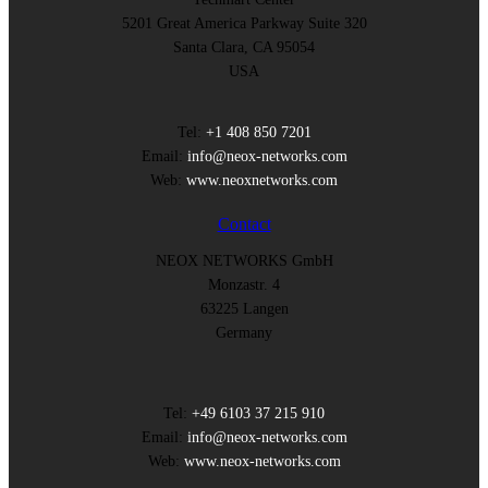
5201 Great America Parkway Suite 320
Santa Clara, CA 95054
USA
Tel:
+1 408 850 7201
Email:
info@neox-networks.com
Web:
www.neoxnetworks.com
Contact
NEOX NETWORKS GmbH
Monzastr. 4
63225 Langen
Germany
Tel:
+49 6103 37 215 910
Email:
info@neox-networks.com
Web:
www.neox-networks.com