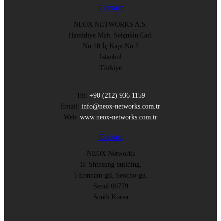
Contact
NEOX NETWORKS A.S.
Hamidiye Mah. Selçuklu Cad.
No:10 İç Kapı No:2
İstanbul
Türkiye
Tel:
+90 (212) 936 1159
Email:
info@neox-networks.com.tr
Web:
www.neox-networks.com.tr
Contact
NEOX Networks
1F Shinsung building,
5 Eonnam-gil, Seocho-gu,
Seoul 06779
South Korea