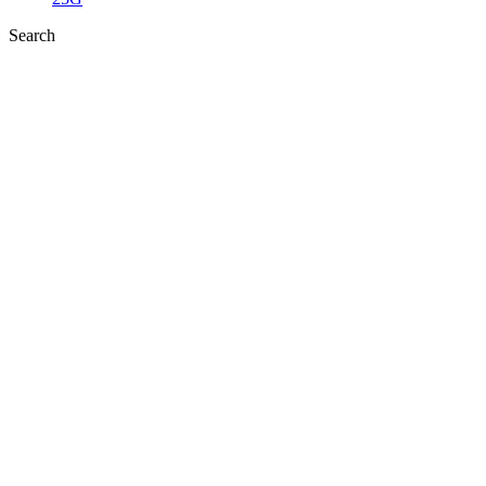
Search