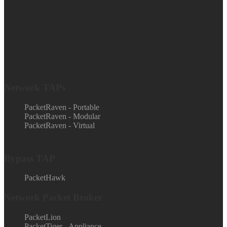
Network TAPs
PacketRaven - Portable
PacketRaven - Modular
PacketRaven - Virtual
Bypass TAP
PacketHawk
Network Packet Broker
PacketLion
PacketTiger - Appliance