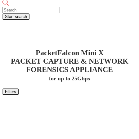
Products
search
Start search
PacketFalcon Mini X
PACKET CAPTURE & NETWORK
FORENSICS APPLIANCE
for up to 25Gbps
Filters