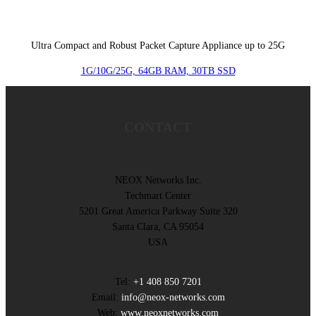
Ultra Compact and Robust Packet Capture Appliance up to 25G
1G/10G/25G, 64GB RAM, 30TB SSD
CONTACT
NEOX Networks Inc.
Techmart Center
5201 Great America Parkway Suite 320
Santa Clara, CA 95054
USA
Tel:
+1 408 850 7201
Email:
info@neox-networks.com
Web:
www.neoxnetworks.com