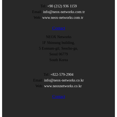
Tel:
+90 (212) 936 1159
Email:
info@neox-networks.com.tr
Web:
www.neox-networks.com.tr
Contact
NEOX Networks
1F Shinsung building,
5 Eonnam-gil, Seocho-gu,
Seoul 06779
South Korea
Tel:
+822-579-2904
Email:
info@neox-networks.co.kr
Web:
www.neoxnetworks.co.kr
Contact