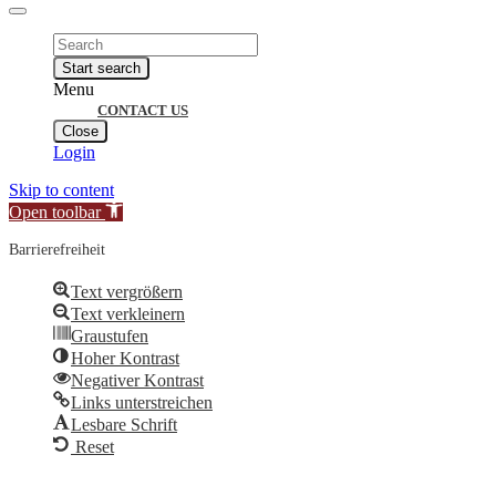
Products
search
Start search
Menu
CONTACT US
Close
Login
Skip to content
Open toolbar
Barrierefreiheit
Text vergrößern
Text verkleinern
Graustufen
Hoher Kontrast
Negativer Kontrast
Links unterstreichen
Lesbare Schrift
Reset