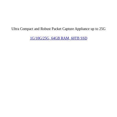
Ultra Compact and Robust Packet Capture Appliance up to 25G
1G/10G/25G, 64GB RAM, 60TB SSD