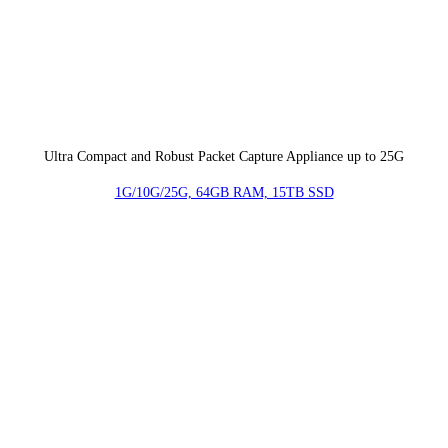
Ultra Compact and Robust Packet Capture Appliance up to 25G
1G/10G/25G, 64GB RAM, 15TB SSD