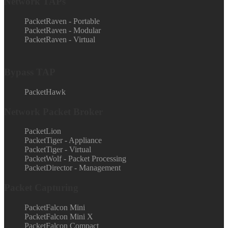
Network TAPs
PacketRaven - Portable
PacketRaven - Modular
PacketRaven - Virtual
Bypass TAP
PacketHawk
Network Packet Broker
PacketLion
PacketTiger - Appliance
PacketTiger - Virtual
PacketWolf - Packet Processing
PacketDirector - Management
Packet Capturing
PacketFalcon Mini
PacketFalcon Mini X
PacketFalcon Compact