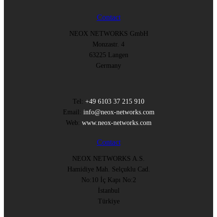
Contact
NEOX NETWORKS GmbH
Monzastr. 4
63225 Langen
Germany
Tel:
+49 6103 37 215 910
Email:
info@neox-networks.com
Web:
www.neox-networks.com
Contact
NEOX NETWORKS A.S.
Hamidiye Mah. Selçuklu Cad.
No:10 İç Kapı No:2
İstanbul
Türkiye