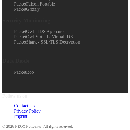
PacketFalcon Portable
PacketGrizzly
Security Monitoring
PacketOwl - IDS Appliance
PacketOwl Virtual - Virtual IDS
PacketShark - SSL/TLS Decryption
Data Diode
PacketRoo
Follow us on
Contact Us
Privacy Policy
Imprint
© 2026 NEOX Networks | All rights reserved.