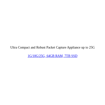
Ultra Compact and Robust Packet Capture Appliance up to 25G
1G/10G/25G, 64GB RAM, 7TB SSD