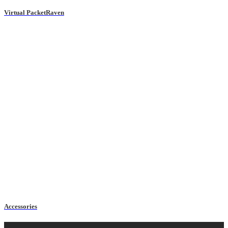
Virtual PacketRaven
Accessories