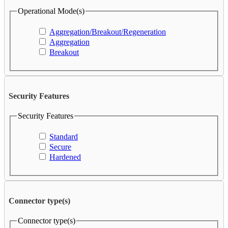
Operational Mode(s)
Aggregation/Breakout/Regeneration
Aggregation
Breakout
Security Features
Security Features
Standard
Secure
Hardened
Connector type(s)
Connector type(s)