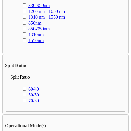
830-950nm
1260 nm - 1650 nm
1310 nm - 1550 nm
850nm
850-950nm
1310nm
1550nm
Split Ratio
Split Ratio
60/40
50/50
70/30
Operational Mode(s)