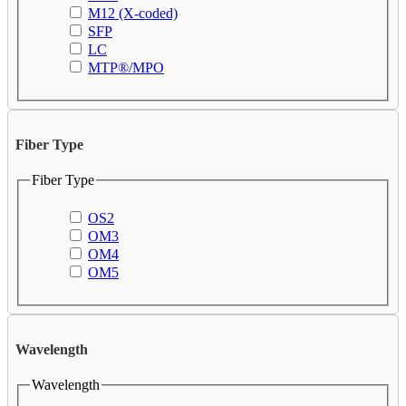
M12 (X-coded)
SFP
LC
MTP®/MPO
Fiber Type
Fiber Type
OS2
OM3
OM4
OM5
Wavelength
Wavelength