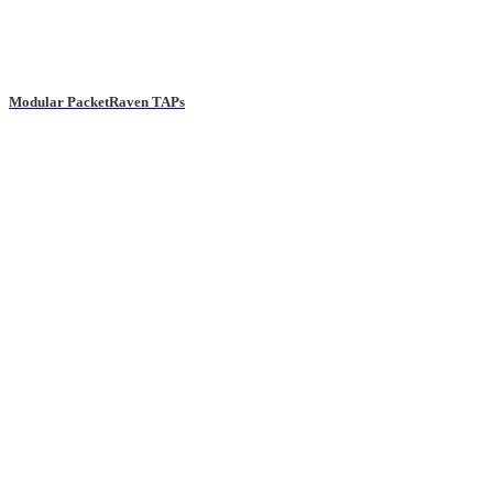
Modular PacketRaven TAPs