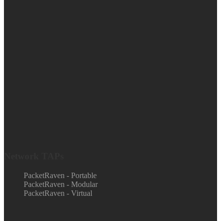
Network TAPs
PacketRaven - Portable
PacketRaven - Modular
PacketRaven - Virtual