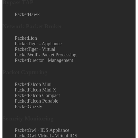
Bypass TAP
PacketHawk
Network Packet Broker
PacketLion
PacketTiger - Appliance
PacketTiger - Virtual
PacketWolf - Packet Processing
PacketDirector - Management
Packet Capturing
PacketFalcon Mini
PacketFalcon Mini X
PacketFalcon Compact
PacketFalcon Portable
PacketGrizzly
Security Monitoring
PacketOwl - IDS Appliance
PacketOwl Virtual - Virtual IDS