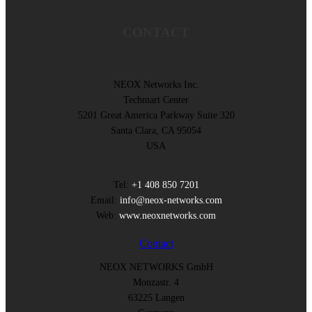
CONTACT
NEOX Networks Inc.
Techmart Center
5201 Great America Parkway Suite 320
Santa Clara, CA 95054
USA
Tel:
+1 408 850 7201
Email:
info@neox-networks.com
Web:
www.neoxnetworks.com
Contact
NEOX NETWORKS GmbH
Monzastr. 4
63225 Langen