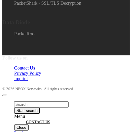
PacketShark - SSL/TLS Decryption
Data Diode
PacketRoo
Follow us on
Contact Us
Privacy Policy
Imprint
© 2026 NEOX Networks | All rights reserved.
Products
search
Start search
Menu
CONTACT US
Close