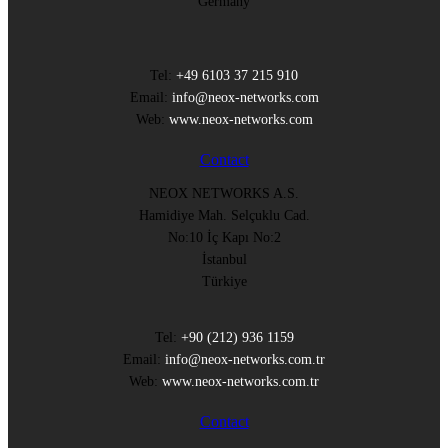
Germany
Tel:
+49 6103 37 215 910
Email:
info@neox-networks.com
Web:
www.neox-networks.com
Contact
NEOX NETWORKS A.S.
Hamidiye Mah. Selçuklu Cad.
No:10 İç Kapı No:2
İstanbul
Türkiye
Tel:
+90 (212) 936 1159
Email:
info@neox-networks.com.tr
Web:
www.neox-networks.com.tr
Contact