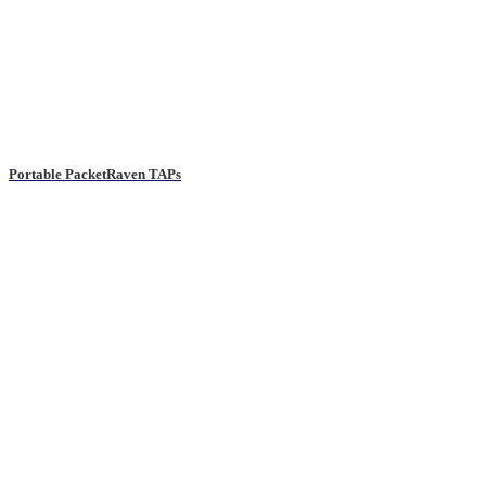
Portable PacketRaven TAPs