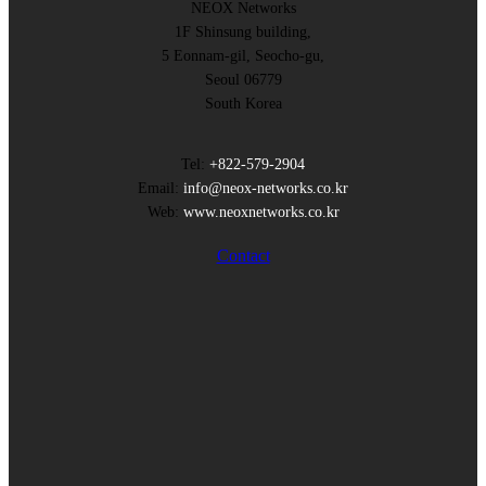
NEOX Networks
1F Shinsung building,
5 Eonnam-gil, Seocho-gu,
Seoul 06779
South Korea
Tel:
+822-579-2904
Email:
info@neox-networks.co.kr
Web:
www.neoxnetworks.co.kr
Contact