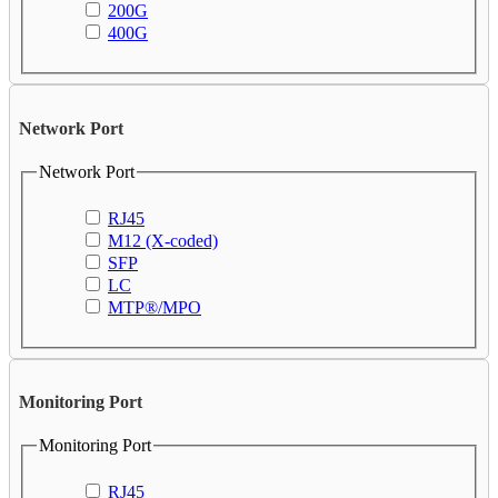
200G
400G
Network Port
Network Port
RJ45
M12 (X-coded)
SFP
LC
MTP®/MPO
Monitoring Port
Monitoring Port
RJ45