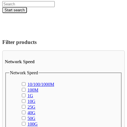
Products
search
Start search
Filter products
Network Speed
Network Speed
10/100/1000M
100M
1G
10G
25G
40G
50G
100G