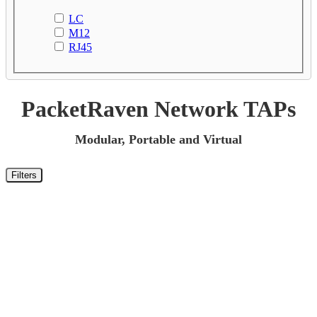
LC
M12
RJ45
PacketRaven Network TAPs
Modular, Portable and Virtual
Filters