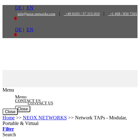
Skip
DE
|
EN
to
|
|
info@neox-networks.com
+49 6103 / 37 215-910
+1 408 / 850 7201
content
0
DE
|
EN
0
Menu
Menu
CONTACT US
CONTACT US
Close
Close
Home
>>
NEOX NETWORKS
>>
Network TAPs - Modular,
Portable & Virtual
Filter
Search