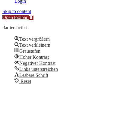
Login
Skip to content
Open toolbar
Barrierefreiheit
Text vergrößern
Text verkleinern
Graustufen
Hoher Kontrast
Negativer Kontrast
Links unterstreichen
Lesbare Schrift
Reset