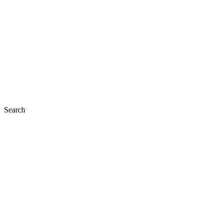
Search