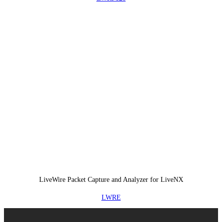
LiveWire Packet Capture and Analyzer for LiveNX
LWRE