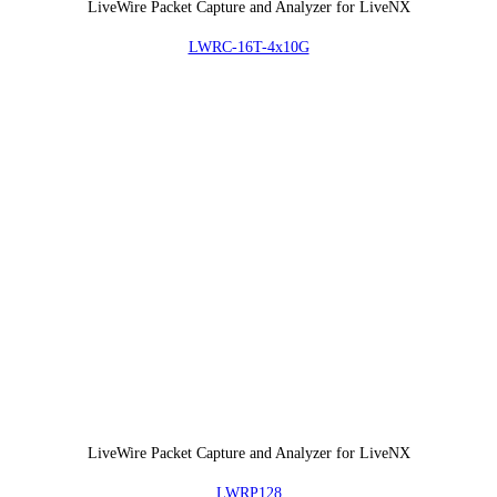
LiveWire Packet Capture and Analyzer for LiveNX
LWRC-16T-4x10G
LiveWire Packet Capture and Analyzer for LiveNX
LWRP128