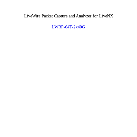
LiveWire Packet Capture and Analyzer for LiveNX
LWRP-64T-2x40G