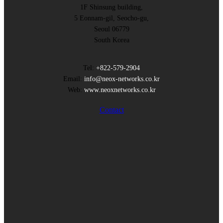
1F Shinsung building,
5 Eonnam-gil, Seocho-gu,
Seoul 06779
South Korea
Tel:
+822-579-2904
Email:
info@neox-networks.co.kr
Web:
www.neoxnetworks.co.kr
Contact