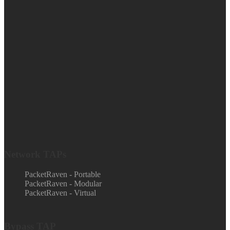
Network TAPs
PacketRaven - Portable
PacketRaven - Modular
PacketRaven - Virtual
Bypass TAP