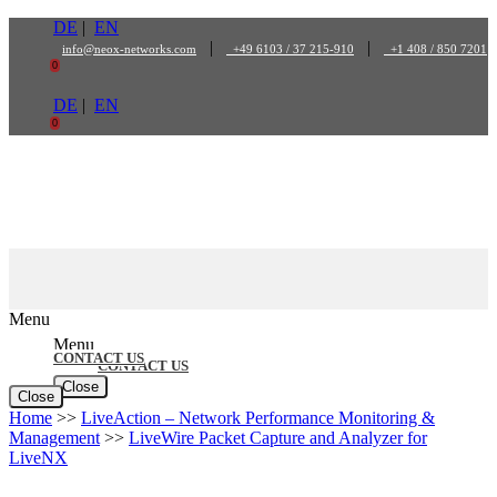
Skip
DE
|
EN
to
|
|
info@neox-networks.com
+49 6103 / 37 215-910
+1 408 / 850 7201
content
0
DE
|
EN
0
Menu
Menu
CONTACT US
CONTACT US
Close
Close
Home
>>
LiveAction – Network Performance Monitoring &
Management
>>
LiveWire Packet Capture and Analyzer for
LiveNX