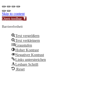
Skip to content
Open toolbar
Barrierefreiheit
Text vergrößern
Text verkleinern
Graustufen
Hoher Kontrast
Negativer Kontrast
Links unterstreichen
Lesbare Schrift
Reset