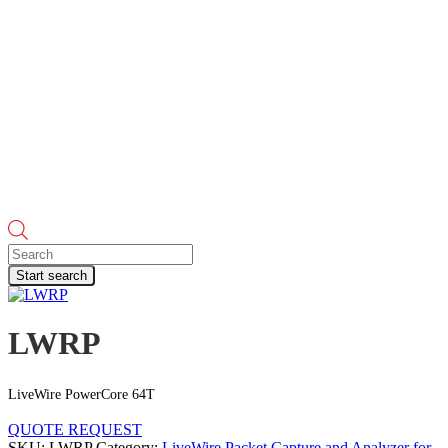
Products
search
Start search
LWRP
LiveWire PowerCore 64T
QUOTE REQUEST
SKU:
LWRP
Category:
LiveWire Packet Capture and Analyzer for