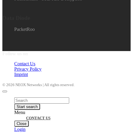
Data Diode
PacketRoo
Follow us on
Contact Us
Privacy Policy
Imprint
© 2026 NEOX Networks | All rights reserved.
Products
search
Start search
Menu
CONTACT US
Close
Login