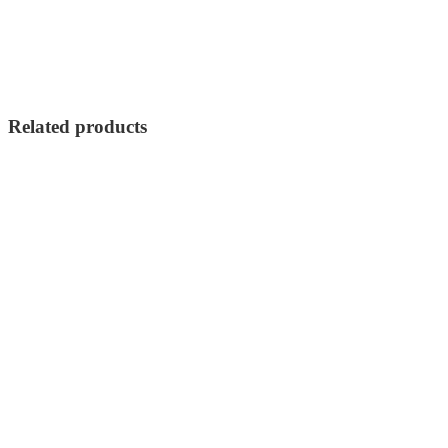
Related products