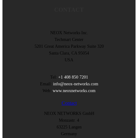
CONTACT
NEOX Networks Inc.
Techmart Center
5201 Great America Parkway Suite 320
Santa Clara, CA 95054
USA
Tel:
+1 408 850 7201
Email:
info@neox-networks.com
Web:
www.neoxnetworks.com
Contact
NEOX NETWORKS GmbH
Monzastr. 4
63225 Langen
Germany