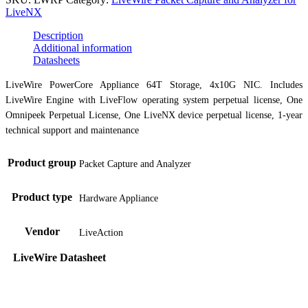
LiveNX
Description
Additional information
Datasheets
LiveWire PowerCore Appliance 64T Storage, 4x10G NIC. Includes
LiveWire Engine with LiveFlow operating system perpetual license, One
Omnipeek Perpetual License, One LiveNX device perpetual license, 1-year
technical support and maintenance
Product group
Packet Capture and Analyzer
Product type
Hardware Appliance
Vendor
LiveAction
LiveWire Datasheet