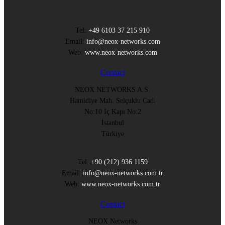
Tel:
+49 6103 37 215 910
Email:
info@neox-networks.com
Web:
www.neox-networks.com
Contact
NEOX NETWORKS A.S.
Hamidiye Mah. Selçuklu Cad.
No:10 İç Kapı No:2
İstanbul
Türkiye
Tel:
+90 (212) 936 1159
Email:
info@neox-networks.com.tr
Web:
www.neox-networks.com.tr
Contact
NEOX Networks