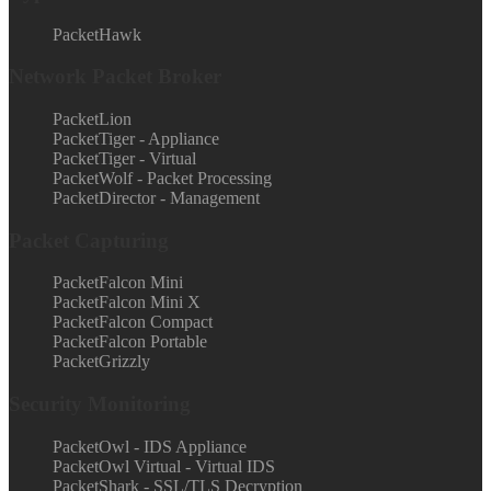
PacketHawk
Network Packet Broker
PacketLion
PacketTiger - Appliance
PacketTiger - Virtual
PacketWolf - Packet Processing
PacketDirector - Management
Packet Capturing
PacketFalcon Mini
PacketFalcon Mini X
PacketFalcon Compact
PacketFalcon Portable
PacketGrizzly
Security Monitoring
PacketOwl - IDS Appliance
PacketOwl Virtual - Virtual IDS
PacketShark - SSL/TLS Decryption