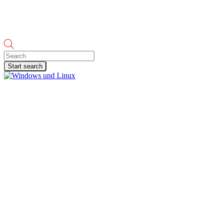
Products
search
Start search