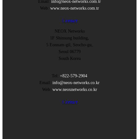
Email:
info@neox-networks.com.tr
Web:
www.neox-networks.com.tr
Contact
NEOX Networks
1F Shinsung building,
5 Eonnam-gil, Seocho-gu,
Seoul 06779
South Korea
Tel:
+822-579-2904
Email:
info@neox-networks.co.kr
Web:
www.neoxnetworks.co.kr
Contact