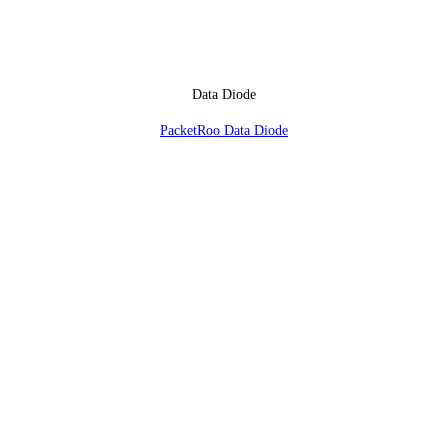
Data Diode
PacketRoo Data Diode