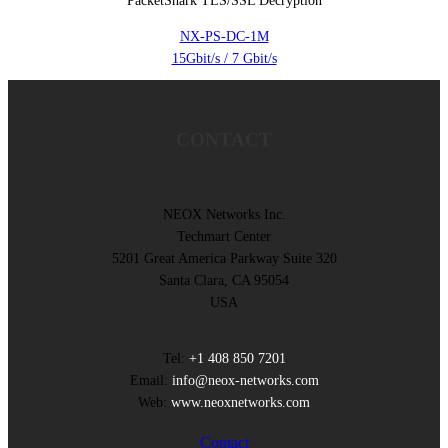
PacketShark TLS/SSL Decryption
NX-PS-DC-1M
15Gbit/s / 7 Gbit/s
CONTACT
NEOX Networks Inc.
Techmart Center
5201 Great America Parkway Suite 320
Santa Clara, CA 95054
USA
Tel:
+1 408 850 7201
Email:
info@neox-networks.com
Web:
www.neoxnetworks.com
Contact