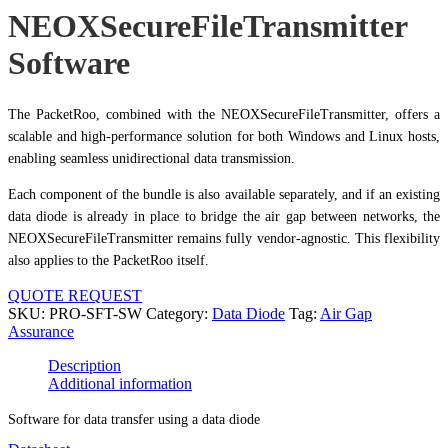
NEOXSecureFileTransmitter
Software
The PacketRoo, combined with the NEOXSecureFileTransmitter, offers a
scalable and high-performance solution for both Windows and Linux hosts,
enabling seamless unidirectional data transmission.
Each component of the bundle is also available separately, and if an existing
data diode is already in place to bridge the air gap between networks, the
NEOXSecureFileTransmitter remains fully vendor-agnostic. This flexibility
also applies to the PacketRoo itself.
QUOTE REQUEST
SKU:
PRO-SFT-SW
Category:
Data Diode
Tag:
Air Gap
Assurance
Description
Additional information
Software for data transfer using a data diode