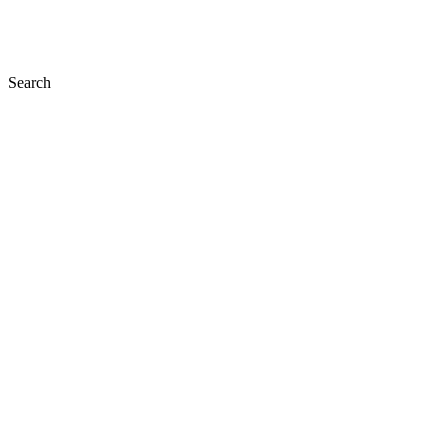
Search