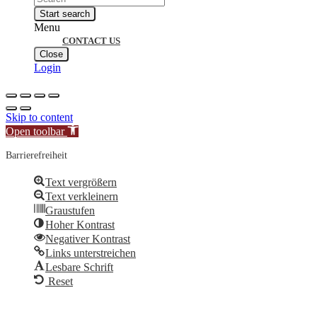
search
Start search
Menu
CONTACT US
Close
Login
Skip to content
Open toolbar
Barrierefreiheit
Text vergrößern
Text verkleinern
Graustufen
Hoher Kontrast
Negativer Kontrast
Links unterstreichen
Lesbare Schrift
Reset