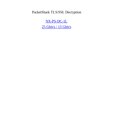
PacketShark TLS/SSL Decryption
NX-PS-DC-1L
25 Gbit/s / 13 Gbit/s