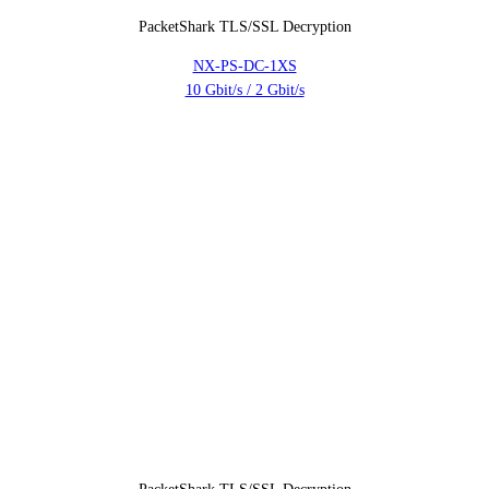
PacketShark TLS/SSL Decryption
NX-PS-DC-1XS
10 Gbit/s / 2 Gbit/s