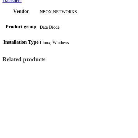
Datasheet
Vendor
NEOX NETWORKS
Product group
Data Diode
Installation Type
Linux, Windows
Related products