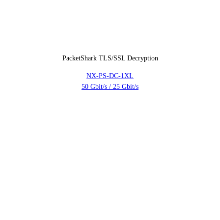
PacketShark TLS/SSL Decryption
NX-PS-DC-1XL
50 Gbit/s / 25 Gbit/s