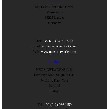
NEOX NETWORKS GmbH
Monzastr. 4
63225 Langen
Germany
Tel:
+49 6103 37 215 910
Email:
info@neox-networks.com
Web:
www.neox-networks.com
Contact
NEOX NETWORKS A.S.
Hamidiye Mah. Selçuklu Cad.
No:10 İç Kapı No:2
İstanbul
Türkiye
Tel:
+90 (212) 936 1159