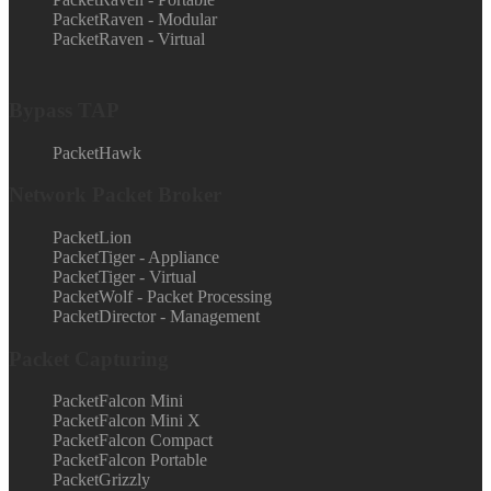
PacketRaven - Modular
PacketRaven - Virtual
Bypass TAP
PacketHawk
Network Packet Broker
PacketLion
PacketTiger - Appliance
PacketTiger - Virtual
PacketWolf - Packet Processing
PacketDirector - Management
Packet Capturing
PacketFalcon Mini
PacketFalcon Mini X
PacketFalcon Compact
PacketFalcon Portable
PacketGrizzly