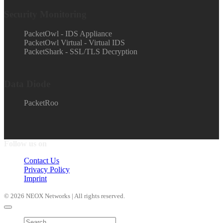
Security Monitoring
PacketOwl - IDS Appliance
PacketOwl Virtual - Virtual IDS
PacketShark - SSL/TLS Decryption
Data Diode
PacketRoo
Follow us on
Contact Us
Privacy Policy
Imprint
© 2026 NEOX Networks | All rights reserved.
Products