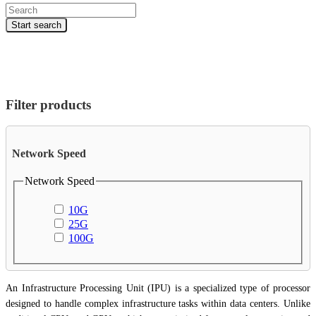
Products
search
Start search
Filter products
Network Speed
Network Speed
10G
25G
100G
An Infrastructure Processing Unit (IPU) is a specialized type of processor
designed to handle complex infrastructure tasks within data centers. Unlike