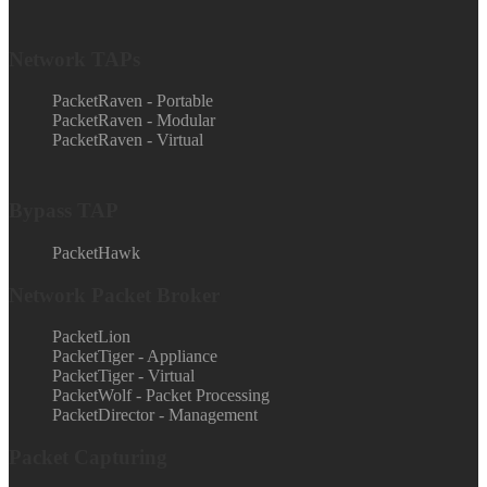
Network TAPs
PacketRaven - Portable
PacketRaven - Modular
PacketRaven - Virtual
Bypass TAP
PacketHawk
Network Packet Broker
PacketLion
PacketTiger - Appliance
PacketTiger - Virtual
PacketWolf - Packet Processing
PacketDirector - Management
Packet Capturing