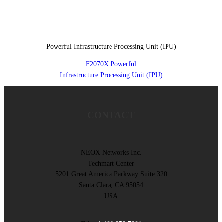
Powerful Infrastructure Processing Unit (IPU)
F2070X Powerful
Infrastructure Processing Unit (IPU)
CONTACT
NEOX Networks Inc.
Techmart Center
5201 Great America Parkway Suite 320
Santa Clara, CA 95054
USA