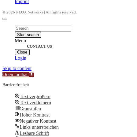
Imprint
© 2026 NEOX Networks | All rights reserved.
Products
search
Start search
Menu
CONTACT US
Close
Login
Skip to content
Open toolbar
Barrierefreiheit
Text vergrößern
Text verkleinern
Graustufen
Hoher Kontrast
Negativer Kontrast
Links unterstreichen
Lesbare Schrift