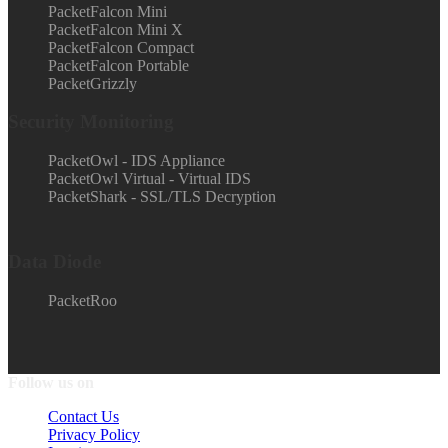
PacketFalcon Mini
PacketFalcon Mini X
PacketFalcon Compact
PacketFalcon Portable
PacketGrizzly
Security Monitoring
PacketOwl - IDS Appliance
PacketOwl Virtual - Virtual IDS
PacketShark - SSL/TLS Decryption
Data Diode
PacketRoo
Follow us on
Contact Us
Privacy Policy