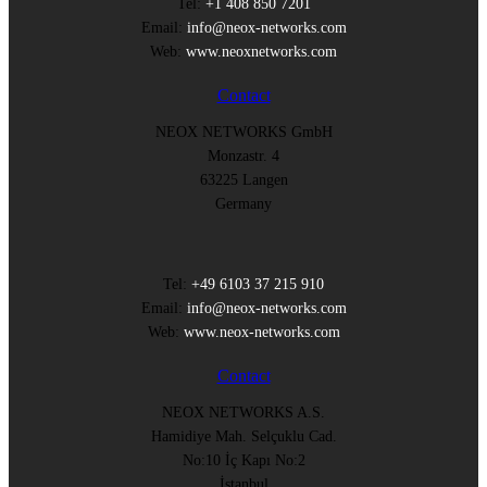
Tel:
+1 408 850 7201
Email:
info@neox-networks.com
Web:
www.neoxnetworks.com
Contact
NEOX NETWORKS GmbH
Monzastr. 4
63225 Langen
Germany
Tel:
+49 6103 37 215 910
Email:
info@neox-networks.com
Web:
www.neox-networks.com
Contact
NEOX NETWORKS A.S.
Hamidiye Mah. Selçuklu Cad.
No:10 İç Kapı No:2
İstanbul