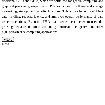
traditional CPUs and GPUs, which are optimized for general computing and
graphical processing, respectively, IPUs are tailored to offload and manage
networking, storage, and security functions. This allows for more efficient
data handling, reduced latency, and improved overall performance of data
center operations. By using IPUs, data centers can better manage the
growing demands of cloud computing, artificial intelligence, and other
high-performance computing applications.
Filters
New