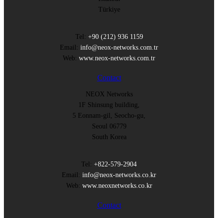
Türkiye
Tel:
+90 (212) 936 1159
Email:
info@neox-networks.com.tr
Web:
www.neox-networks.com.tr
Contact
NEOX Networks
1F Shinsung building,
5 Eonnam-gil, Seocho-gu,
Seoul 06779
South Korea
Tel:
+822-579-2904
Email:
info@neox-networks.co.kr
Web:
www.neoxnetworks.co.kr
Contact