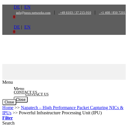
Skip
DE
|
EN
to
|
|
info@neox-networks.com
+49 6103 / 37 215-910
+1 408 / 850 7201
content
0
DE
|
EN
0
Menu
Menu
CONTACT US
CONTACT US
Close
Close
Home
>>
Napatech – High Performance Packet Capturing NICs &
IPUs
>>
Powerful Infrastructure Processing Unit (IPU)
Filter
Search