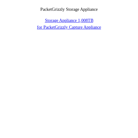
PacketGrizzly Storage Appliance
Storage Appliance 1,008TB
for PacketGrizzly Capture Appliance