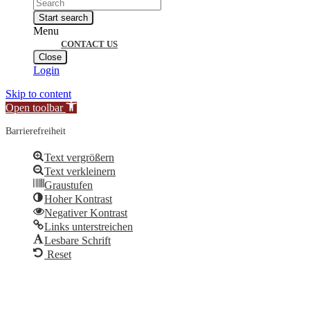
Products
search
Start search
Menu
CONTACT US
Close
Login
Skip to content
Open toolbar
Barrierefreiheit
Text vergrößern
Text verkleinern
Graustufen
Hoher Kontrast
Negativer Kontrast
Links unterstreichen
Lesbare Schrift
Reset