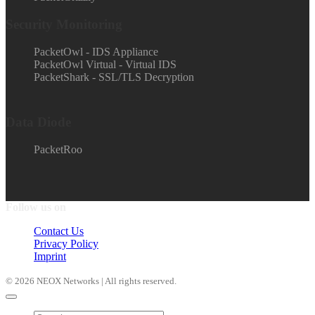
Security Monitoring
PacketOwl - IDS Appliance
PacketOwl Virtual - Virtual IDS
PacketShark - SSL/TLS Decryption
Data Diode
PacketRoo
Follow us on
Contact Us
Privacy Policy
Imprint
© 2026 NEOX Networks | All rights reserved.