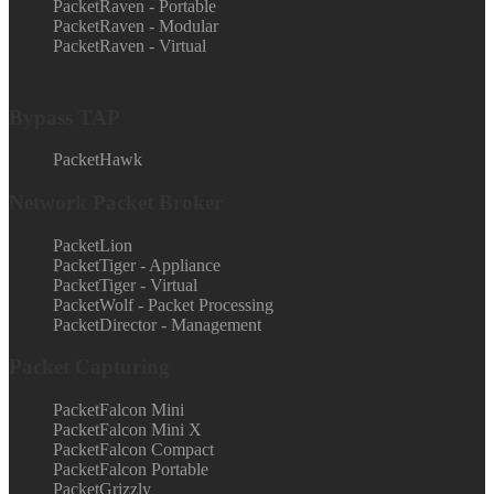
PacketRaven - Portable
PacketRaven - Modular
PacketRaven - Virtual
Bypass TAP
PacketHawk
Network Packet Broker
PacketLion
PacketTiger - Appliance
PacketTiger - Virtual
PacketWolf - Packet Processing
PacketDirector - Management
Packet Capturing
PacketFalcon Mini
PacketFalcon Mini X
PacketFalcon Compact
PacketFalcon Portable
PacketGrizzly