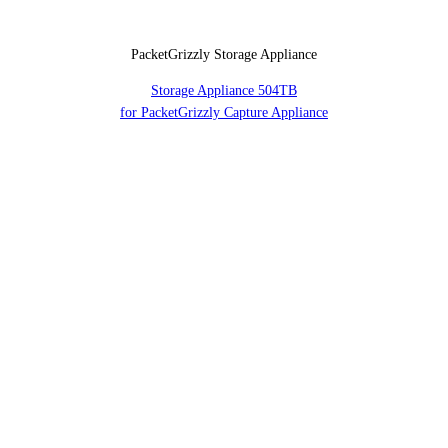
PacketGrizzly Storage Appliance
Storage Appliance 504TB
for PacketGrizzly Capture Appliance