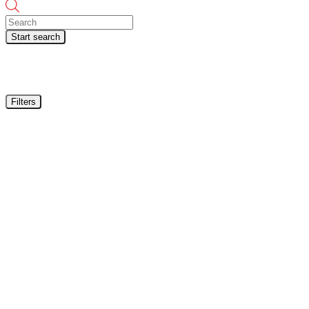
Products
search
Start search
Filters