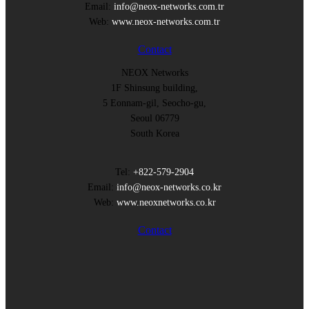
Email:
info@neox-networks.com.tr
Web:
www.neox-networks.com.tr
Contact
NEOX Networks
1F Shinsung building,
5 Eonnam-gil, Seocho-gu,
Seoul 06779
South Korea
Tel:
+822-579-2904
Email:
info@neox-networks.co.kr
Web:
www.neoxnetworks.co.kr
Contact