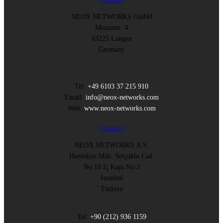
NEOX NETWORKS GmbH
Monzastr. 4
63225 Langen
Germany
Tel:
+49 6103 37 215 910
Email:
info@neox-networks.com
Web:
www.neox-networks.com
Contact
NEOX NETWORKS A.S.
Hamidiye Mah. Selçuklu Cad.
No:10 İç Kapı No:2
İstanbul
Türkiye
Tel:
+90 (212) 936 1159