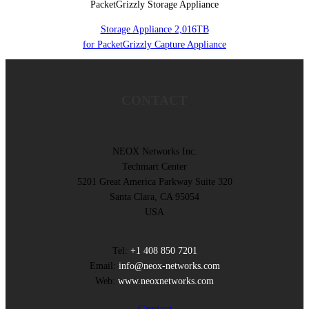
PacketGrizzly Storage Appliance
Storage Appliance 2,016TB
for PacketGrizzly Capture Appliance
CONTACT
NEOX Networks Inc.
Techmart Center
5201 Great America Parkway Suite 320
Santa Clara, CA 95054
USA
Tel:
+1 408 850 7201
Email:
info@neox-networks.com
Web:
www.neoxnetworks.com
Contact