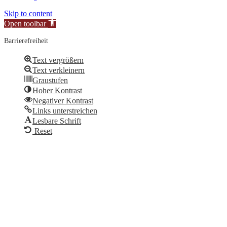
Skip to content
Open toolbar
Barrierefreiheit
Text vergrößern
Text verkleinern
Graustufen
Hoher Kontrast
Negativer Kontrast
Links unterstreichen
Lesbare Schrift
Reset