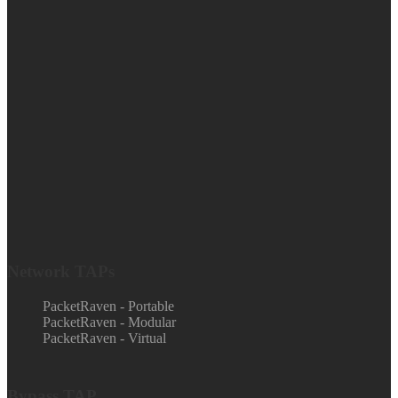
Network TAPs
PacketRaven - Portable
PacketRaven - Modular
PacketRaven - Virtual
Bypass TAP