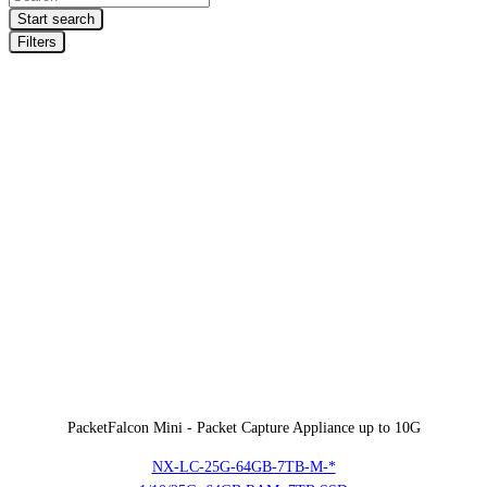
search
Start search
Filters
PacketFalcon Mini - Packet Capture Appliance up to 10G
NX-LC-25G-64GB-7TB-M-*