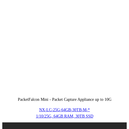
PacketFalcon Mini - Packet Capture Appliance up to 10G
NX-LC-25G-64GB-30TB-M-*
1/10/25G, 64GB RAM, 30TB SSD