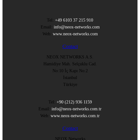
Tel:
+49 6103 37 215 910
Email:
info@neox-networks.com
Web:
www.neox-networks.com
Contact
NEOX NETWORKS A.S.
Hamidiye Mah. Selçuklu Cad.
No:10 İç Kapı No:2
İstanbul
Türkiye
Tel:
+90 (212) 936 1159
Email:
info@neox-networks.com.tr
Web:
www.neox-networks.com.tr
Contact
NEOX Networks