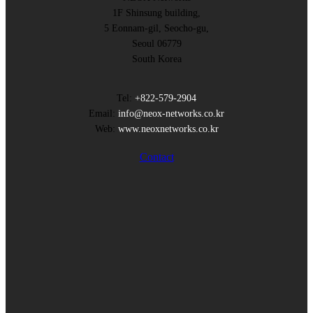
1F Shinsung building,
5 Eonnam-gil, Seocho-gu,
Seoul 06779
South Korea
Tel:
+822-579-2904
Email:
info@neox-networks.co.kr
Web:
www.neoxnetworks.co.kr
Contact