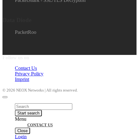
PacketShark - SSL/TLS Decryption
Data Diode
PacketRoo
Follow us on
Contact Us
Privacy Policy
Imprint
© 2026 NEOX Networks | All rights reserved.
Products
search
Start search
Menu
CONTACT US
Close
Login