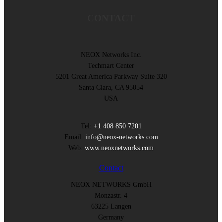
CONTACT
NEOX Networks Inc.
Techmart Center
5201 Great America Parkway Suite 320
Santa Clara, CA 95054
USA
Tel:
+1 408 850 7201
Email:
info@neox-networks.com
Web:
www.neoxnetworks.com
Contact
NEOX NETWORKS GmbH
Monzastr. 4
63225 Langen
Germany