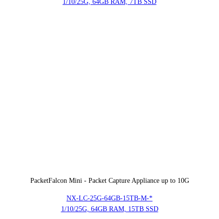
1/10/25G, 64GB RAM, 7TB SSD
PacketFalcon Mini - Packet Capture Appliance up to 10G
NX-LC-25G-64GB-15TB-M-*
1/10/25G, 64GB RAM, 15TB SSD