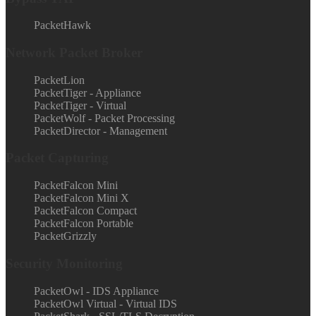
PacketHawk
Network Packet Broker
PacketLion
PacketTiger - Appliance
PacketTiger - Virtual
PacketWolf - Packet Processing
PacketDirector - Management
Packet Capturing
PacketFalcon Mini
PacketFalcon Mini X
PacketFalcon Compact
PacketFalcon Portable
PacketGrizzly
Security Monitoring
PacketOwl - IDS Appliance
PacketOwl Virtual - Virtual IDS