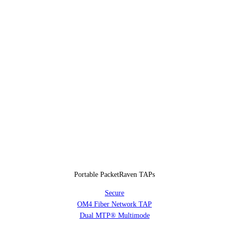
Portable PacketRaven TAPs
Secure
OM4 Fiber Network TAP
Dual MTP® Multimode