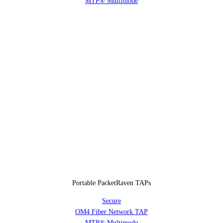
MTP® Multimode
Portable PacketRaven TAPs
Secure
OM4 Fiber Network TAP
MTP® Multimode