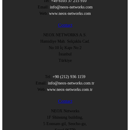
Tel:
+49 6103 37 215 910
Email:
info@neox-networks.com
Web:
www.neox-networks.com
Contact
NEOX NETWORKS A.S.
Hamidiye Mah. Selçuklu Cad.
No:10 İç Kapı No:2
İstanbul
Türkiye
Tel:
+90 (212) 936 1159
Email:
info@neox-networks.com.tr
Web:
www.neox-networks.com.tr
Contact
NEOX Networks
1F Shinsung building,
5 Eonnam-gil, Seocho-gu,