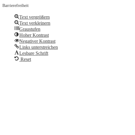
Barrierefreiheit
Text vergrößern
Text verkleinern
Graustufen
Hoher Kontrast
Negativer Kontrast
Links unterstreichen
Lesbare Schrift
Reset