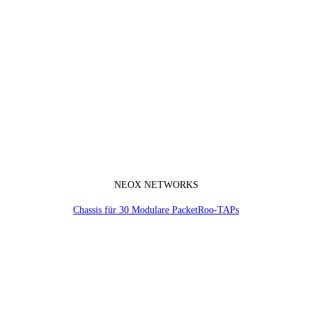
NEOX NETWORKS
Chassis für 30 Modulare PacketRoo-TAPs