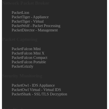
Network Packet Broker
PacketLion
PacketTiger - Appliance
PacketTiger - Virtual
PacketWolf - Packet Processing
PacketDirector - Management
Packet Capturing
PacketFalcon Mini
PacketFalcon Mini X
PacketFalcon Compact
PacketFalcon Portable
PacketGrizzly
Security Monitoring
PacketOwl - IDS Appliance
PacketOwl Virtual - Virtual IDS
PacketShark - SSL/TLS Decryption