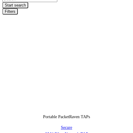
search
Start search
Filters
Portable PacketRaven TAPs
Secure