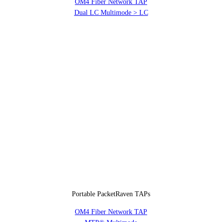
OM4 Fiber Network TAP
Dual LC Multimode > LC
Portable PacketRaven TAPs
OM4 Fiber Network TAP