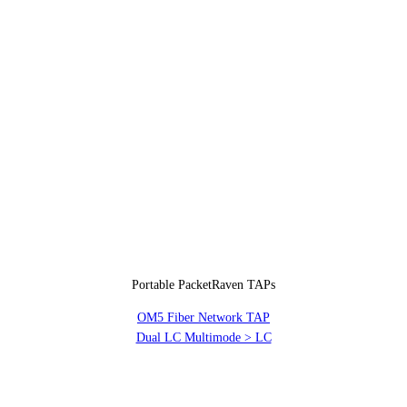
Portable PacketRaven TAPs
OM5 Fiber Network TAP
Dual LC Multimode > LC