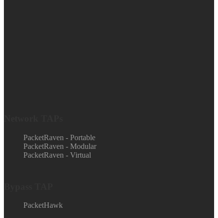
Network TAPs
PacketRaven - Portable
PacketRaven - Modular
PacketRaven - Virtual
Bypass TAP
PacketHawk