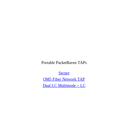
Portable PacketRaven TAPs
Secure
OM5 Fiber Network TAP
Dual LC Multimode > LC