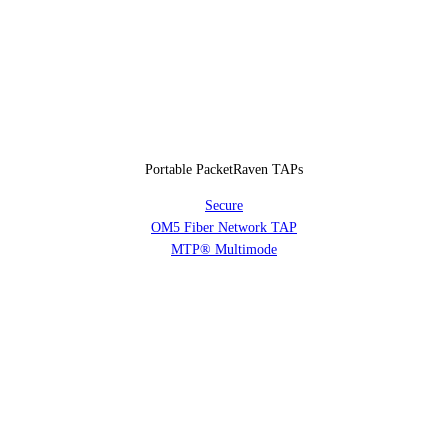
Portable PacketRaven TAPs
Secure
OM5 Fiber Network TAP
MTP® Multimode