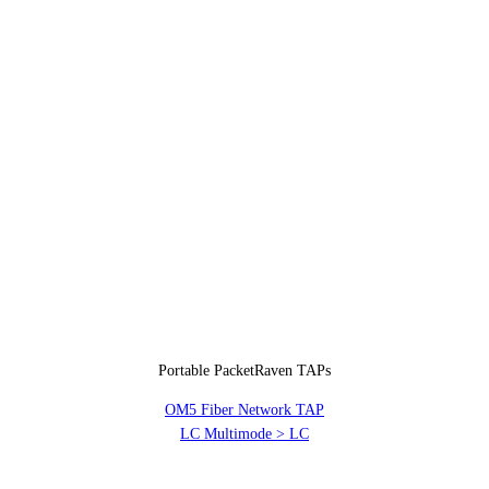
Portable PacketRaven TAPs
OM5 Fiber Network TAP
LC Multimode > LC