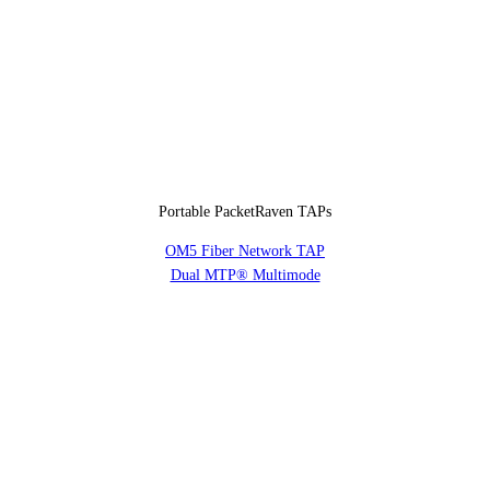
Portable PacketRaven TAPs
OM5 Fiber Network TAP
Dual MTP® Multimode