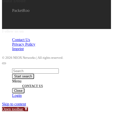
Data Diode
PacketRoo
Follow us on
Contact Us
Privacy Policy
Imprint
© 2026 NEOX Networks | All rights reserved.
Products
search
Start search
Menu
CONTACT US
Close
Login
Skip to content
Open toolbar