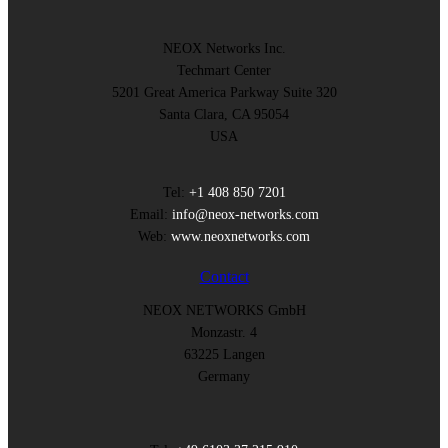
NEOX Networks Inc.
Techmart Center
5201 Great America Parkway Suite 320
Santa Clara, CA 95054
USA
Tel:
+1 408 850 7201
Email:
info@neox-networks.com
Web:
www.neoxnetworks.com
Contact
NEOX NETWORKS GmbH
Monzastr. 4
63225 Langen
Germany