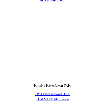
Portable PacketRaven TAPs
OM4 Fiber Network TAP
Dual MTP® Multimode