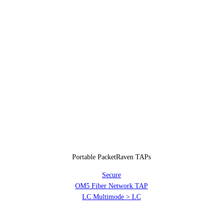
Portable PacketRaven TAPs
Secure
OM5 Fiber Network TAP
LC Multimode > LC