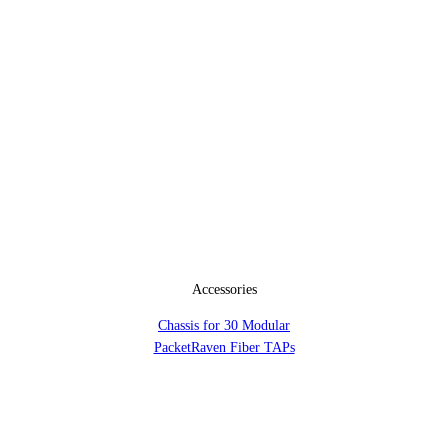
Accessories
Chassis for 30 Modular
PacketRaven Fiber TAPs