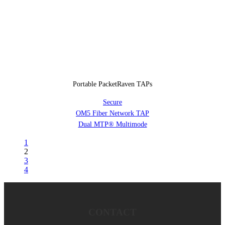
Portable PacketRaven TAPs
Secure
OM5 Fiber Network TAP
Dual MTP® Multimode
1
2
3
4
CONTACT