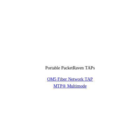
Portable PacketRaven TAPs
OM5 Fiber Network TAP
MTP® Multimode