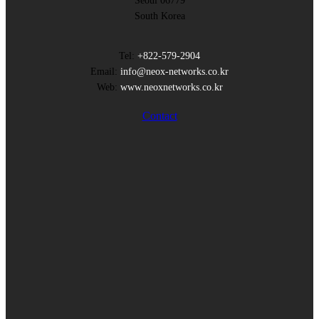
Seoul 06779
South Korea
Tel:
+822-579-2904
Email:
info@neox-networks.co.kr
Web:
www.neoxnetworks.co.kr
Contact