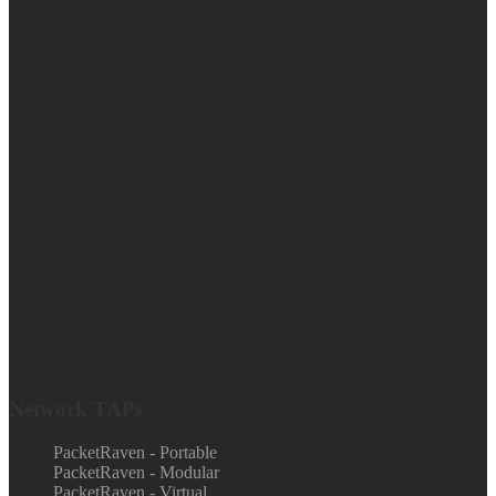
Network TAPs
PacketRaven - Portable
PacketRaven - Modular
PacketRaven - Virtual