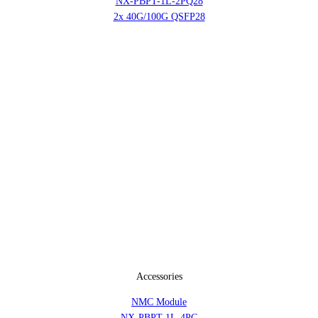
NX-PBPT-1L-2PQ28
2x 40G/100G QSFP28
Accessories
NMC Module
NX-PBPT-1L-4PC