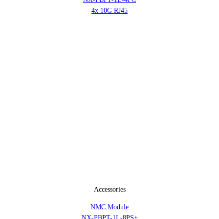
4x 10G RJ45
Accessories
NMC Module
NX-PBPT-1L-8PS+