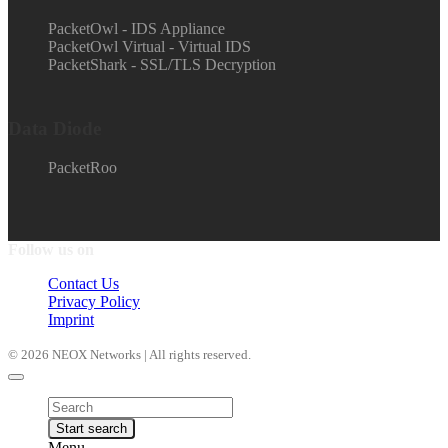
PacketOwl - IDS Appliance
PacketOwl Virtual - Virtual IDS
PacketShark - SSL/TLS Decryption
Data Diode
PacketRoo
Follow us on
Contact Us
Privacy Policy
Imprint
© 2026 NEOX Networks | All rights reserved.
Products
search
Start search
Menu