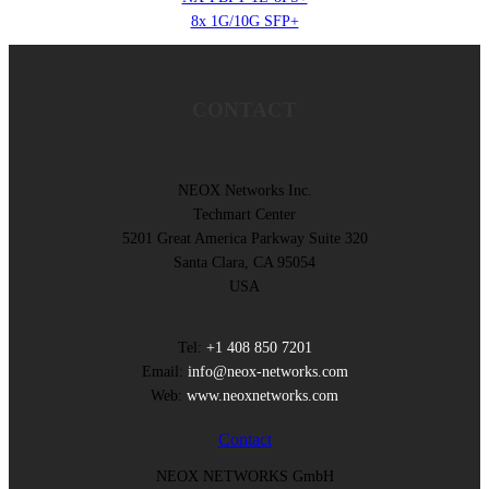
8x 1G/10G SFP+
CONTACT
NEOX Networks Inc.
Techmart Center
5201 Great America Parkway Suite 320
Santa Clara, CA 95054
USA
Tel:
+1 408 850 7201
Email:
info@neox-networks.com
Web:
www.neoxnetworks.com
Contact
NEOX NETWORKS GmbH