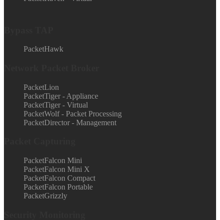
Bypass TAP
PacketHawk
Network Packet Broker
PacketLion
PacketTiger - Appliance
PacketTiger - Virtual
PacketWolf - Packet Processing
PacketDirector - Management
Packet Capturing
PacketFalcon Mini
PacketFalcon Mini X
PacketFalcon Compact
PacketFalcon Portable
PacketGrizzly
Security Monitoring