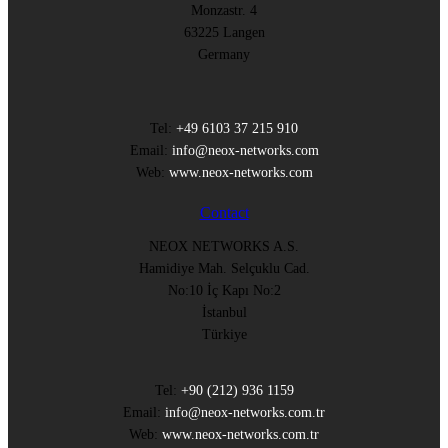
Monzastr. 4
63225 Langen
Germany
Tel:
+49 6103 37 215 910
Email:
info@neox-networks.com
Web:
www.neox-networks.com
Contact
NEOX NETWORKS A.S.
Hamidiye Mah. Selçuklu Cad.
No:10 İç Kapı No:2
İstanbul
Türkiye
Tel:
+90 (212) 936 1159
Email:
info@neox-networks.com.tr
Web:
www.neox-networks.com.tr