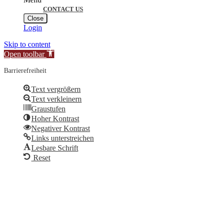
CONTACT US
Close
Login
Skip to content
Open toolbar
Barrierefreiheit
Text vergrößern
Text verkleinern
Graustufen
Hoher Kontrast
Negativer Kontrast
Links unterstreichen
Lesbare Schrift
Reset