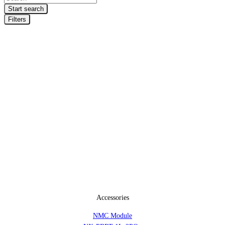
search
Start search
Filters
Accessories
NMC Module