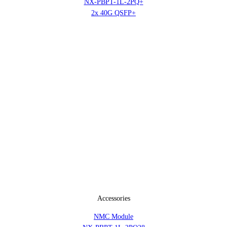
NX-PBPT-1L-2PQ+
2x 40G QSFP+
Accessories
NMC Module