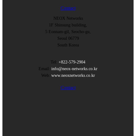
Contact
NEOX Networks
1F Shinsung building,
5 Eonnam-gil, Seocho-gu,
Seoul 06779
South Korea
Tel:
+822-579-2904
Email:
info@neox-networks.co.kr
Web:
www.neoxnetworks.co.kr
Contact