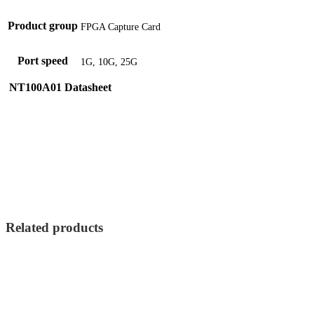
Product group
FPGA Capture Card
Port speed
1G, 10G, 25G
NT100A01 Datasheet
Related products