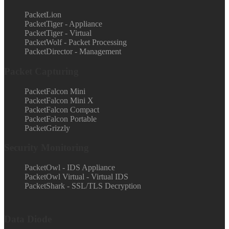
PacketLion
PacketTiger - Appliance
PacketTiger - Virtual
PacketWolf - Packet Processing
PacketDirector - Management
Packet Capturing
PacketFalcon Mini
PacketFalcon Mini X
PacketFalcon Compact
PacketFalcon Portable
PacketGrizzly
Security Monitoring
PacketOwl - IDS Appliance
PacketOwl Virtual - Virtual IDS
PacketShark - SSL/TLS Decryption
Data Diode