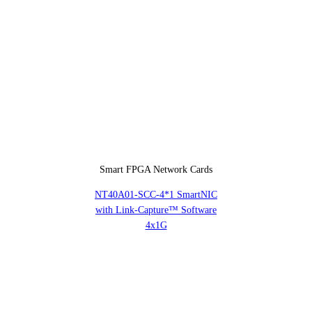
Smart FPGA Network Cards
NT40A01-SCC-4*1 SmartNIC
with Link-Capture™ Software
4x1G