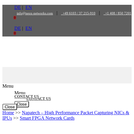
Skip
DE
|
EN
to
|
|
info@neox-networks.com
+49 6103 / 37 215-910
+1 408 / 850 7201
content
0
DE
|
EN
0
Menu
Menu
CONTACT US
CONTACT US
Close
Close
Home
>>
Napatech – High Performance Packet Capturing NICs &
IPUs
>>
Smart FPGA Network Cards