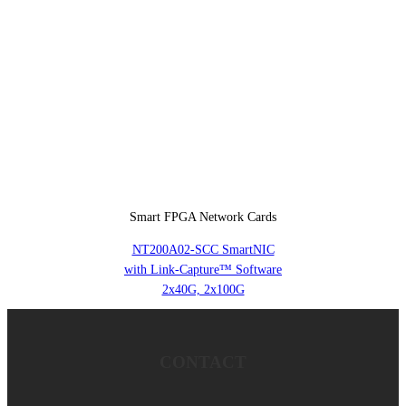
Smart FPGA Network Cards
NT200A02-SCC SmartNIC
with Link-Capture™ Software
2x40G, 2x100G
CONTACT