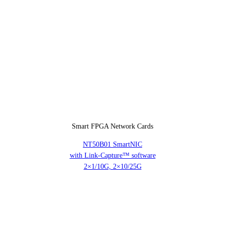
Smart FPGA Network Cards
NT50B01 SmartNIC
with Link-Capture™ software
2×1/10G, 2×10/25G