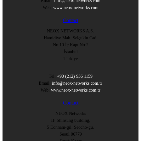
Email:
info@neox-networks.com
Web:
www.neox-networks.com
Contact
NEOX NETWORKS A.S.
Hamidiye Mah. Selçuklu Cad.
No:10 İç Kapı No:2
İstanbul
Türkiye
Tel:
+90 (212) 936 1159
Email:
info@neox-networks.com.tr
Web:
www.neox-networks.com.tr
Contact
NEOX Networks
1F Shinsung building,
5 Eonnam-gil, Seocho-gu,
Seoul 06779