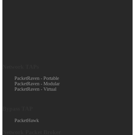
Network TAPs
PacketRaven - Portable
PacketRaven - Modular
PacketRaven - Virtual
Bypass TAP
PacketHawk
Network Packet Broker