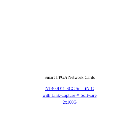
Smart FPGA Network Cards
NT400D11-SCC SmartNIC
with Link-Capture™ Software
2x100G