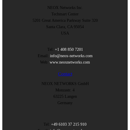
NEOX Networks Inc.
Techmart Center
5201 Great America Parkway Suite 320
Santa Clara, CA 95054
USA
Tel:
+1 408 850 7201
Email:
info@neox-networks.com
Web:
www.neoxnetworks.com
Contact
NEOX NETWORKS GmbH
Monzastr. 4
63225 Langen
Germany
Tel:
+49 6103 37 215 910