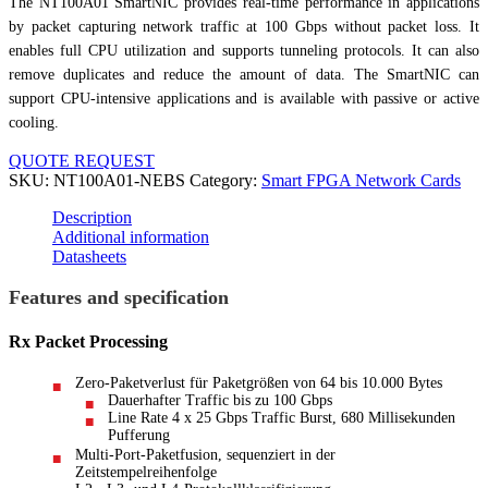
The NT100A01 SmartNIC provides real-time performance in applications
by packet capturing network traffic at 100 Gbps without packet loss. It
enables full CPU utilization and supports tunneling protocols. It can also
remove duplicates and reduce the amount of data. The SmartNIC can
support CPU-intensive applications and is available with passive or active
cooling.
QUOTE REQUEST
SKU:
NT100A01-NEBS
Category:
Smart FPGA Network Cards
Description
Additional information
Datasheets
Features and specification
Rx Packet Processing
Zero-Paketverlust für Paketgrößen von 64 bis 10.000 Bytes
Dauerhafter Traffic bis zu 100 Gbps
Line Rate 4 x 25 Gbps Traffic Burst, 680 Millisekunden
Pufferung
Multi-Port-Paketfusion, sequenziert in der
Zeitstempelreihenfolge