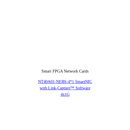
Smart FPGA Network Cards
NT40A01-NEBS-4*1 SmartNIC
with Link-Capture™ Software
4x1G