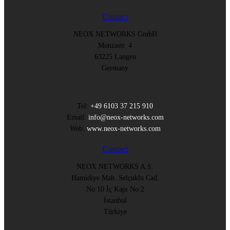
Contact
NEOX NETWORKS GmbH
Monzastr. 4
63225 Langen
Germany
Tel:
+49 6103 37 215 910
Email:
info@neox-networks.com
Web:
www.neox-networks.com
Contact
NEOX NETWORKS A.S.
Hamidiye Mah. Selçuklu Cad.
No:10 İç Kapı No:2
İstanbul
Türkiye