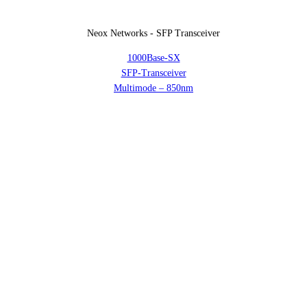
Neox Networks - SFP Transceiver
1000Base-SX
SFP-Transceiver
Multimode – 850nm