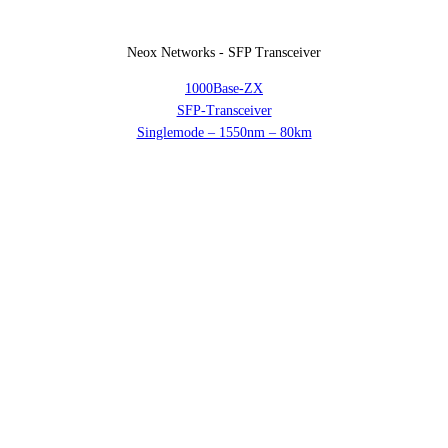
Neox Networks - SFP Transceiver
1000Base-ZX
SFP-Transceiver
Singlemode – 1550nm – 80km