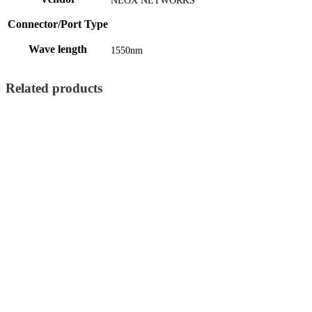
NEOX NETWORKS
Connector/Port Type
Wave length
1550nm
Related products