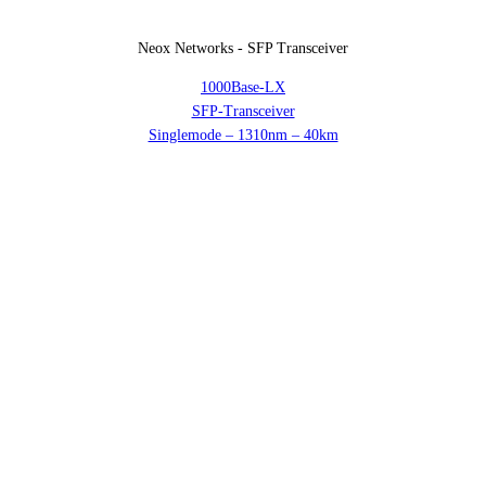
Neox Networks - SFP Transceiver
1000Base-LX
SFP-Transceiver
Singlemode – 1310nm – 40km