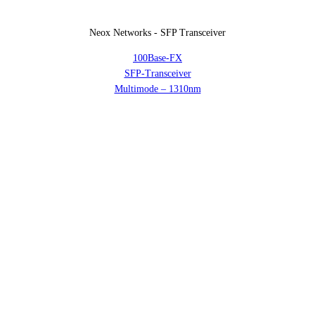
Neox Networks - SFP Transceiver
100Base-FX
SFP-Transceiver
Multimode – 1310nm