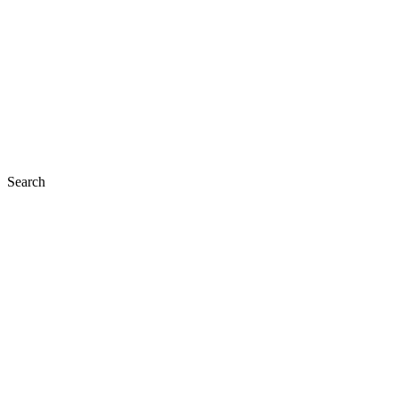
Search