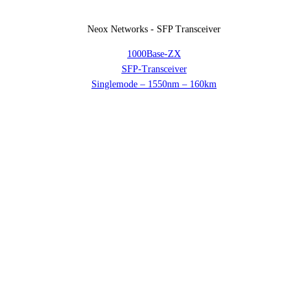
Neox Networks - SFP Transceiver
1000Base-ZX
SFP-Transceiver
Singlemode – 1550nm – 160km