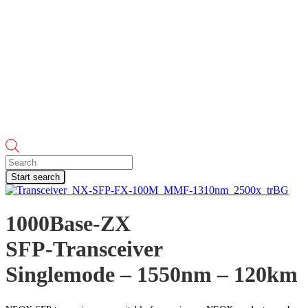
Products
search
Start search
1000Base-ZX
SFP-Transceiver
Singlemode – 1550nm – 120km