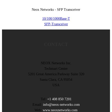
Neox Networks - SFP Transceiver
10/100/1000Base-T
SFP-Transceiver
CONTACT
NEOX Networks Inc.
Techmart Center
5201 Great America Parkway Suite 320
Santa Clara, CA 95054
USA
Tel:
+1 408 850 7201
Email:
info@neox-networks.com
Web:
www.neoxnetworks.com