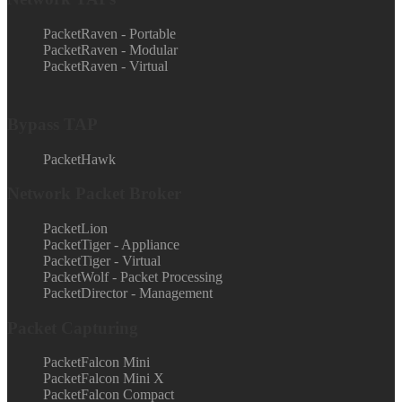
PacketRaven - Portable
PacketRaven - Modular
PacketRaven - Virtual
Bypass TAP
PacketHawk
Network Packet Broker
PacketLion
PacketTiger - Appliance
PacketTiger - Virtual
PacketWolf - Packet Processing
PacketDirector - Management
Packet Capturing
PacketFalcon Mini
PacketFalcon Mini X
PacketFalcon Compact