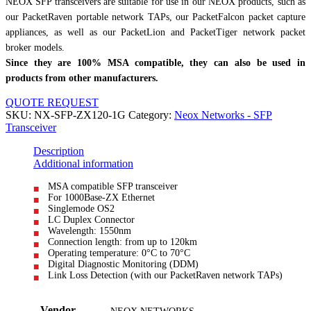
NEOX SFP transceivers are suitable for use in our NEOX products, such as
our PacketRaven portable network TAPs, our PacketFalcon packet capture
appliances, as well as our PacketLion and PacketTiger network packet
broker models.
Since they are 100% MSA compatible, they can also be used in
products from other manufacturers.
QUOTE REQUEST
SKU:
NX-SFP-ZX120-1G
Category:
Neox Networks - SFP
Transceiver
Description
Additional information
MSA compatible SFP transceiver
For 1000Base-ZX Ethernet
Singlemode OS2
LC Duplex Connector
Wavelength: 1550nm
Connection length: from up to 120km
Operating temperature: 0°C to 70°C
Digital Diagnostic Monitoring (DDM)
Link Loss Detection (with our PacketRaven network TAPs)
Vendor