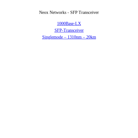
Neox Networks - SFP Transceiver
1000Base-LX
SFP-Transceiver
Singlemode – 1310nm – 20km