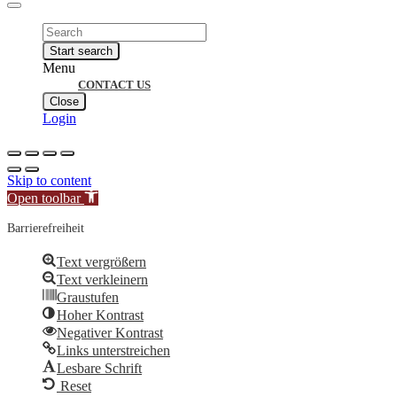
Products
search
Start search
Menu
CONTACT US
Close
Login
Skip to content
Open toolbar
Barrierefreiheit
Text vergrößern
Text verkleinern
Graustufen
Hoher Kontrast
Negativer Kontrast
Links unterstreichen
Lesbare Schrift
Reset