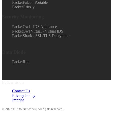
PacketFalcon Portable
PacketGrizzly
Security Monitoring
PacketOwl - IDS Appliance
PacketOwl Virtual - Virtual IDS
PacketShark - SSL/TLS Decryption
Data Diode
PacketRoo
Follow us on
Contact Us
Privacy Policy
Imprint
© 2026 NEOX Networks | All rights reserved.