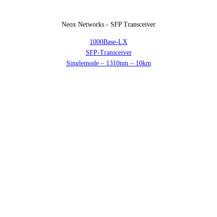
Neox Networks - SFP Transceiver
1000Base-LX
SFP-Transceiver
Singlemode – 1310nm – 10km