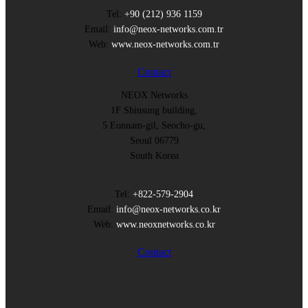
Tel:
+90 (212) 936 1159
Email:
info@neox-networks.com.tr
Web:
www.neox-networks.com.tr
Contact
NEOX Networks
1F Shinsung building,
5 Eonnam-gil, Seocho-gu,
Seoul 06779
South Korea
Tel:
+822-579-2904
Email:
info@neox-networks.co.kr
Web:
www.neoxnetworks.co.kr
Contact