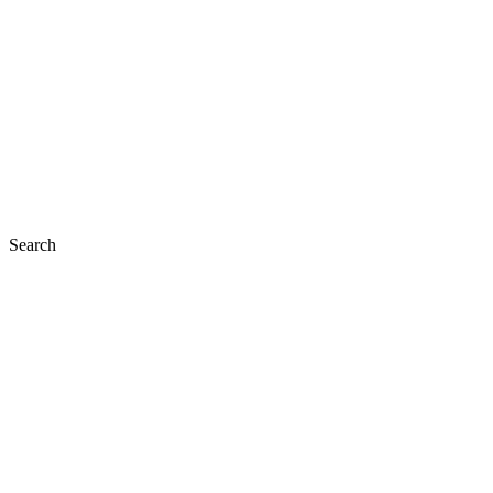
Search