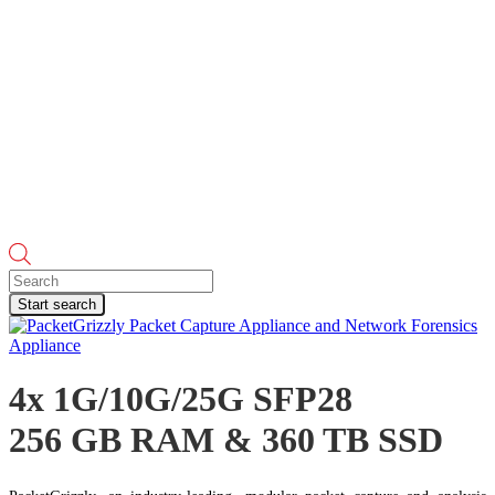
Products
search
Start search
4x 1G/10G/25G SFP28
256 GB RAM & 360 TB SSD