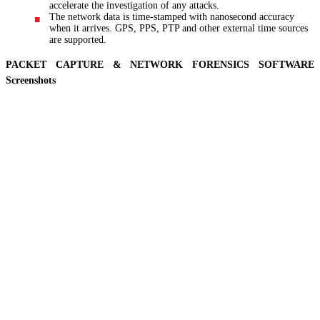
accelerate the investigation of any attacks.
The network data is time-stamped with nanosecond accuracy
when it arrives. GPS, PPS, PTP and other external time sources
are supported.
PACKET CAPTURE & NETWORK FORENSICS SOFTWARE
Screenshots