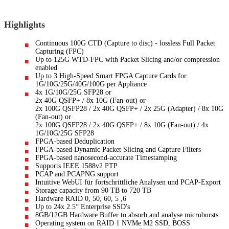
Highlights
Continuous 100G CTD (Capture to disc) - lossless Full Packet
Capturing (FPC)
Up to 125G WTD-FPC with Packet Slicing and/or compression
enabled
Up to 3 High-Speed Smart FPGA Capture Cards for
1G/10G/25G/40G/100G per Appliance
4x 1G/10G/25G SFP28 or
2x 40G QSFP+ / 8x 10G (Fan-out) or
2x 100G QSFP28 / 2x 40G QSFP+ / 2x 25G (Adapter) / 8x 10G
(Fan-out) or
2x 100G QSFP28 / 2x 40G QSFP+ / 8x 10G (Fan-out) / 4x
1G/10G/25G SFP28
FPGA-based Deduplication
FPGA-based Dynamic Packet Slicing and Capture Filters
FPGA-based nanosecond-accurate Timestamping
Supports IEEE 1588v2 PTP
PCAP and PCAPNG support
Intuitive WebUI für fortschrittliche Analysen und PCAP-Export
Storage capacity from 90 TB to 720 TB
Hardware RAID 0, 50, 60, 5 ,6
Up to 24x 2.5“ Enterprise SSD's
8GB/12GB Hardware Buffer to absorb and analyse microbursts
Operating system on RAID 1 NVMe M2 SSD, BOSS