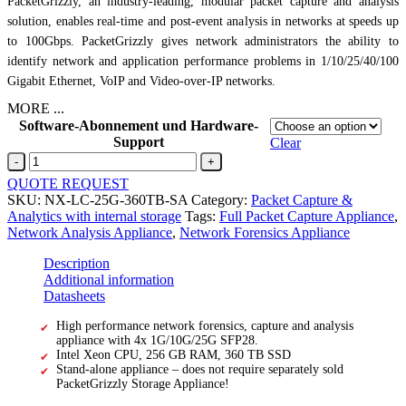
PacketGrizzly, an industry-leading, modular packet capture and analysis
solution, enables real-time and post-event analysis in networks at speeds up
to 100Gbps. PacketGrizzly gives network administrators the ability to
identify network and application performance problems in 1/10/25/40/100
Gigabit Ethernet, VoIP and Video-over-IP networks.
MORE ...
Software-Abonnement und Hardware-
Support
Clear
4x
1G/10G/25G
QUOTE REQUEST
SFP28256
SKU:
NX-LC-25G-360TB-SA
Category:
Packet Capture &
GB
Analytics with internal storage
Tags:
Full Packet Capture Appliance
,
RAM
Network Analysis Appliance
,
Network Forensics Appliance
&
360
Description
TB
Additional information
SSD
Datasheets
quantity
High performance network forensics, capture and analysis
appliance with 4x 1G/10G/25G SFP28.
Intel Xeon CPU, 256 GB RAM, 360 TB SSD
Stand-alone appliance – does not require separately sold
PacketGrizzly Storage Appliance!