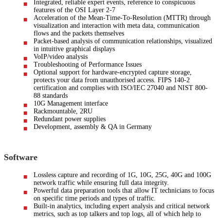
Integrated, reliable expert events, reference to conspicuous
features of the OSI Layer 2-7
Acceleration of the Mean-Time-To-Resolution (MTTR) through
visualization and interaction with meta data, communication
flows and the packets themselves
Packet-based analysis of communication relationships, visualized
in intuitive graphical displays
VoIP/video analysis
Troubleshooting of Performance Issues
Optional support for hardware-encrypted capture storage,
protects your data from unauthorised access. FIPS 140-2
certification and complies with ISO/IEC 27040 and NIST 800-
88 standards
10G Management interface
Rackmountable, 2RU
Redundant power supplies
Development, assembly & QA in Germany
Software
Lossless capture and recording of 1G, 10G, 25G, 40G and 100G
network traffic while ensuring full data integrity.
Powerful data preparation tools that allow IT technicians to focus
on specific time periods and types of traffic.
Built-in analytics, including expert analysis and critical network
metrics, such as top talkers and top logs, all of which help to