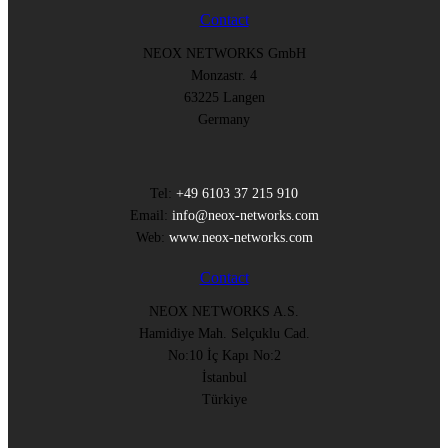
Contact
NEOX NETWORKS GmbH
Monzastr. 4
63225 Langen
Germany
Tel:
+49 6103 37 215 910
Email:
info@neox-networks.com
Web:
www.neox-networks.com
Contact
NEOX NETWORKS A.S.
Hamidiye Mah. Selçuklu Cad.
No:10 İç Kapı No:2
İstanbul
Türkiye