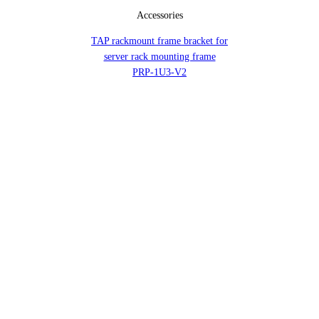
Accessories
TAP rackmount frame bracket for
server rack mounting frame
PRP-1U3-V2