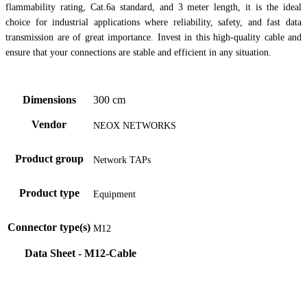
flammability rating, Cat.6a standard, and 3 meter length, it is the ideal
choice for industrial applications where reliability, safety, and fast data
transmission are of great importance. Invest in this high-quality cable and
ensure that your connections are stable and efficient in any situation.
Dimensions
300 cm
Vendor
NEOX NETWORKS
Product group
Network TAPs
Product type
Equipment
Connector type(s)
M12
Data Sheet - M12-Cable