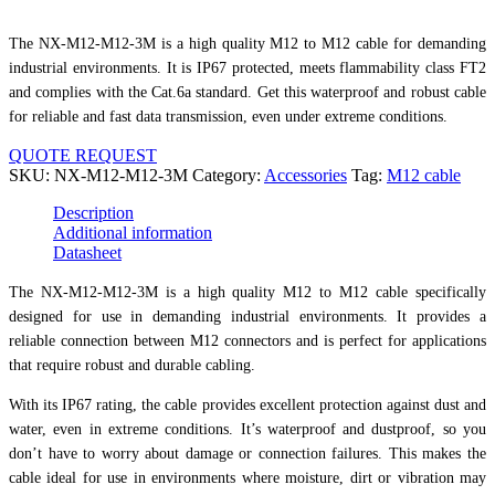
The NX-M12-M12-3M is a high quality M12 to M12 cable for demanding
industrial environments. It is IP67 protected, meets flammability class FT2
and complies with the Cat.6a standard. Get this waterproof and robust cable
for reliable and fast data transmission, even under extreme conditions.
QUOTE REQUEST
SKU:
NX-M12-M12-3M
Category:
Accessories
Tag:
M12 cable
Description
Additional information
Datasheet
The NX-M12-M12-3M is a high quality M12 to M12 cable specifically
designed for use in demanding industrial environments. It provides a
reliable connection between M12 connectors and is perfect for applications
that require robust and durable cabling.
With its IP67 rating, the cable provides excellent protection against dust and
water, even in extreme conditions. It’s waterproof and dustproof, so you
don’t have to worry about damage or connection failures. This makes the
cable ideal for use in environments where moisture, dirt or vibration may