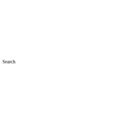
Search