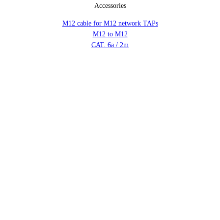
Accessories
M12 cable for M12 network TAPs
M12 to M12
CAT. 6a / 2m