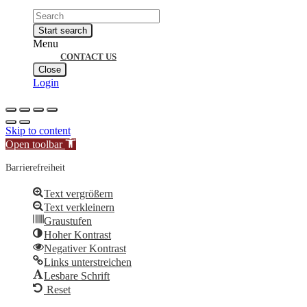
Products
search
Start search
Menu
CONTACT US
Close
Login
Skip to content
Open toolbar
Barrierefreiheit
Text vergrößern
Text verkleinern
Graustufen
Hoher Kontrast
Negativer Kontrast
Links unterstreichen
Lesbare Schrift
Reset