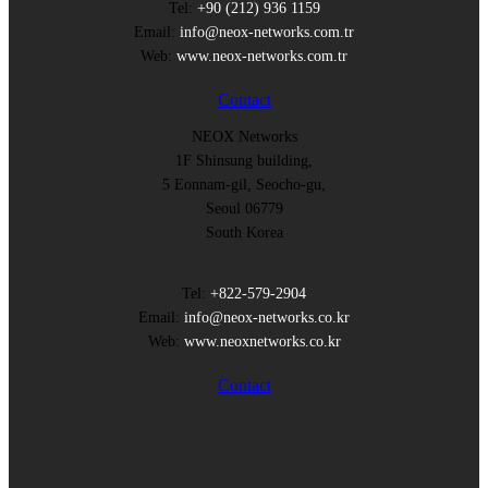
Tel:
+90 (212) 936 1159
Email:
info@neox-networks.com.tr
Web:
www.neox-networks.com.tr
Contact
NEOX Networks
1F Shinsung building,
5 Eonnam-gil, Seocho-gu,
Seoul 06779
South Korea
Tel:
+822-579-2904
Email:
info@neox-networks.co.kr
Web:
www.neoxnetworks.co.kr
Contact