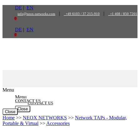
Skip
DE
|
EN
to
|
|
info@neox-networks.com
+49 6103 / 37 215-910
+1 408 / 850 7201
content
0
DE
|
EN
0
Menu
Menu
CONTACT US
CONTACT US
Close
Close
Home
>>
NEOX NETWORKS
>>
Network TAPs - Modular,
Portable & Virtual
>>
Accessories