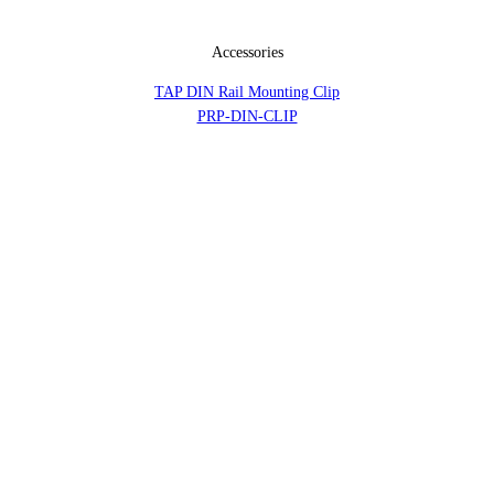
Accessories
TAP DIN Rail Mounting Clip
PRP-DIN-CLIP