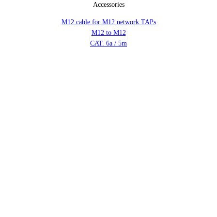
Accessories
M12 cable for M12 network TAPs
M12 to M12
CAT. 6a / 5m