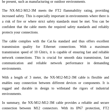
be present, such as manufacturing or outdoor environments.
The NX-M12-M12-3M meets the FT2 flammability rating, providing
increased safety. This is especially important in environments where there is
a risk of fire or where strict safety standards must be met. You can be
confident that the cable meets the required safety standards and reliably
protects your connections.
The cable complies with the Cat.6a standard and thus offers excellent
transmission quality for Ethernet connections. With a maximum
transmission speed of 10 Gbit/s, it is capable of ensuring fast and reliable
network connections. This is crucial for smooth data transmission, fast
communication and reliable network performance in demanding
environments.
With a length of 3 meter, the NX-M12-M12-3M cable is flexible and
enables easy connection between different devices or components. It is
rugged and durable in design to withstand the rigors of industrial
environments.
In summary, the NX-M12-M12-3M cable provides a reliable and secure
connection between M12 connectors. With its IP67 protection, FT2