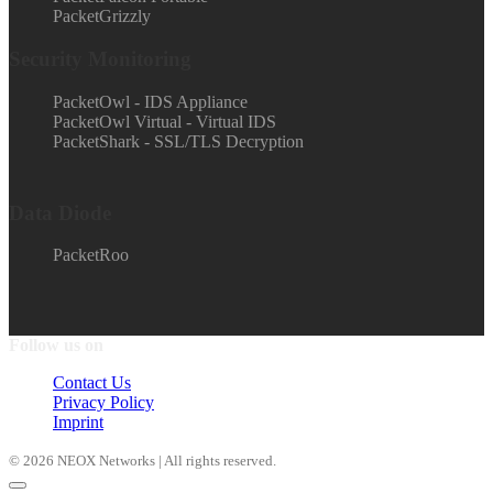
PacketGrizzly
Security Monitoring
PacketOwl - IDS Appliance
PacketOwl Virtual - Virtual IDS
PacketShark - SSL/TLS Decryption
Data Diode
PacketRoo
Follow us on
Contact Us
Privacy Policy
Imprint
© 2026 NEOX Networks | All rights reserved.