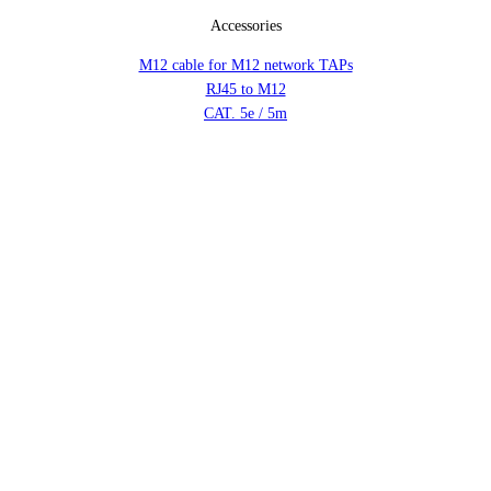
Accessories
M12 cable for M12 network TAPs
RJ45 to M12
CAT. 5e / 5m