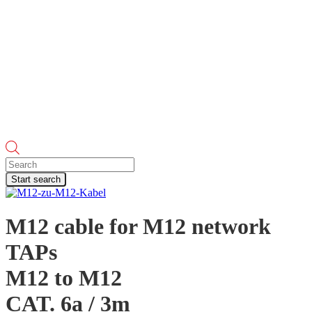
Products
search
Start search
M12 cable for M12 network
TAPs
M12 to M12
CAT. 6a / 3m