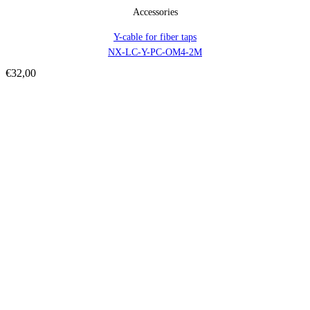
Accessories
Y-cable for fiber taps
NX-LC-Y-PC-OM4-2M
€
32,00