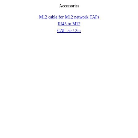
Accessories
M12 cable for M12 network TAPs
RJ45 to M12
CAT. 5e / 2m