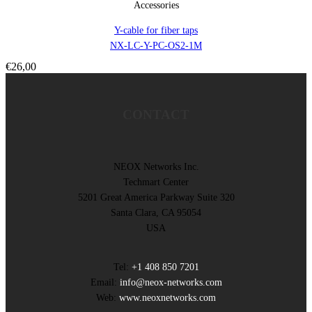
Accessories
Y-cable for fiber taps
NX-LC-Y-PC-OS2-1M
€
26,00
CONTACT
NEOX Networks Inc.
Techmart Center
5201 Great America Parkway Suite 320
Santa Clara, CA 95054
USA
Tel:
+1 408 850 7201
Email:
info@neox-networks.com
Web:
www.neoxnetworks.com