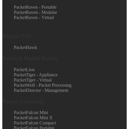
PacketRaven - Portable
PacketRaven - Modular
PacketRaven - Virtual
Bypass TAP
PacketHawk
Network Packet Broker
PacketLion
PacketTiger - Appliance
PacketTiger - Virtual
PacketWolf - Packet Processing
PacketDirector - Management
Packet Capturing
PacketFalcon Mini
PacketFalcon Mini X
PacketFalcon Compact
PacketFalcon Portable