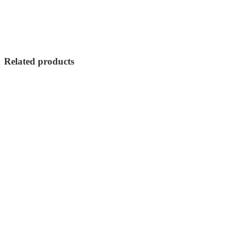
Related products