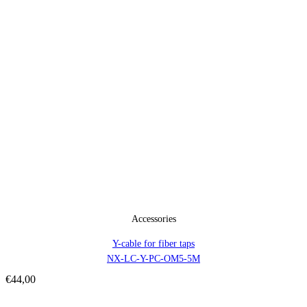
Accessories
Y-cable for fiber taps
NX-LC-Y-PC-OM5-5M
€
44,00