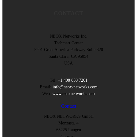
CONTACT
NEOX Networks Inc.
Techmart Center
5201 Great America Parkway Suite 320
Santa Clara, CA 95054
USA
Tel:
+1 408 850 7201
Email:
info@neox-networks.com
Web:
www.neoxnetworks.com
Contact
NEOX NETWORKS GmbH
Monzastr. 4
63225 Langen
Germany