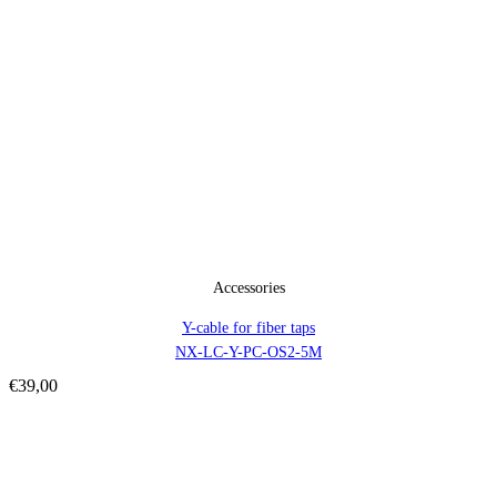
Accessories
Y-cable for fiber taps
NX-LC-Y-PC-OS2-5M
€
39,00