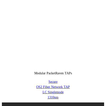
Modular PacketRaven TAPs
Secure
OS2 Fiber Network TAP
LC Singlemode
1310nm