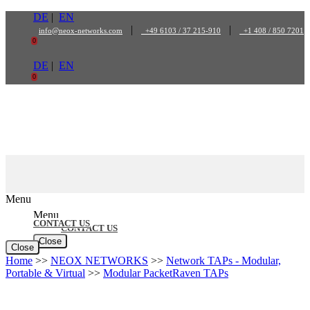
Skip
DE
|
EN
to
|
|
info@neox-networks.com
+49 6103 / 37 215-910
+1 408 / 850 7201
content
0
DE
|
EN
0
Menu
Menu
CONTACT US
CONTACT US
Close
Close
Home
>>
NEOX NETWORKS
>>
Network TAPs - Modular,
Portable & Virtual
>>
Modular PacketRaven TAPs