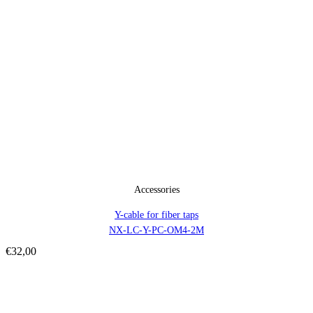
Accessories
Y-cable for fiber taps
NX-LC-Y-PC-OM4-2M
€
32,00