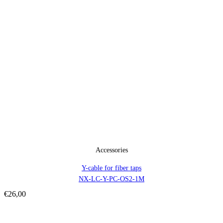
Accessories
Y-cable for fiber taps
NX-LC-Y-PC-OS2-1M
€
26,00