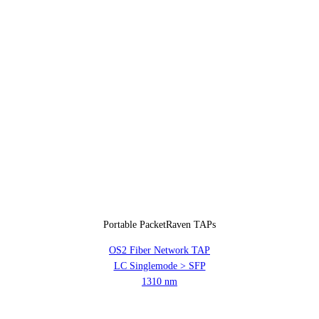
Portable PacketRaven TAPs
OS2 Fiber Network TAP
LC Singlemode > SFP
1310 nm