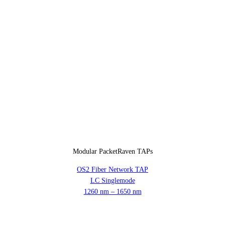
Modular PacketRaven TAPs
OS2 Fiber Network TAP
LC Singlemode
1260 nm – 1650 nm