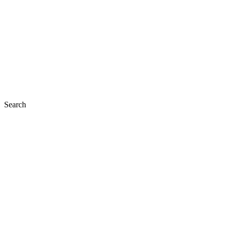
Search