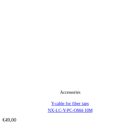
Accessories
Y-cable for fiber taps
NX-LC-Y-PC-OM4-10M
€
49,00