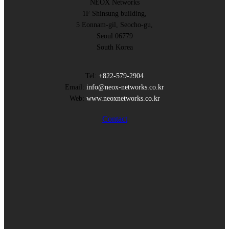
NEOX Networks
1F Shinsung building,
5 Eonnam-gil, Seocho-gu,
Seoul 06779
South Korea
Tel:
+822-579-2904
Email:
info@neox-networks.co.kr
Web:
www.neoxnetworks.co.kr
Contact