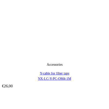
Accessories
Y-cable for fiber taps
NX-LC-Y-PC-OM4-1M
€
26,00