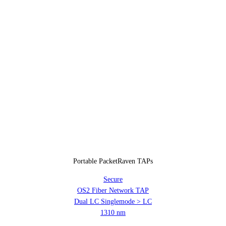
Portable PacketRaven TAPs
Secure
OS2 Fiber Network TAP
Dual LC Singlemode > LC
1310 nm