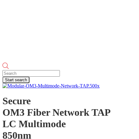
Products
search
Start search
Secure
OM3 Fiber Network TAP
LC Multimode
850nm