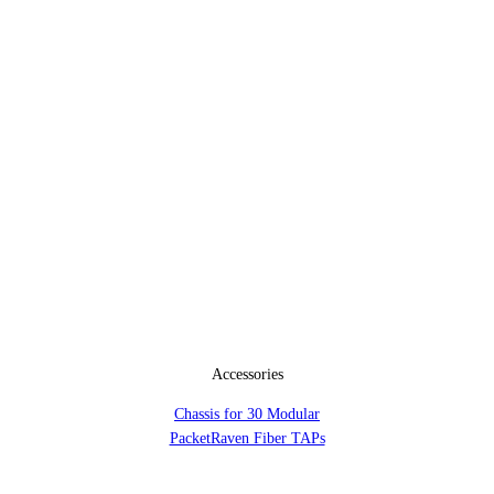
Accessories
Chassis for 30 Modular
PacketRaven Fiber TAPs