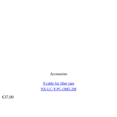
Accessories
Y-cable for fiber taps
NX-LC-Y-PC-OM5-2M
€
37,00