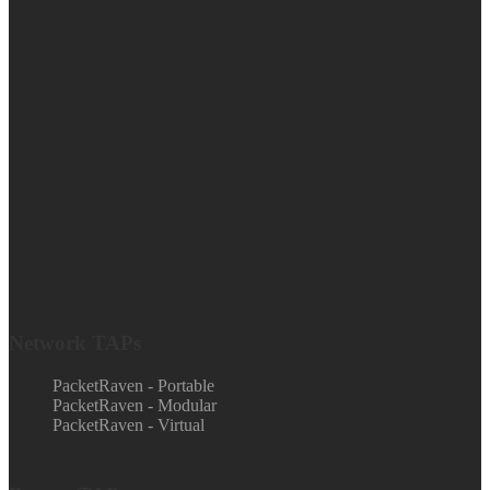
Network TAPs
PacketRaven - Portable
PacketRaven - Modular
PacketRaven - Virtual