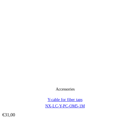
Accessories
Y-cable for fiber taps
NX-LC-Y-PC-OM5-1M
€
31,00