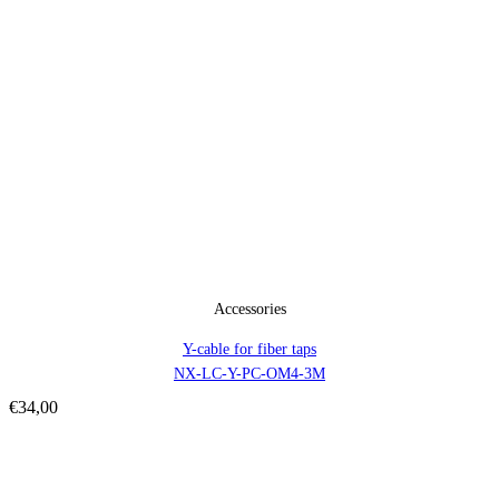
Accessories
Y-cable for fiber taps
NX-LC-Y-PC-OM4-3M
€
34,00