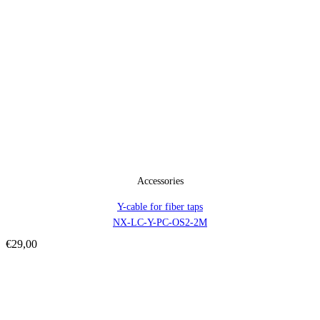
Accessories
Y-cable for fiber taps
NX-LC-Y-PC-OS2-2M
€
29,00