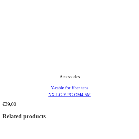
Accessories
Y-cable for fiber taps
NX-LC-Y-PC-OM4-5M
€
39,00
Related products