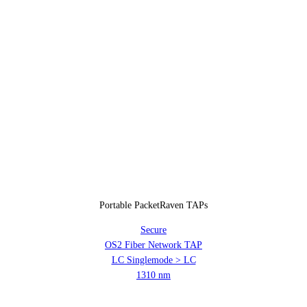
Portable PacketRaven TAPs
Secure
OS2 Fiber Network TAP
LC Singlemode > LC
1310 nm