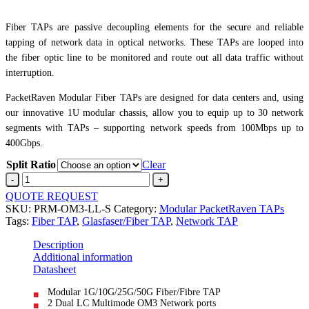
Fiber TAPs are passive decoupling elements for the secure and reliable
tapping of network data in optical networks. These TAPs are looped into
the fiber optic line to be monitored and route out all data traffic without
interruption.
PacketRaven Modular Fiber TAPs are designed for data centers and, using
our innovative 1U modular chassis, allow you to equip up to 30 network
segments with TAPs – supporting network speeds from 100Mbps up to
400Gbps.
Split Ratio
Clear
SecureOM3
Fiber
QUOTE REQUEST
Network
SKU:
PRM-OM3-LL-S
Category:
Modular PacketRaven TAPs
TAPLC
Tags:
Fiber TAP
,
Glasfaser/Fiber TAP
,
Network TAP
Multimode850nm
quantity
Description
Additional information
Datasheet
Modular 1G/10G/25G/50G Fiber/Fibre TAP
2 Dual LC Multimode OM3 Network ports