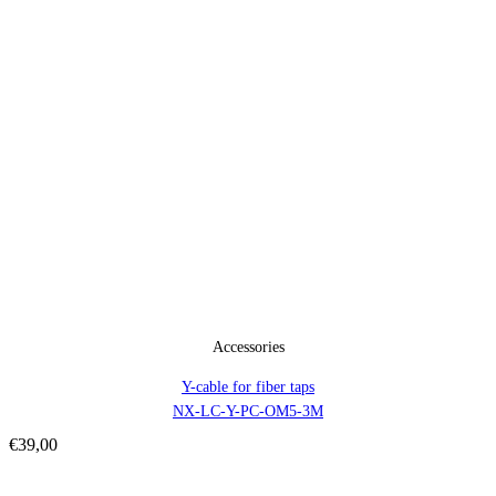
Accessories
Y-cable for fiber taps
NX-LC-Y-PC-OM5-3M
€
39,00