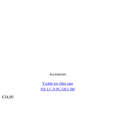
Accessories
Y-cable for fiber taps
NX-LC-Y-PC-OS2-3M
€
34,00