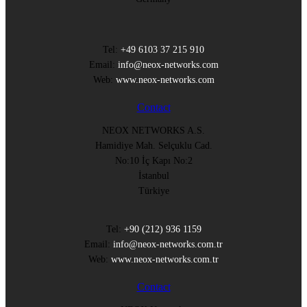
Tel:
+49 6103 37 215 910
Email:
info@neox-networks.com
Web:
www.neox-networks.com
Contact
NEOX NETWORKS A.S.
Hamidiye Mah. Selçuklu Cad.
No:10 İç Kapı No:2
İstanbul
Türkiye
Tel:
+90 (212) 936 1159
Email:
info@neox-networks.com.tr
Web:
www.neox-networks.com.tr
Contact