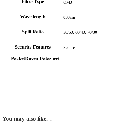
Fibre Type
OM3
Wave length
850nm
Split Ratio
50/50, 60/40, 70/30
Security Features
Secure
PacketRaven Datasheet
You may also like…