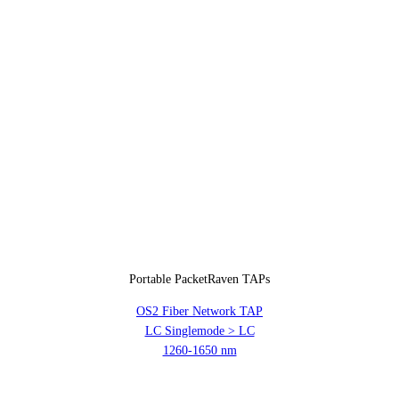
Portable PacketRaven TAPs
OS2 Fiber Network TAP
LC Singlemode > LC
1260-1650 nm