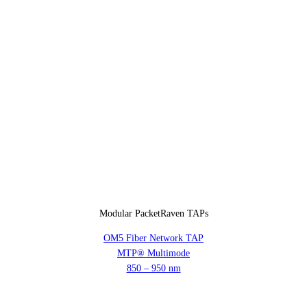
Modular PacketRaven TAPs
OM5 Fiber Network TAP
MTP® Multimode
850 – 950 nm