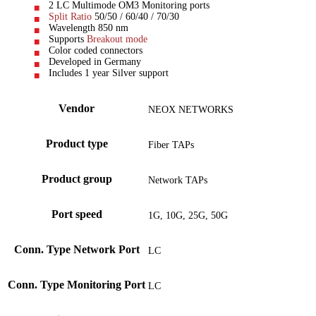
2 LC Multimode OM3 Monitoring ports
Split Ratio
50/50 / 60/40 / 70/30
Wavelength 850 nm
Supports
Breakout mode
Color coded connectors
Developed in Germany
Includes 1 year Silver support
Vendor
NEOX NETWORKS
Product type
Fiber TAPs
Product group
Network TAPs
Port speed
1G, 10G, 25G, 50G
Conn. Type Network Port
LC
Conn. Type Monitoring Port
LC