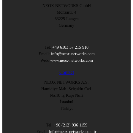
NEOX NETWORKS GmbH
Monzastr. 4
63225 Langen
Germany
Tel:
+49 6103 37 215 910
Email:
info@neox-networks.com
Web:
www.neox-networks.com
Contact
NEOX NETWORKS A.S.
Hamidiye Mah. Selçuklu Cad.
No:10 İç Kapı No:2
İstanbul
Türkiye
Tel:
+90 (212) 936 1159
Email:
info@neox-networks.com.tr