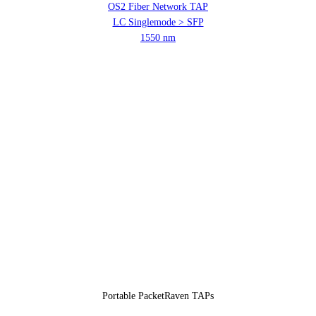
OS2 Fiber Network TAP
LC Singlemode > SFP
1550 nm
Portable PacketRaven TAPs