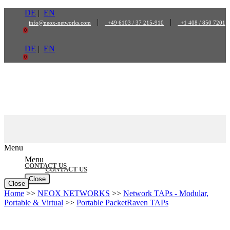
Skip
DE
|
EN
to
|
|
info@neox-networks.com
+49 6103 / 37 215-910
+1 408 / 850 7201
content
0
DE
|
EN
0
Menu
Menu
CONTACT US
CONTACT US
Close
Close
Home
>>
NEOX NETWORKS
>>
Network TAPs - Modular,
Portable & Virtual
>>
Portable PacketRaven TAPs