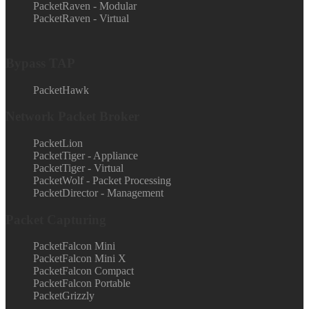
PacketRaven - Modular
PacketRaven - Virtual
Bypass TAP
PacketHawk
Network Packet Broker
PacketLion
PacketTiger - Appliance
PacketTiger - Virtual
PacketWolf - Packet Processing
PacketDirector - Management
Packet Capturing
PacketFalcon Mini
PacketFalcon Mini X
PacketFalcon Compact
PacketFalcon Portable
PacketGrizzly