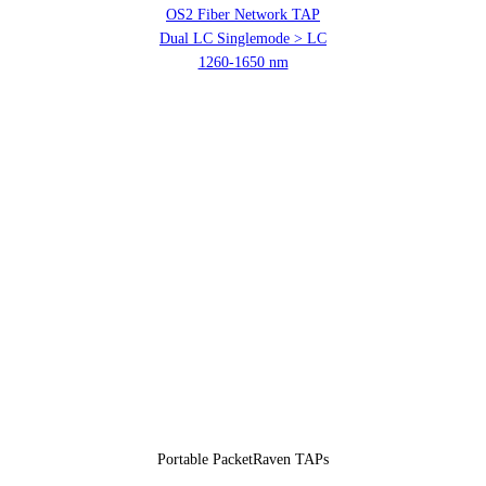
OS2 Fiber Network TAP
Dual LC Singlemode > LC
1260-1650 nm
Portable PacketRaven TAPs