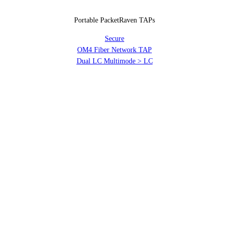
Portable PacketRaven TAPs
Secure
OM4 Fiber Network TAP
Dual LC Multimode > LC