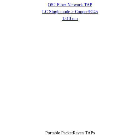
OS2 Fiber Network TAP
LC Singlemode > Copper/RJ45
1310 nm
Portable PacketRaven TAPs