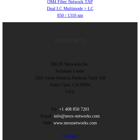
OM4 Fiber Network TAP
Dual LC Multimode > LC
850 / 1310 nm
CONTACT
NEOX Networks Inc.
Techmart Center
5201 Great America Parkway Suite 320
Santa Clara, CA 95054
USA
Tel:
+1 408 850 7201
Email:
info@neox-networks.com
Web:
www.neoxnetworks.com
Contact