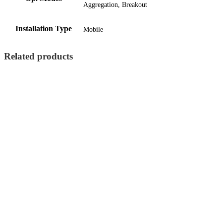
Aggregation, Breakout
Installation Type
Mobile
Related products