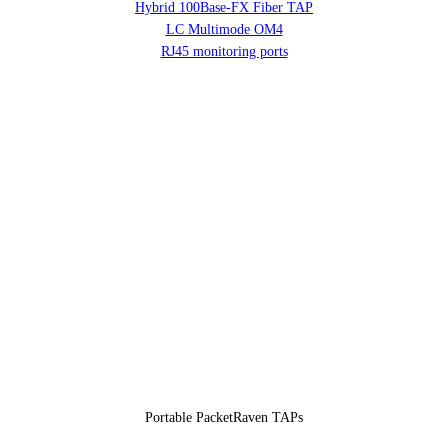
Hybrid 100Base-FX Fiber TAP
LC Multimode OM4
RJ45 monitoring ports
Portable PacketRaven TAPs