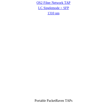
OS2 Fiber Network TAP
LC Singlemode > SFP
1310 nm
Portable PacketRaven TAPs