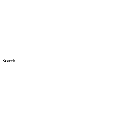
Search