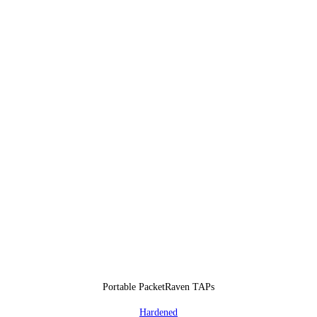
Portable PacketRaven TAPs
Hardened