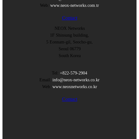
Web:
www.neox-networks.com.tr
Contact
NEOX Networks
1F Shinsung building,
5 Eonnam-gil, Seocho-gu,
Seoul 06779
South Korea
Tel:
+822-579-2904
Email:
info@neox-networks.co.kr
Web:
www.neoxnetworks.co.kr
Contact