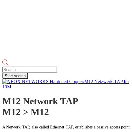
Products
search
Start search
M12 Network TAP
M12 > M12
A Network TAP, also called Ethernet TAP, establishes a passive access point