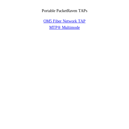
Portable PacketRaven TAPs
OM5 Fiber Network TAP
MTP® Multimode