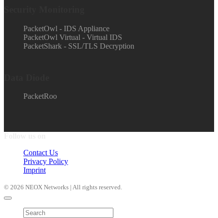
Security Monitoring
PacketOwl - IDS Appliance
PacketOwl Virtual - Virtual IDS
PacketShark - SSL/TLS Decryption
Data Diode
PacketRoo
Follow us on
Contact Us
Privacy Policy
Imprint
© 2026 NEOX Networks | All rights reserved.
Products