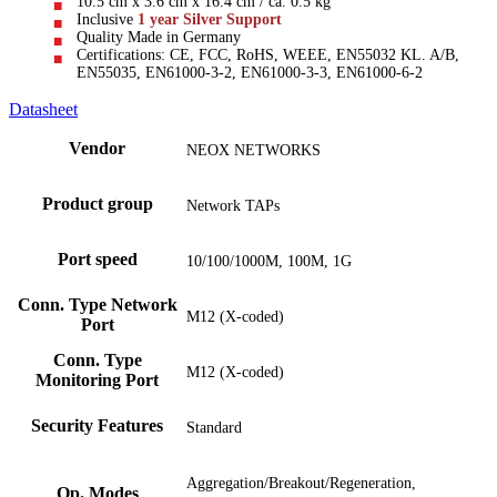
10.5 cm x 3.6 cm x 16.4 cm / ca. 0.5 kg
Inclusive
1 year Silver Support
Quality Made in Germany
Certifications: CE, FCC, RoHS, WEEE, EN55032 KL. A/B,
EN55035, EN61000-3-2, EN61000-3-3, EN61000-6-2
Datasheet
Vendor
NEOX NETWORKS
Product group
Network TAPs
Port speed
10/100/1000M, 100M, 1G
Conn. Type Network
M12 (X-coded)
Port
Conn. Type
M12 (X-coded)
Monitoring Port
Security Features
Standard
Aggregation/Breakout/Regeneration,
Op. Modes