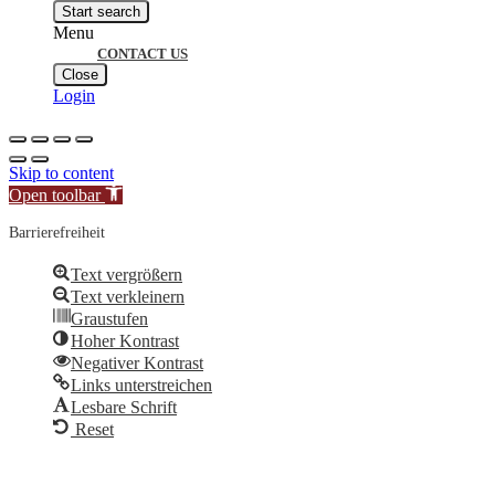
search
Start search
Menu
CONTACT US
Close
Login
Skip to content
Open toolbar
Barrierefreiheit
Text vergrößern
Text verkleinern
Graustufen
Hoher Kontrast
Negativer Kontrast
Links unterstreichen
Lesbare Schrift
Reset