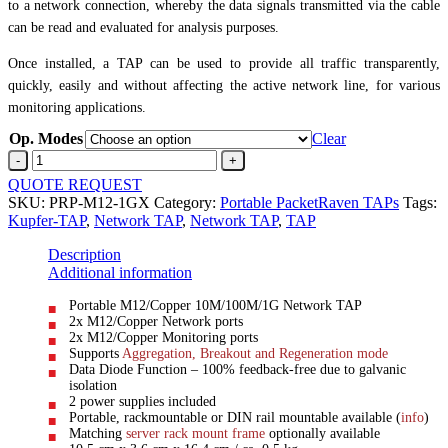
to a network connection, whereby the data signals transmitted via the cable
can be read and evaluated for analysis purposes.
Once installed, a TAP can be used to provide all traffic transparently,
quickly, easily and without affecting the active network line, for various
monitoring applications.
Op. Modes
Clear
M12
Network
QUOTE REQUEST
TAPM12
SKU:
PRP-M12-1GX
Category:
Portable PacketRaven TAPs
Tags:
>
Kupfer-TAP
,
Network TAP
,
Network TAP
,
TAP
M12
quantity
Description
Additional information
Portable M12/Copper 10M/100M/1G Network TAP
2x M12/Copper Network ports
2x M12/Copper Monitoring ports
Supports
Aggregation, Breakout and Regeneration mode
Data Diode Function – 100% feedback-free due to galvanic
isolation
2 power supplies included
Portable, rackmountable or DIN rail mountable available (
info
)
Matching
server rack mount frame
optionally available