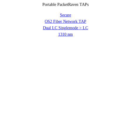
Portable PacketRaven TAPs
Secure
OS2 Fiber Network TAP
Dual LC Singlemode > LC
1310 nm