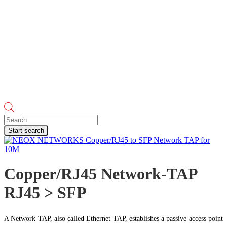
Products
search
Start search
Copper/RJ45 Network-TAP
RJ45 > SFP
A Network TAP, also called Ethernet TAP, establishes a passive access point