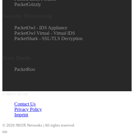
PacketGrizzly
Security Monitoring
PacketOwl - IDS Appliance
PacketOwl Virtual - Virtual IDS
PacketShark - SSL/TLS Decryption
Data Diode
PacketRoo
Follow us on
Contact Us
Privacy Policy
Imprint
© 2026 NEOX Networks | All rights reserved.