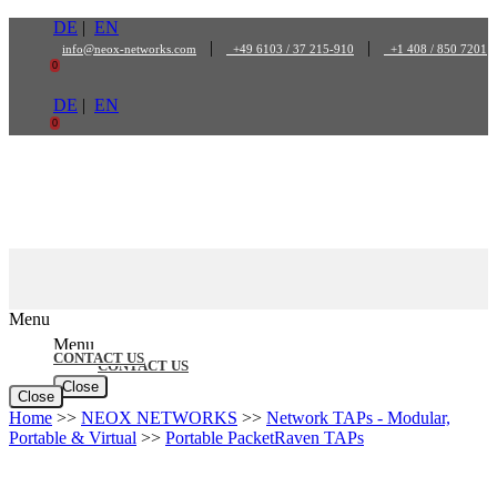
Skip
DE
|
EN
to
|
|
info@neox-networks.com
+49 6103 / 37 215-910
+1 408 / 850 7201
content
0
DE
|
EN
0
Menu
Menu
CONTACT US
CONTACT US
Close
Close
Home
>>
NEOX NETWORKS
>>
Network TAPs - Modular,
Portable & Virtual
>>
Portable PacketRaven TAPs