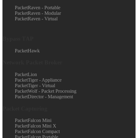
PacketRaven - Portable
PacketRaven - Modular
PacketRaven - Virtual
Bypass TAP
PacketHawk
Network Packet Broker
PacketLion
PacketTiger - Appliance
PacketTiger - Virtual
PacketWolf - Packet Processing
PacketDirector - Management
Packet Capturing
PacketFalcon Mini
PacketFalcon Mini X
PacketFalcon Compact
PacketFalcon Portable