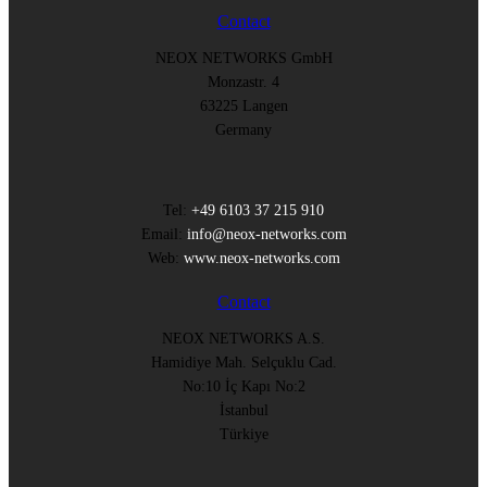
Contact
NEOX NETWORKS GmbH
Monzastr. 4
63225 Langen
Germany
Tel:
+49 6103 37 215 910
Email:
info@neox-networks.com
Web:
www.neox-networks.com
Contact
NEOX NETWORKS A.S.
Hamidiye Mah. Selçuklu Cad.
No:10 İç Kapı No:2
İstanbul
Türkiye