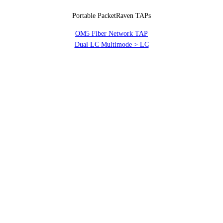
Portable PacketRaven TAPs
OM5 Fiber Network TAP
Dual LC Multimode > LC