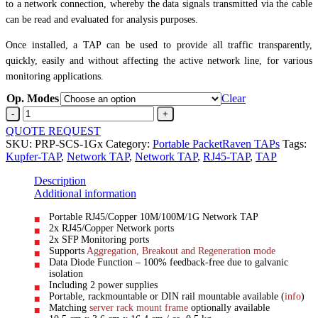
to a network connection, whereby the data signals transmitted via the cable
can be read and evaluated for analysis purposes.
Once installed, a TAP can be used to provide all traffic transparently,
quickly, easily and without affecting the active network line, for various
monitoring applications.
Op. Modes
Clear
Copper/RJ45
Network-
QUOTE REQUEST
TAPRJ45
SKU:
PRP-SCS-1Gx
Category:
Portable PacketRaven TAPs
Tags:
>
Kupfer-TAP
,
Network TAP
,
Network TAP
,
RJ45-TAP
,
TAP
SFP
quantity
Description
Additional information
Portable RJ45/Copper 10M/100M/1G Network TAP
2x RJ45/Copper Network ports
2x SFP Monitoring ports
Supports
Aggregation, Breakout and Regeneration mode
Data Diode Function – 100% feedback-free due to galvanic
isolation
Including 2 power supplies
Portable, rackmountable or DIN rail mountable available (
info
)
Matching
server rack mount frame
optionally available