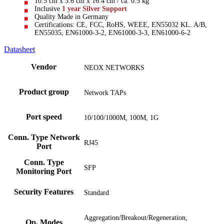
10.5 cm x 3.6 cm x 16.4 cm / ca. 0.5 kg
Inclusive
1 year Silver Support
Quality Made in Germany
Certifications: CE, FCC, RoHS, WEEE, EN55032 KL. A/B,
EN55035, EN61000-3-2, EN61000-3-3, EN61000-6-2
Datasheet
Vendor
NEOX NETWORKS
Product group
Network TAPs
Port speed
10/100/1000M, 100M, 1G
Conn. Type Network
RJ45
Port
Conn. Type
SFP
Monitoring Port
Security Features
Standard
Aggregation/Breakout/Regeneration,
Op. Modes