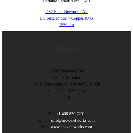
Portable PacketRaven TAPs
OS2 Fiber Network TAP
LC Singlemode > Copper/RJ45
1550 nm
CONTACT
NEOX Networks Inc.
Techmart Center
5201 Great America Parkway Suite 320
Santa Clara, CA 95054
USA
Tel:
+1 408 850 7201
Email:
info@neox-networks.com
Web:
www.neoxnetworks.com