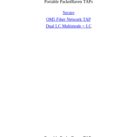
Portable PacketRaven TAPs
Secure
OM5 Fiber Network TAP
Dual LC Multimode > LC