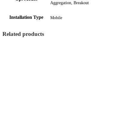
Aggregation, Breakout
Installation Type
Mobile
Related products