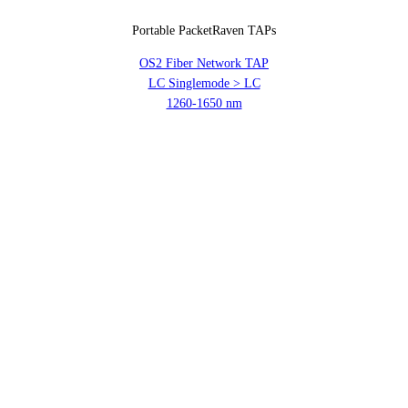
Portable PacketRaven TAPs
OS2 Fiber Network TAP
LC Singlemode > LC
1260-1650 nm