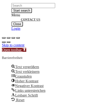
Products
search
Start search
Menu
CONTACT US
Close
Login
Skip to content
Open toolbar
Barrierefreiheit
Text vergrößern
Text verkleinern
Graustufen
Hoher Kontrast
Negativer Kontrast
Links unterstreichen
Lesbare Schrift
Reset