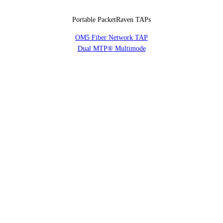
Portable PacketRaven TAPs
OM5 Fiber Network TAP
Dual MTP® Multimode