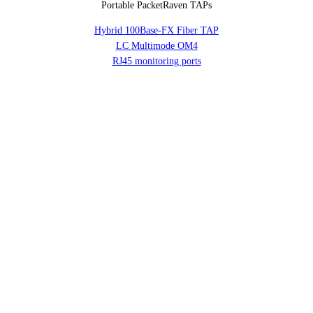
Portable PacketRaven TAPs
Hybrid 100Base-FX Fiber TAP
LC Multimode OM4
RJ45 monitoring ports