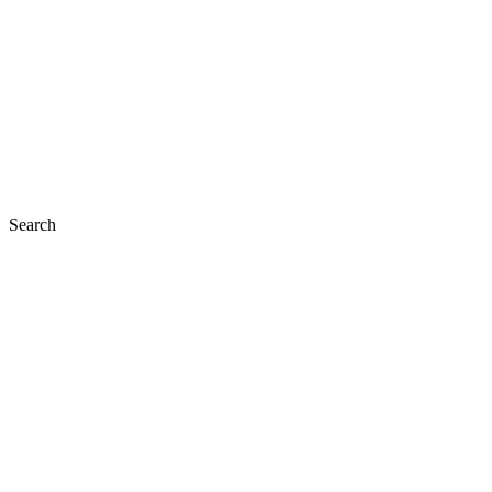
Search