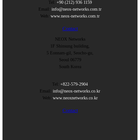
Tel:
+90 (212) 936 1159
Email:
info@neox-networks.com.tr
Web:
www.neox-networks.com.tr
Contact
NEOX Networks
1F Shinsung building,
5 Eonnam-gil, Seocho-gu,
Seoul 06779
South Korea
Tel:
+822-579-2904
Email:
info@neox-networks.co.kr
Web:
www.neoxnetworks.co.kr
Contact