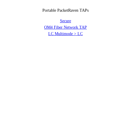
Portable PacketRaven TAPs
Secure
OM4 Fiber Network TAP
LC Multimode > LC