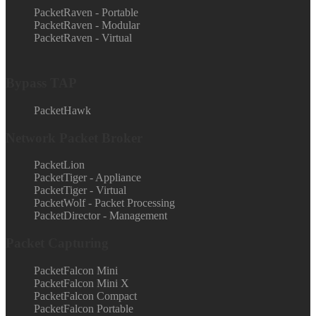
PacketRaven - Portable
PacketRaven - Modular
PacketRaven - Virtual
Bypass TAP
PacketHawk
Network Packet Broker
PacketLion
PacketTiger - Appliance
PacketTiger - Virtual
PacketWolf - Packet Processing
PacketDirector - Management
Packet Capturing
PacketFalcon Mini
PacketFalcon Mini X
PacketFalcon Compact
PacketFalcon Portable