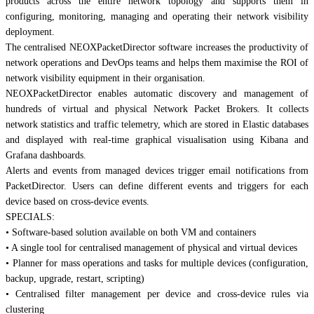
products across the entire network topology and supports them in
configuring, monitoring, managing and operating their network visibility
deployment.
The centralised NEOXPacketDirector software increases the productivity of
network operations and DevOps teams and helps them maximise the ROI of
network visibility equipment in their organisation.
NEOXPacketDirector enables automatic discovery and management of
hundreds of virtual and physical Network Packet Brokers. It collects
network statistics and traffic telemetry, which are stored in Elastic databases
and displayed with real-time graphical visualisation using Kibana and
Grafana dashboards.
Alerts and events from managed devices trigger email notifications from
PacketDirector. Users can define different events and triggers for each
device based on cross-device events.
SPECIALS:
• Software-based solution available on both VM and containers
• A single tool for centralised management of physical and virtual devices
• Planner for mass operations and tasks for multiple devices (configuration,
backup, upgrade, restart, scripting)
• Centralised filter management per device and cross-device rules via
clustering