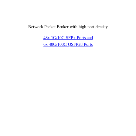
Network Packet Broker with high port density
48x 1G/10G SFP+ Ports and
6x 40G/100G QSFP28 Ports