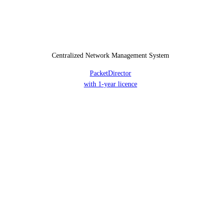
Centralized Network Management System
PacketDirector
with 1-year licence