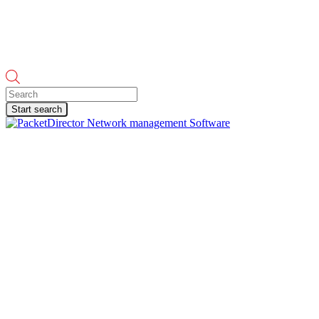
Products
search
Start search