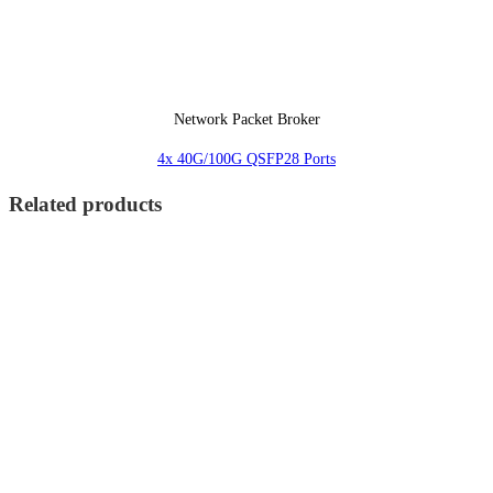
Network Packet Broker
4x 40G/100G QSFP28 Ports
Related products