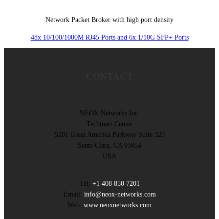
Network Packet Broker with high port density
48x 10/100/1000M RJ45 Ports and 6x 1/10G SFP+ Ports
CONTACT
NEOX Networks Inc.
Techmart Center
5201 Great America Parkway Suite 320
Santa Clara, CA 95054
USA
Tel:
+1 408 850 7201
Email:
info@neox-networks.com
Web:
www.neoxnetworks.com