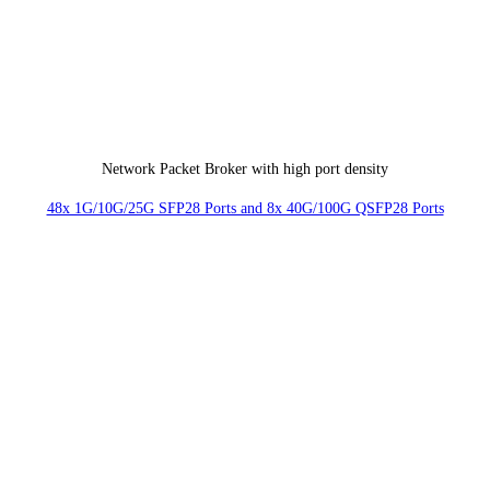
Network Packet Broker with high port density
48x 1G/10G/25G SFP28 Ports and 8x 40G/100G QSFP28 Ports