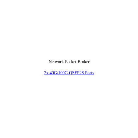
Network Packet Broker
2x 40G/100G QSFP28 Ports