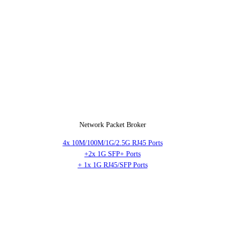
Network Packet Broker
4x 10M/100M/1G/2.5G RJ45 Ports
+2x 1G SFP+ Ports
+ 1x 1G RJ45/SFP Ports