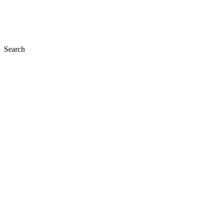
Search