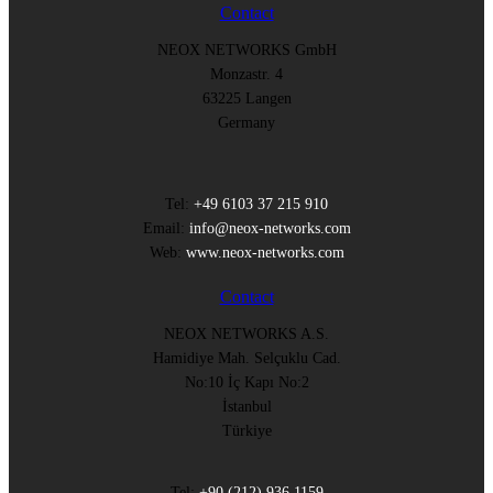
Contact
NEOX NETWORKS GmbH
Monzastr. 4
63225 Langen
Germany
Tel:
+49 6103 37 215 910
Email:
info@neox-networks.com
Web:
www.neox-networks.com
Contact
NEOX NETWORKS A.S.
Hamidiye Mah. Selçuklu Cad.
No:10 İç Kapı No:2
İstanbul
Türkiye
Tel:
+90 (212) 936 1159