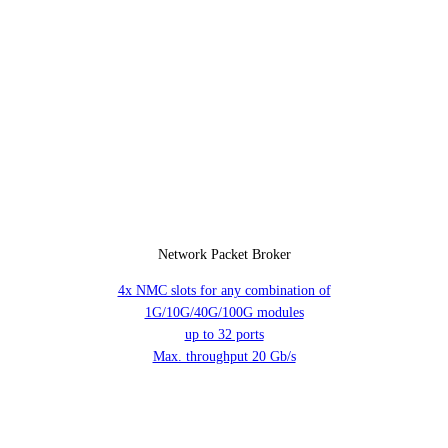
Network Packet Broker
4x NMC slots for any combination of
1G/10G/40G/100G modules
up to 32 ports
Max. throughput 20 Gb/s