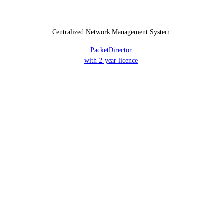
Centralized Network Management System
PacketDirector
with 2-year licence