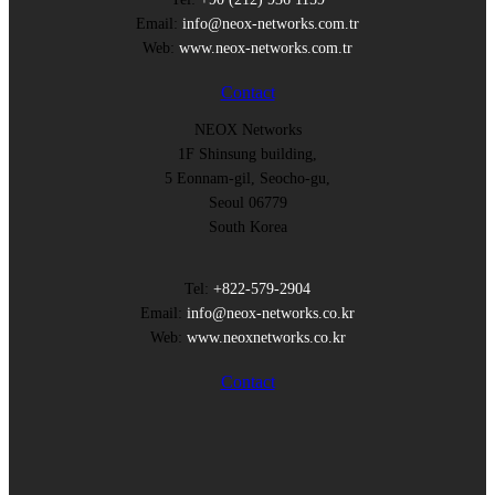
Email:
info@neox-networks.com.tr
Web:
www.neox-networks.com.tr
Contact
NEOX Networks
1F Shinsung building,
5 Eonnam-gil, Seocho-gu,
Seoul 06779
South Korea
Tel:
+822-579-2904
Email:
info@neox-networks.co.kr
Web:
www.neoxnetworks.co.kr
Contact