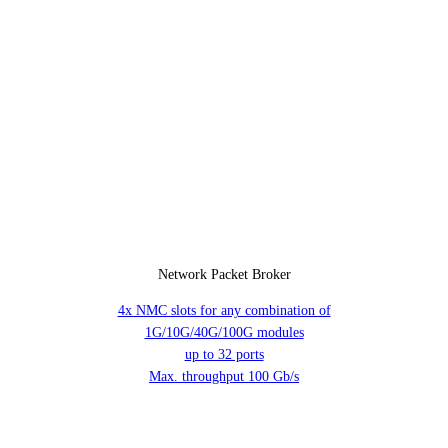
Network Packet Broker
4x NMC slots for any combination of
1G/10G/40G/100G modules
up to 32 ports
Max. throughput 100 Gb/s