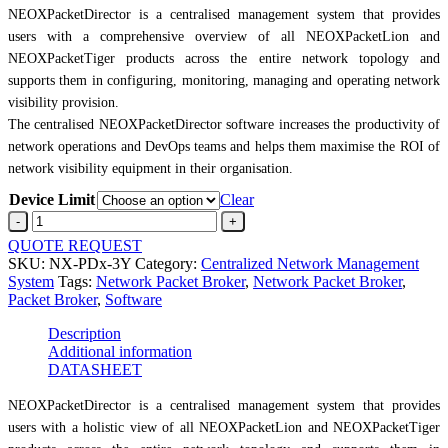
NEOXPacketDirector is a centralised management system that provides
users with a comprehensive overview of all NEOXPacketLion and
NEOXPacketTiger products across the entire network topology and
supports them in configuring, monitoring, managing and operating network
visibility provision.
The centralised NEOXPacketDirector software increases the productivity of
network operations and DevOps teams and helps them maximise the ROI of
network visibility equipment in their organisation.
Device Limit
Clear
PacketDirectorwith
3-
QUOTE REQUEST
year
SKU:
NX-PDx-3Y
Category:
Centralized Network Management
licence
System
Tags:
Network Packet Broker
,
Network Packet Broker
,
quantity
Packet Broker
,
Software
Description
Additional information
DATASHEET
NEOXPacketDirector is a centralised management system that provides
users with a holistic view of all NEOXPacketLion and NEOXPacketTiger