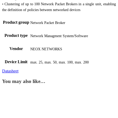
• Clustering of up to 100 Network Packet Brokers in a single unit, enabling
the definition of policies between networked devices
Product group
Network Packet Broker
Product type
Network Managment System/Software
Vendor
NEOX NETWORKS
Device Limit
max. 25, max. 50, max. 100, max. 200
Datasheet
You may also like…