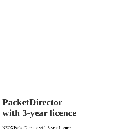
PacketDirector
with 3-year licence
NEOXPacketDirector with 3-year licence.