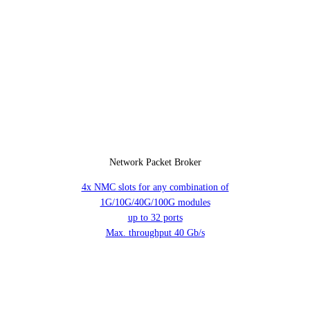
Network Packet Broker
4x NMC slots for any combination of
1G/10G/40G/100G modules
up to 32 ports
Max. throughput 40 Gb/s