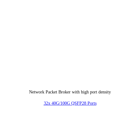
Network Packet Broker with high port density
32x 40G/100G QSFP28 Ports