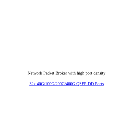
Network Packet Broker with high port density
32x 40G/100G/200G/400G QSFP-DD Ports