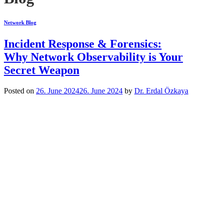
Network Blog
Incident Response & Forensics:
Why Network Observability is Your
Secret Weapon
Posted on
26. June 2024
26. June 2024
by
Dr. Erdal Özkaya