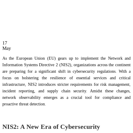
17
May
As the European Union (EU) gears up to implement the Network and
Information Systems Directive 2 (NIS2), organizations across the continent
are preparing for a significant shift in cybersecurity regulations. With a
focus on bolstering the resilience of essential services and critical
infrastructure, NIS2 introduces stricter requirements for risk management,
incident reporting, and supply chain security. Amidst these changes,
network observability emerges as a crucial tool for compliance and
proactive threat detection.
NIS2: A New Era of Cybersecurity