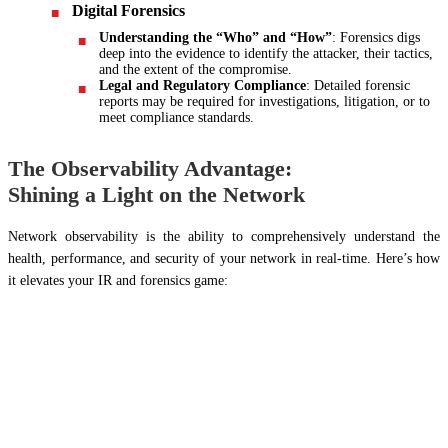
Digital Forensics
Understanding the “Who” and “How”
: Forensics digs
deep into the evidence to identify the attacker, their tactics,
and the extent of the compromise.
Legal and Regulatory Compliance
: Detailed forensic
reports may be required for investigations, litigation, or to
meet compliance standards.
The Observability Advantage:
Shining a Light on the Network
Network observability is the ability to comprehensively understand the
health, performance, and security of your network in real-time. Here’s how
it elevates your IR and forensics game: