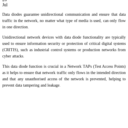
Jul
Data diodes guarantee unidirectional communication and ensure that data
traffic in the network, no matter what type of media is used, can only flow
in one direction.
Unidirectional network devices with data diode functionality are typically
used to ensure information security or protection of critical digital systems
(CRITIS), such as industrial control systems or production networks from
cyber attacks.
This data diode function is crucial in a Network TAPs (Test Access Points)
as it helps to ensure that network traffic only flows in the intended direction
and that any unauthorised access of the network is prevented, helping to
prevent data tampering and leakage.