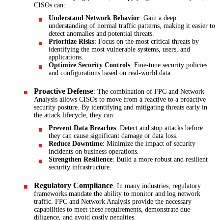
CISOs can:
Understand Network Behavior
: Gain a deep
understanding of normal traffic patterns, making it easier to
detect anomalies and potential threats.
Prioritize Risks
: Focus on the most critical threats by
identifying the most vulnerable systems, users, and
applications.
Optimize Security Controls
: Fine-tune security policies
and configurations based on real-world data.
Proactive Defense
: The combination of FPC and Network
Analysis allows CISOs to move from a reactive to a proactive
security posture. By identifying and mitigating threats early in
the attack lifecycle, they can:
Prevent Data Breaches
: Detect and stop attacks before
they can cause significant damage or data loss.
Reduce Downtime
: Minimize the impact of security
incidents on business operations.
Strengthen Resilience
: Build a more robust and resilient
security infrastructure.
Regulatory Compliance
: In many industries, regulatory
frameworks mandate the ability to monitor and log network
traffic. FPC and Network Analysis provide the necessary
capabilities to meet these requirements, demonstrate due
diligence, and avoid costly penalties.