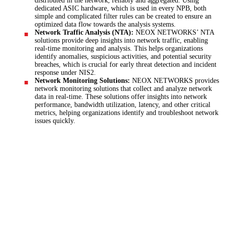
distributed in the network, reliably and aggregated. Using
dedicated ASIC hardware, which is used in every NPB, both
simple and complicated filter rules can be created to ensure an
optimized data flow towards the analysis systems.
Network Traffic Analysis (NTA):
NEOX NETWORKS’ NTA
solutions provide deep insights into network traffic, enabling
real-time monitoring and analysis. This helps organizations
identify anomalies, suspicious activities, and potential security
breaches, which is crucial for early threat detection and incident
response under NIS2.
Network Monitoring Solutions:
NEOX NETWORKS provides
network monitoring solutions that collect and analyze network
data in real-time. These solutions offer insights into network
performance, bandwidth utilization, latency, and other critical
metrics, helping organizations identify and troubleshoot network
issues quickly.