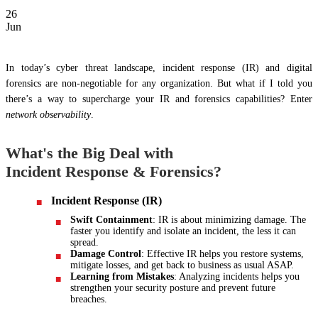
26
Jun
In today’s cyber threat landscape, incident response (IR) and digital
forensics are non-negotiable for any organization. But what if I told you
there’s a way to supercharge your IR and forensics capabilities? Enter
network observability
.
What's the Big Deal with
Incident Response & Forensics?
Incident Response (IR)
Swift Containment
: IR is about minimizing damage. The
faster you identify and isolate an incident, the less it can
spread.
Damage Control
: Effective IR helps you restore systems,
mitigate losses, and get back to business as usual ASAP.
Learning from Mistakes
: Analyzing incidents helps you
strengthen your security posture and prevent future
breaches.