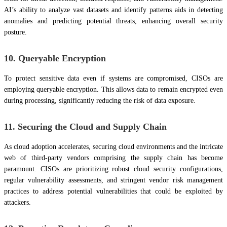
AI’s ability to analyze vast datasets and identify patterns aids in detecting
anomalies and predicting potential threats, enhancing overall security
posture.
10. Queryable Encryption
To protect sensitive data even if systems are compromised, CISOs are
employing queryable encryption. This allows data to remain encrypted even
during processing, significantly reducing the risk of data exposure.
11. Securing the Cloud and Supply Chain
As cloud adoption accelerates, securing cloud environments and the intricate
web of third-party vendors comprising the supply chain has become
paramount. CISOs are prioritizing robust cloud security configurations,
regular vulnerability assessments, and stringent vendor risk management
practices to address potential vulnerabilities that could be exploited by
attackers.