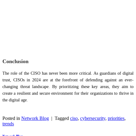
Conclusion
The role of the CISO has never been more critical. As guardians of digital
trust, CISOs in 2024 are at the forefront of defending against an ever-
changing threat landscape. By prioritizing these key areas, they aim to
create a resilient and secure environment for their organizations to thrive in
the digital age.
Posted in
Network Blog
|
Tagged
ciso
,
cybersecurity
,
priorities
,
trends