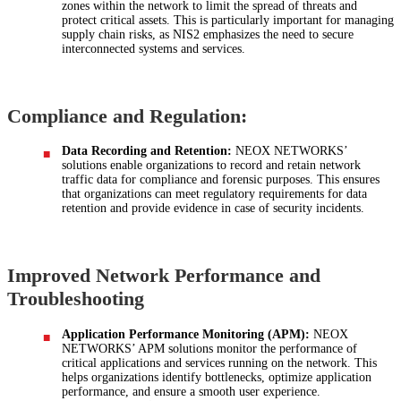
zones within the network to limit the spread of threats and
protect critical assets. This is particularly important for managing
supply chain risks, as NIS2 emphasizes the need to secure
interconnected systems and services.
Compliance and Regulation:
Data Recording and Retention:
NEOX NETWORKS’
solutions enable organizations to record and retain network
traffic data for compliance and forensic purposes. This ensures
that organizations can meet regulatory requirements for data
retention and provide evidence in case of security incidents.
Improved Network Performance and
Troubleshooting
Application Performance Monitoring (APM):
NEOX
NETWORKS’ APM solutions monitor the performance of
critical applications and services running on the network. This
helps organizations identify bottlenecks, optimize application
performance, and ensure a smooth user experience.