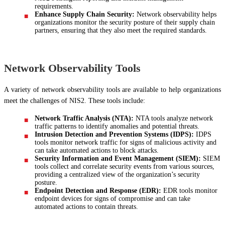
requirements.
Enhance Supply Chain Security:
Network observability helps
organizations monitor the security posture of their supply chain
partners, ensuring that they also meet the required standards.
Network Observability Tools
A variety of network observability tools are available to help organizations
meet the challenges of NIS2. These tools include:
Network Traffic Analysis (NTA):
NTA tools analyze network
traffic patterns to identify anomalies and potential threats.
Intrusion Detection and Prevention Systems (IDPS):
IDPS
tools monitor network traffic for signs of malicious activity and
can take automated actions to block attacks.
Security Information and Event Management (SIEM):
SIEM
tools collect and correlate security events from various sources,
providing a centralized view of the organization’s security
posture.
Endpoint Detection and Response (EDR):
EDR tools monitor
endpoint devices for signs of compromise and can take
automated actions to contain threats.