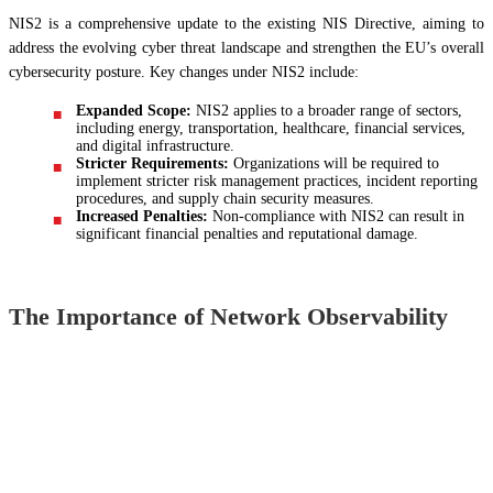
NIS2 is a comprehensive update to the existing NIS Directive, aiming to
address the evolving cyber threat landscape and strengthen the EU’s overall
cybersecurity posture. Key changes under NIS2 include:
Expanded Scope:
NIS2 applies to a broader range of sectors,
including energy, transportation, healthcare, financial services,
and digital infrastructure.
Stricter Requirements:
Organizations will be required to
implement stricter risk management practices, incident reporting
procedures, and supply chain security measures.
Increased Penalties:
Non-compliance with NIS2 can result in
significant financial penalties and reputational damage.
The Importance of Network Observability