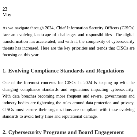
23
May
As we navigate through 2024, Chief Information Security Officers (CISOs)
face an evolving landscape of challenges and responsibilities. The digital
transformation has accelerated, and with it, the complexity of cybersecurity
threats has increased. Here are the key priorities and trends that CISOs are
focusing on this year.
1. Evolving Compliance Standards and Regulations
One of the foremost concerns for CISOs in 2024 is keeping up with the
changing compliance standards and regulations impacting cybersecurity.
With data breaches becoming more frequent and severe, governments and
industry bodies are tightening the rules around data protection and privacy.
CISOs must ensure their organizations are compliant with these evolving
standards to avoid hefty fines and reputational damage.
2. Cybersecurity Programs and Board Engagement