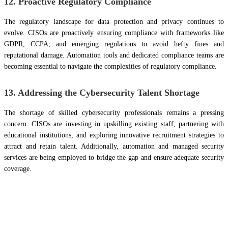
12. Proactive Regulatory Compliance
The regulatory landscape for data protection and privacy continues to
evolve. CISOs are proactively ensuring compliance with frameworks like
GDPR, CCPA, and emerging regulations to avoid hefty fines and
reputational damage. Automation tools and dedicated compliance teams are
becoming essential to navigate the complexities of regulatory compliance.
13. Addressing the Cybersecurity Talent Shortage
The shortage of skilled cybersecurity professionals remains a pressing
concern. CISOs are investing in upskilling existing staff, partnering with
educational institutions, and exploring innovative recruitment strategies to
attract and retain talent. Additionally, automation and managed security
services are being employed to bridge the gap and ensure adequate security
coverage.