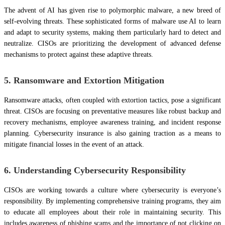
The advent of AI has given rise to polymorphic malware, a new breed of
self-evolving threats. These sophisticated forms of malware use AI to learn
and adapt to security systems, making them particularly hard to detect and
neutralize. CISOs are prioritizing the development of advanced defense
mechanisms to protect against these adaptive threats.
5. Ransomware and Extortion Mitigation
Ransomware attacks, often coupled with extortion tactics, pose a significant
threat. CISOs are focusing on preventative measures like robust backup and
recovery mechanisms, employee awareness training, and incident response
planning. Cybersecurity insurance is also gaining traction as a means to
mitigate financial losses in the event of an attack.
6. Understanding Cybersecurity Responsibility
CISOs are working towards a culture where cybersecurity is everyone’s
responsibility. By implementing comprehensive training programs, they aim
to educate all employees about their role in maintaining security. This
includes awareness of phishing scams and the importance of not clicking on