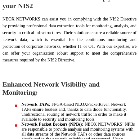
your NIS2
NEOX NETWORKS can assist you in complying with the NIS2 Directive
by providing professional data extraction tools for monitoring, analysis, and
security in critical infrastructures. Their solutions ensure a reliable source of
network data, which is essential for the continuous monitoring and
protection of corporate networks, whether IT or OT. With our expertise, we
can offer your organization robust support to meet the comprehensive
measures required by the NIS2 Directive.
Enhanced Network Visibility and
Monitoring:
Network TAPs:
FPGA-based NEOXPacketRaven Network
TAPs ensure lossless and, thanks to data diode functionality,
unidirectional routing of network traffic in order to make it
available to security and monitoring tools.
Network Packet Brokers (NPBs):
NEOX NETWORKS’ NPBs
are responsible to provide analysis and monitoring systems with
all data streams of the Network TAPs or other data sources