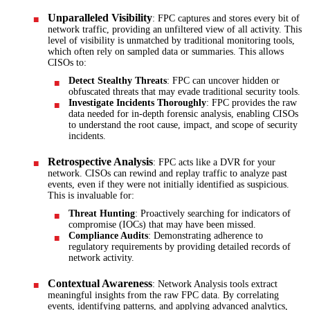
Unparalleled Visibility
: FPC captures and stores every bit of
network traffic, providing an unfiltered view of all activity. This
level of visibility is unmatched by traditional monitoring tools,
which often rely on sampled data or summaries. This allows
CISOs to:
Detect Stealthy Threats
: FPC can uncover hidden or
obfuscated threats that may evade traditional security tools.
Investigate Incidents Thoroughly
: FPC provides the raw
data needed for in-depth forensic analysis, enabling CISOs
to understand the root cause, impact, and scope of security
incidents.
Retrospective Analysis
: FPC acts like a DVR for your
network. CISOs can rewind and replay traffic to analyze past
events, even if they were not initially identified as suspicious.
This is invaluable for:
Threat Hunting
: Proactively searching for indicators of
compromise (IOCs) that may have been missed.
Compliance Audits
: Demonstrating adherence to
regulatory requirements by providing detailed records of
network activity.
Contextual Awareness
: Network Analysis tools extract
meaningful insights from the raw FPC data. By correlating
events, identifying patterns, and applying advanced analytics,