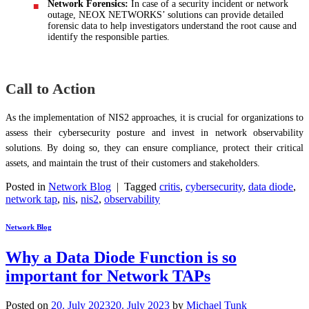
Network Forensics:
In case of a security incident or network
outage, NEOX NETWORKS’ solutions can provide detailed
forensic data to help investigators understand the root cause and
identify the responsible parties.
Call to Action
As the implementation of NIS2 approaches, it is crucial for organizations to
assess their cybersecurity posture and invest in network observability
solutions. By doing so, they can ensure compliance, protect their critical
assets, and maintain the trust of their customers and stakeholders.
Posted in
Network Blog
|
Tagged
critis
,
cybersecurity
,
data diode
,
network tap
,
nis
,
nis2
,
observability
Network Blog
Why a Data Diode Function is so
important for Network TAPs
Posted on
20. July 2023
20. July 2023
by
Michael Tunk