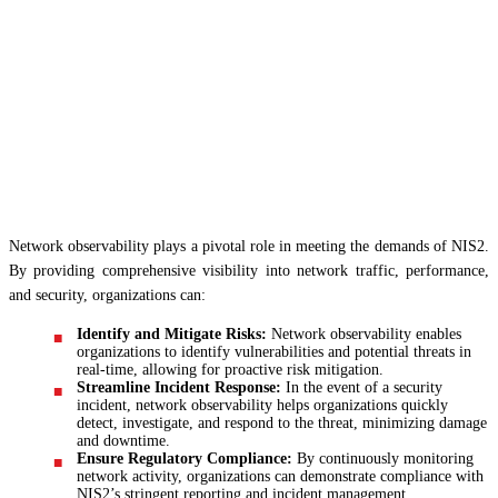
Network observability plays a pivotal role in meeting the demands of NIS2.
By providing comprehensive visibility into network traffic, performance,
and security, organizations can:
Identify and Mitigate Risks:
Network observability enables
organizations to identify vulnerabilities and potential threats in
real-time, allowing for proactive risk mitigation.
Streamline Incident Response:
In the event of a security
incident, network observability helps organizations quickly
detect, investigate, and respond to the threat, minimizing damage
and downtime.
Ensure Regulatory Compliance:
By continuously monitoring
network activity, organizations can demonstrate compliance with
NIS2’s stringent reporting and incident management