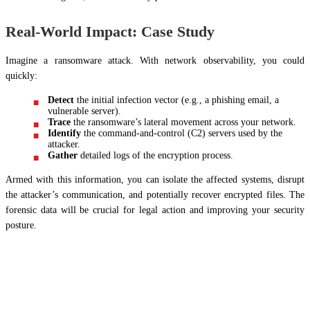
Real-World Impact: Case Study
Imagine a ransomware attack. With network observability, you could
quickly:
Detect
the initial infection vector (e.g., a phishing email, a
vulnerable server).
Trace
the ransomware’s lateral movement across your network.
Identify
the command-and-control (C2) servers used by the
attacker.
Gather
detailed logs of the encryption process.
Armed with this information, you can isolate the affected systems, disrupt
the attacker’s communication, and potentially recover encrypted files. The
forensic data will be crucial for legal action and improving your security
posture.