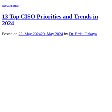
Network Blog
13 Top CISO Priorities and Trends in
2024
Posted on
23. May 2024
29. May 2024
by
Dr. Erdal Özkaya