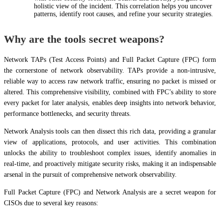
holistic view of the incident. This correlation helps you uncover
patterns, identify root causes, and refine your security strategies.
Why are the tools secret weapons?
Network TAPs (Test Access Points) and Full Packet Capture (FPC) form
the cornerstone of network observability. TAPs provide a non-intrusive,
reliable way to access raw network traffic, ensuring no packet is missed or
altered. This comprehensive visibility, combined with FPC’s ability to store
every packet for later analysis, enables deep insights into network behavior,
performance bottlenecks, and security threats.
Network Analysis tools can then dissect this rich data, providing a granular
view of applications, protocols, and user activities. This combination
unlocks the ability to troubleshoot complex issues, identify anomalies in
real-time, and proactively mitigate security risks, making it an indispensable
arsenal in the pursuit of comprehensive network observability.
Full Packet Capture (FPC) and Network Analysis are a secret weapon for
CISOs due to several key reasons: