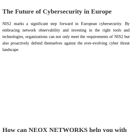
The Future of Cybersecurity in Europe
NIS2 marks a significant step forward in European cybersecurity. By
embracing network observability and investing in the right tools and
technologies, organizations can not only meet the requirements of NIS2 but
also proactively defend themselves against the ever-evolving cyber threat
landscape.
How can NEOX NETWORKS help you with