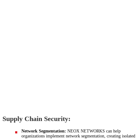
Supply Chain Security:
Network Segmentation:
NEOX NETWORKS can help
organizations implement network segmentation, creating isolated