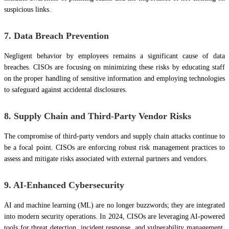
suspicious links.
7. Data Breach Prevention
Negligent behavior by employees remains a significant cause of data
breaches. CISOs are focusing on minimizing these risks by educating staff
on the proper handling of sensitive information and employing technologies
to safeguard against accidental disclosures.
8. Supply Chain and Third-Party Vendor Risks
The compromise of third-party vendors and supply chain attacks continue to
be a focal point. CISOs are enforcing robust risk management practices to
assess and mitigate risks associated with external partners and vendors.
9. AI-Enhanced Cybersecurity
AI and machine learning (ML) are no longer buzzwords; they are integrated
into modern security operations. In 2024, CISOs are leveraging AI-powered
tools for threat detection, incident response, and vulnerability management.