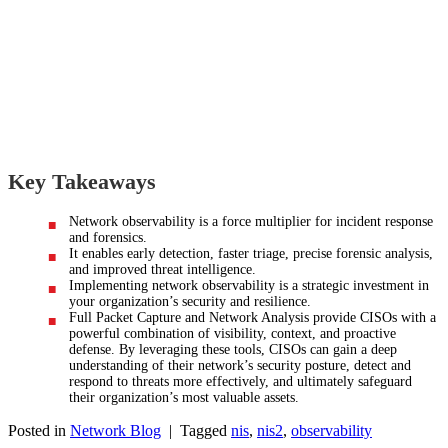
Key Takeaways
Network observability is a force multiplier for incident response
and forensics.
It enables early detection, faster triage, precise forensic analysis,
and improved threat intelligence.
Implementing network observability is a strategic investment in
your organization’s security and resilience.
Full Packet Capture and Network Analysis provide CISOs with a
powerful combination of visibility, context, and proactive
defense. By leveraging these tools, CISOs can gain a deep
understanding of their network’s security posture, detect and
respond to threats more effectively, and ultimately safeguard
their organization’s most valuable assets.
Posted in
Network Blog
|
Tagged
nis
,
nis2
,
observability