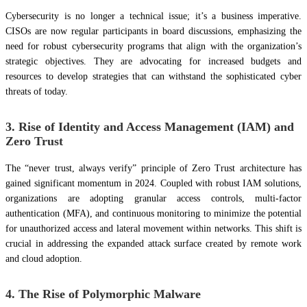
Cybersecurity is no longer a technical issue; it’s a business imperative.
CISOs are now regular participants in board discussions, emphasizing the
need for robust cybersecurity programs that align with the organization’s
strategic objectives. They are advocating for increased budgets and
resources to develop strategies that can withstand the sophisticated cyber
threats of today.
3. Rise of Identity and Access Management (IAM) and
Zero Trust
The “never trust, always verify” principle of Zero Trust architecture has
gained significant momentum in 2024. Coupled with robust IAM solutions,
organizations are adopting granular access controls, multi-factor
authentication (MFA), and continuous monitoring to minimize the potential
for unauthorized access and lateral movement within networks. This shift is
crucial in addressing the expanded attack surface created by remote work
and cloud adoption.
4. The Rise of Polymorphic Malware