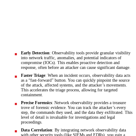
Early Detection
: Observability tools provide granular visibility
into network traffic, anomalies, and potential indicators of
compromise (IOCs). This enables proactive detection and
response, often before an attacker can cause significant damage.
Faster Triage
: When an incident occurs, observability data acts
as a “fast-forward” button. You can quickly pinpoint the source
of the attack, affected systems, and the attacker’s movements.
This accelerates the triage process, allowing for targeted
containment.
Precise Forensics
: Network observability provides a treasure
trove of forensic evidence. You can track the attacker’s every
step, the commands they used, and the data they exfiltrated. This
level of detail is invaluable for investigations and legal
proceedings.
Data Correlation
: By integrating network observability data
with other security tools (like SIEMs and EDRs), you gain a