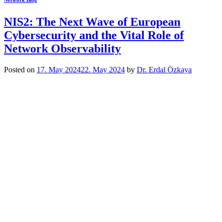
Network Blog
NIS2: The Next Wave of European
Cybersecurity and the Vital Role of
Network Observability
Posted on
17. May 2024
22. May 2024
by
Dr. Erdal Özkaya