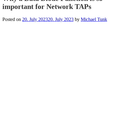
important for Network TAPs
Posted on
20. July 2023
20. July 2023
by
Michael Tunk