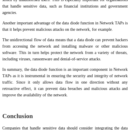
that handle sensitive data, such as financial institutions and government
agencies.
Another important advantage of the data diode function in Network TAPs is
that it helps prevent malicious attacks on the network, for example.
The unidirectional flow of data means that a data diode can prevent hackers
from accessing the network and installing malware or other malicious
software. This in turn helps protect the network from a variety of threats,
including viruses, ransomware and denial-of-service attacks.
In summary, the data diode function is an important component in Network
TAPs as it is instrumental in ensuring the security and integrity of network
traffic. Since it only allows data flow in one direction without any
retroactive effect, it can prevent data breaches and malicious attacks and
improve the availability of the network.
Conclusion
Companies that handle sensitive data should consider integrating the data