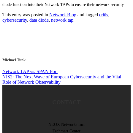
diode function into their Network TAPs to ensure their network security.
This entry was posted in
Network Blog
and tagged
critis
,
cybersecurity
,
data diode
,
network tap
.
Michael Tunk
Network TAP vs. SPAN Port
NIS2: The Next Wave of European Cybersecurity and the Vital
Role of Network Observability
CONTACT
NEOX Networks Inc.
Techmart Center