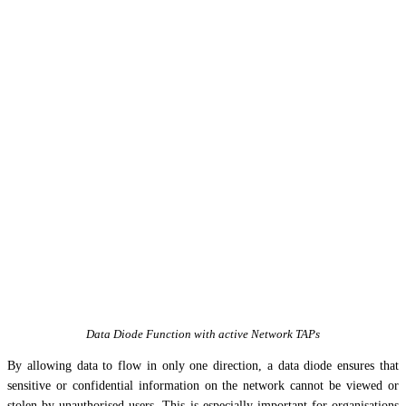
Data Diode Function with active Network TAPs
By allowing data to flow in only one direction, a data diode ensures that
sensitive or confidential information on the network cannot be viewed or
stolen by unauthorised users. This is especially important for organisations