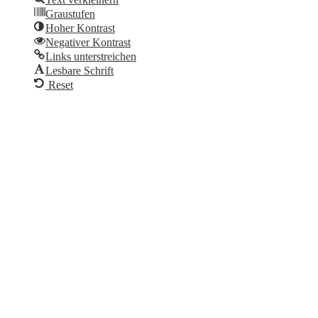
Graustufen
Hoher Kontrast
Negativer Kontrast
Links unterstreichen
Lesbare Schrift
Reset