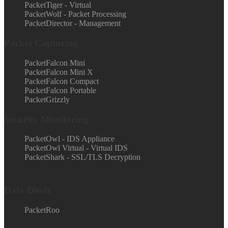
PacketTiger - Virtual
PacketWolf - Packet Processing
PacketDirector - Management
Packet Capturing
PacketFalcon Mini
PacketFalcon Mini X
PacketFalcon Compact
PacketFalcon Portable
PacketGrizzly
Security Monitoring
PacketOwl - IDS Appliance
PacketOwl Virtual - Virtual IDS
PacketShark - SSL/TLS Decryption
Data Diode
PacketRoo