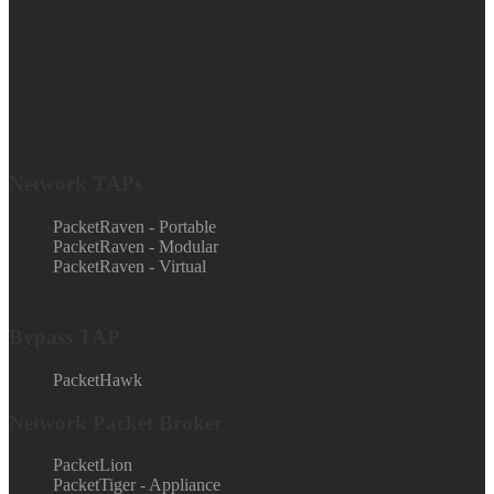
Network TAPs
PacketRaven - Portable
PacketRaven - Modular
PacketRaven - Virtual
Bypass TAP
PacketHawk
Network Packet Broker
PacketLion
PacketTiger - Appliance