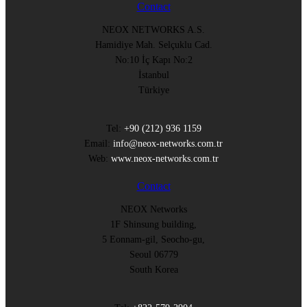
Contact
NEOX NETWORKS A.S.
Hamidiye Mah. Selçuklu Cad.
No:10 İç Kapı No:2
İstanbul
Türkiye
Tel:
+90 (212) 936 1159
Email:
info@neox-networks.com.tr
Web:
www.neox-networks.com.tr
Contact
NEOX Networks
1F Shinsung building,
5 Eonnam-gil, Seocho-gu,
Seoul 06779
South Korea