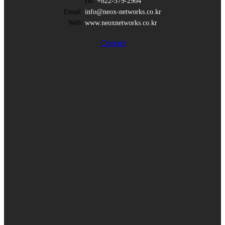
Tel:
+822-579-2904
Email:
info@neox-networks.co.kr
Web:
www.neoxnetworks.co.kr
Contact