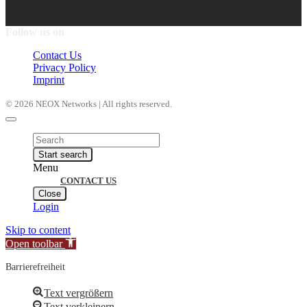
Follow us on
Contact Us
Privacy Policy
Imprint
© 2026 NEOX Networks | All rights reserved.
Products
search
Start search
Menu
CONTACT US
Close
Login
Skip to content
Open toolbar
Barrierefreiheit
Text vergrößern
Text verkleinern