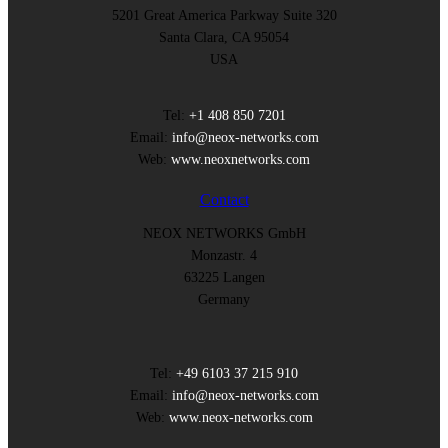
5201 Great America Parkway Suite 320
Santa Clara, CA 95054
USA
Tel:
+1 408 850 7201
Email:
info@neox-networks.com
Web:
www.neoxnetworks.com
Contact
NEOX NETWORKS GmbH
Monzastr. 4
63225 Langen
Germany
Tel:
+49 6103 37 215 910
Email:
info@neox-networks.com
Web:
www.neox-networks.com