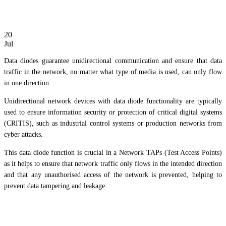
20
Jul
Data diodes guarantee unidirectional communication and ensure that data
traffic in the network, no matter what type of media is used, can only flow
in one direction.
Unidirectional network devices with data diode functionality are typically
used to ensure information security or protection of critical digital systems
(CRITIS), such as industrial control systems or production networks from
cyber attacks.
This data diode function is crucial in a Network TAPs (Test Access Points)
as it helps to ensure that network traffic only flows in the intended direction
and that any unauthorised access of the network is prevented, helping to
prevent data tampering and leakage.