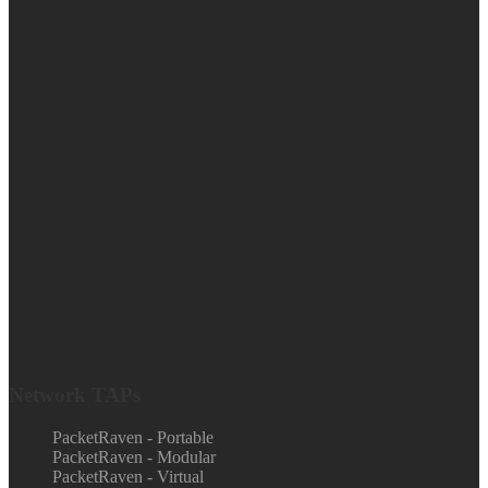
Network TAPs
PacketRaven - Portable
PacketRaven - Modular
PacketRaven - Virtual