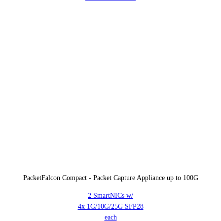
PacketFalcon Compact - Packet Capture Appliance up to 100G
2 SmartNICs w/
4x 1G/10G/25G SFP28
each