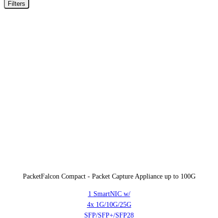
Filters
PacketFalcon Compact - Packet Capture Appliance up to 100G
1 SmartNIC w/
4x 1G/10G/25G
SFP/SFP+/SFP28