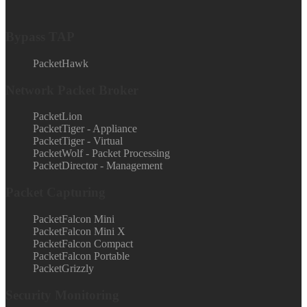
Bypass TAP
PacketHawk
Network Packet Broker
PacketLion
PacketTiger - Appliance
PacketTiger - Virtual
PacketWolf - Packet Processing
PacketDirector - Management
Packet Capturing
PacketFalcon Mini
PacketFalcon Mini X
PacketFalcon Compact
PacketFalcon Portable
PacketGrizzly
Security Monitoring