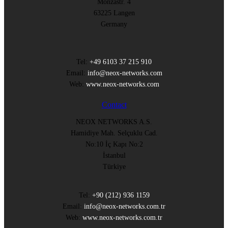
Monzastr. 4
63225 Langen
Germany
Tel:
+49 6103 37 215 910
Email:
info@neox-networks.com
Web:
www.neox-networks.com
Contact
NEOX NETWORKS A.S.
Hamidiye Mah. Selçuklu Cad.
No:10 İç Kapı No:2
İstanbul
Türkiye
Tel:
+90 (212) 936 1159
Email:
info@neox-networks.com.tr
Web:
www.neox-networks.com.tr