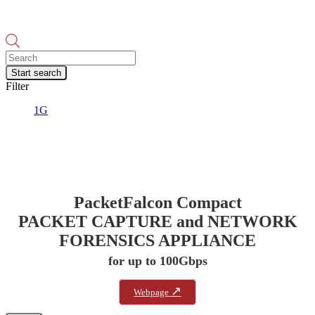
Products
search
Start search
Filter
1G
PacketFalcon Compact
PACKET CAPTURE and NETWORK
FORENSICS APPLIANCE
for up to 100Gbps
↗
Webpage