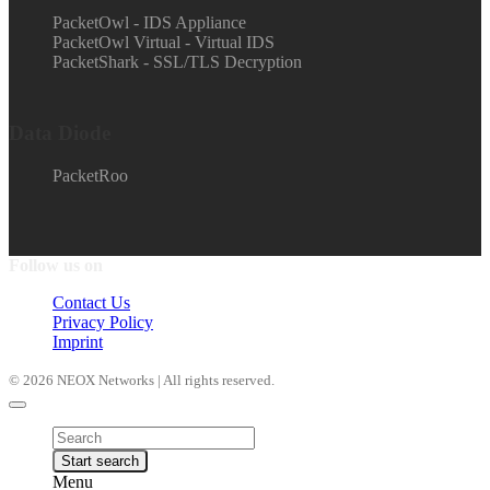
PacketOwl - IDS Appliance
PacketOwl Virtual - Virtual IDS
PacketShark - SSL/TLS Decryption
Data Diode
PacketRoo
Follow us on
Contact Us
Privacy Policy
Imprint
© 2026 NEOX Networks | All rights reserved.
Products
search
Start search
Menu