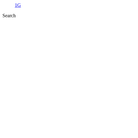
1G
Search