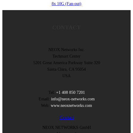
8x 10G (Fan-out)
CONTACT
NEOX Networks Inc.
Techmart Center
5201 Great America Parkway Suite 320
Santa Clara, CA 95054
USA
Tel:
+1 408 850 7201
Email:
info@neox-networks.com
Web:
www.neoxnetworks.com
Contact
NEOX NETWORKS GmbH