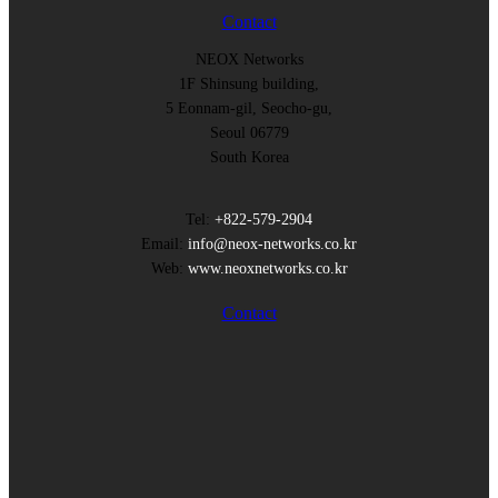
Contact
NEOX Networks
1F Shinsung building,
5 Eonnam-gil, Seocho-gu,
Seoul 06779
South Korea
Tel:
+822-579-2904
Email:
info@neox-networks.co.kr
Web:
www.neoxnetworks.co.kr
Contact