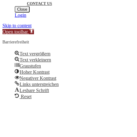
CONTACT US
Close
Login
Skip to content
Open toolbar
Barrierefreiheit
Text vergrößern
Text verkleinern
Graustufen
Hoher Kontrast
Negativer Kontrast
Links unterstreichen
Lesbare Schrift
Reset