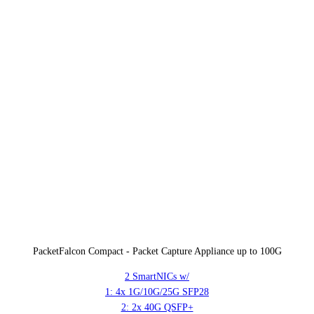
PacketFalcon Compact - Packet Capture Appliance up to 100G
2 SmartNICs w/
1: 4x 1G/10G/25G SFP28
2: 2x 40G QSFP+