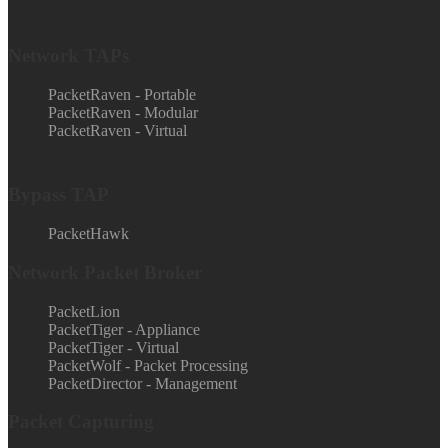
Network TAPs
PacketRaven - Portable
PacketRaven - Modular
PacketRaven - Virtual
Bypass TAP
PacketHawk
Network Packet Broker
PacketLion
PacketTiger - Appliance
PacketTiger - Virtual
PacketWolf - Packet Processing
PacketDirector - Management
Packet Capturing