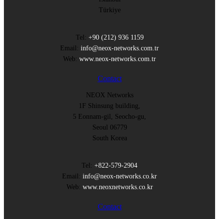
Türkiye
Tel:
+90 (212) 936 1159
Email:
info@neox-networks.com.tr
Web:
www.neox-networks.com.tr
Contact
NEOX Networks
1F Shinsung building,
5 Eonnam-gil, Seocho-gu,
Seoul 06779
South Korea
Tel:
+822-579-2904
Email:
info@neox-networks.co.kr
Web:
www.neoxnetworks.co.kr
Contact