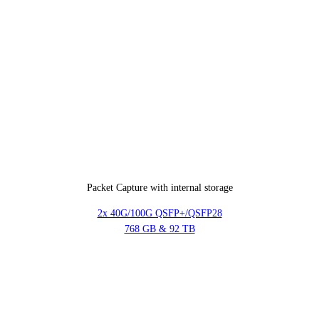
Packet Capture with internal storage
2x 40G/100G QSFP+/QSFP28
768 GB & 92 TB