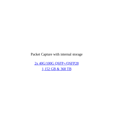
Packet Capture with internal storage
2x 40G/100G QSFP+/QSFP28
1,152 GB & 368 TB