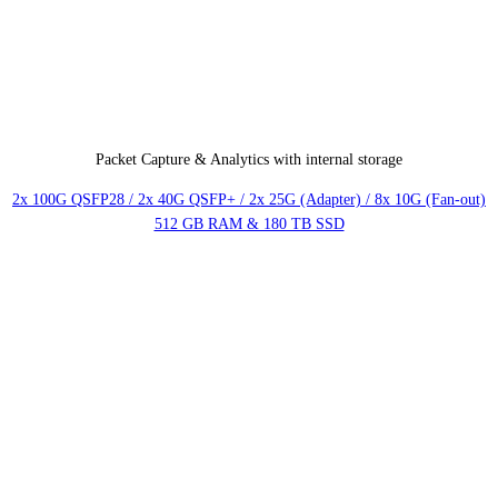
Packet Capture & Analytics with internal storage
2x 100G QSFP28 / 2x 40G QSFP+ / 2x 25G (Adapter) / 8x 10G (Fan-out)
512 GB RAM & 180 TB SSD