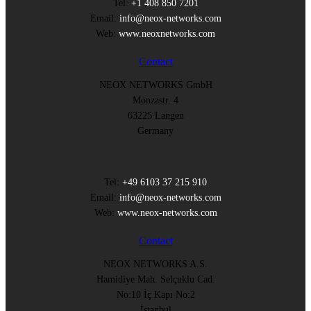
Tel:
+1 408 850 7201
Email:
info@neox-networks.com
Web:
www.neoxnetworks.com
Contact
NEOX NETWORKS GmbH
Monzastr. 4
63225 Langen
Germany
Tel:
+49 6103 37 215 910
Email:
info@neox-networks.com
Web:
www.neox-networks.com
Contact
NEOX NETWORKS A.S.
Hamidiye Mah. Selçuklu Cad.
No:10 İç Kapı No:2
İstanbul