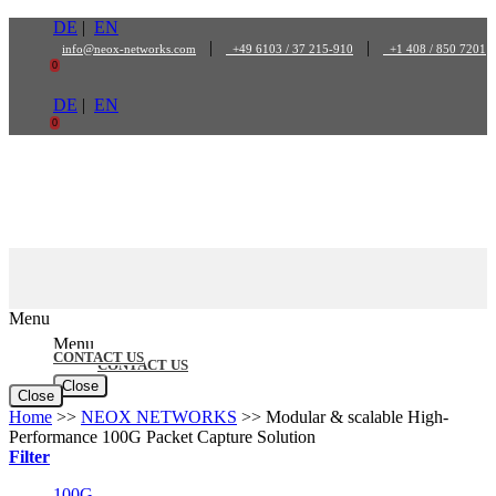
Skip
DE
|
EN
to
|
|
info@neox-networks.com
+49 6103 / 37 215-910
+1 408 / 850 7201
content
0
DE
|
EN
0
Menu
Menu
CONTACT US
CONTACT US
Close
Close
Home
>>
NEOX NETWORKS
>>
Modular & scalable High-
Performance 100G Packet Capture Solution
Filter
100G