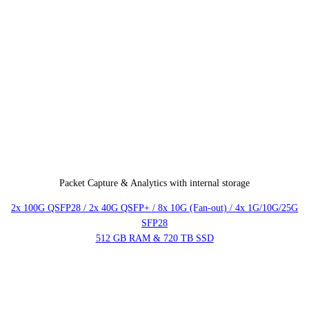
Packet Capture & Analytics with internal storage
2x 100G QSFP28 / 2x 40G QSFP+ / 8x 10G (Fan-out) / 4x 1G/10G/25G
SFP28
512 GB RAM & 720 TB SSD