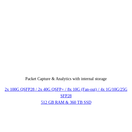
Packet Capture & Analytics with internal storage
2x 100G QSFP28 / 2x 40G QSFP+ / 8x 10G (Fan-out) / 4x 1G/10G/25G
SFP28
512 GB RAM & 360 TB SSD