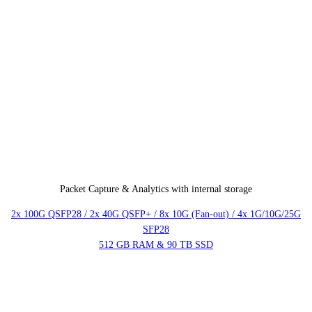
Packet Capture & Analytics with internal storage
2x 100G QSFP28 / 2x 40G QSFP+ / 8x 10G (Fan-out) / 4x 1G/10G/25G
SFP28
512 GB RAM & 90 TB SSD