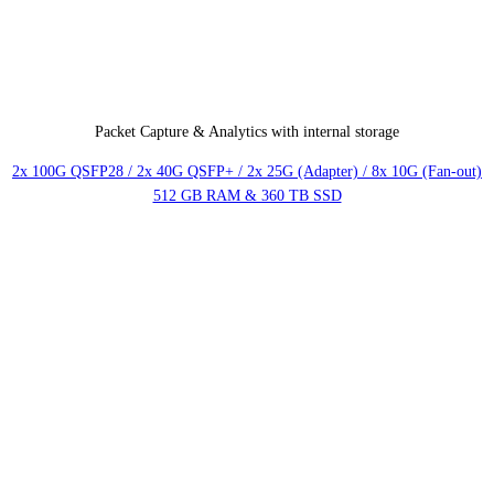
Packet Capture & Analytics with internal storage
2x 100G QSFP28 / 2x 40G QSFP+ / 2x 25G (Adapter) / 8x 10G (Fan-out)
512 GB RAM & 360 TB SSD