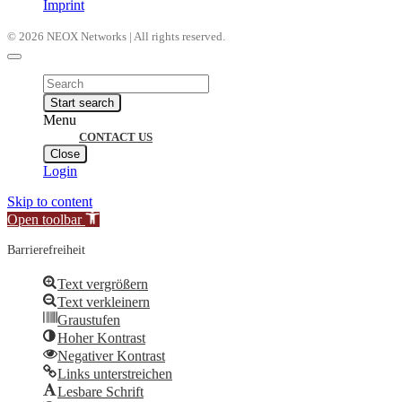
Imprint
© 2026 NEOX Networks | All rights reserved.
Products
search
Start search
Menu
CONTACT US
Close
Login
Skip to content
Open toolbar
Barrierefreiheit
Text vergrößern
Text verkleinern
Graustufen
Hoher Kontrast
Negativer Kontrast
Links unterstreichen
Lesbare Schrift