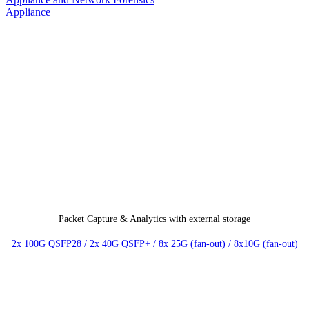
Packet Capture & Analytics with external storage
2x 100G QSFP28 / 2x 40G QSFP+ / 8x 25G (fan-out) / 8x10G (fan-out)