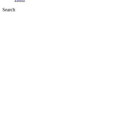
Search