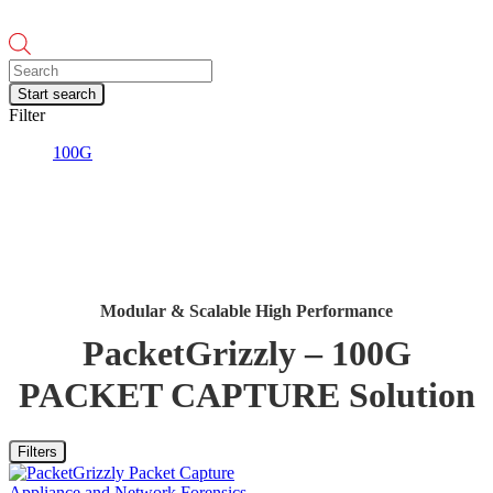
Products
search
Start search
Filter
100G
Modular & Scalable High Performance
PacketGrizzly – 100G
PACKET CAPTURE Solution
Filters