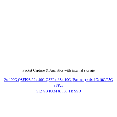
Packet Capture & Analytics with internal storage
2x 100G QSFP28 / 2x 40G QSFP+ / 8x 10G (Fan-out) / 4x 1G/10G/25G
SFP28
512 GB RAM & 180 TB SSD