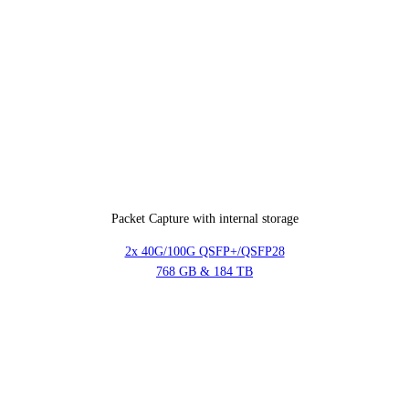
Packet Capture with internal storage
2x 40G/100G QSFP+/QSFP28
768 GB & 184 TB