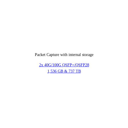
Packet Capture with internal storage
2x 40G/100G QSFP+/QSFP28
1,536 GB & 737 TB