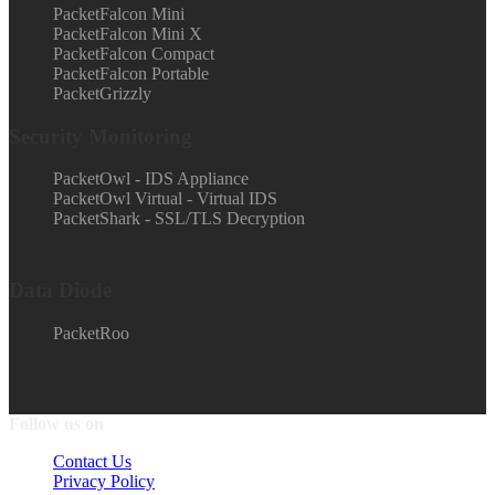
PacketFalcon Mini
PacketFalcon Mini X
PacketFalcon Compact
PacketFalcon Portable
PacketGrizzly
Security Monitoring
PacketOwl - IDS Appliance
PacketOwl Virtual - Virtual IDS
PacketShark - SSL/TLS Decryption
Data Diode
PacketRoo
Follow us on
Contact Us
Privacy Policy