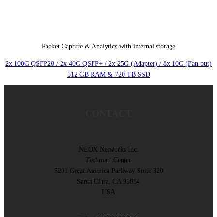
Packet Capture & Analytics with internal storage
2x 100G QSFP28 / 2x 40G QSFP+ / 2x 25G (Adapter) / 8x 10G (Fan-out)
512 GB RAM & 720 TB SSD
CONTACT
NEOX Networks Inc.
Techmart Center
5201 Great America Parkway Suite 320
Santa Clara, CA 95054
USA