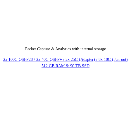
Packet Capture & Analytics with internal storage
2x 100G QSFP28 / 2x 40G QSFP+ / 2x 25G (Adapter) / 8x 10G (Fan-out)
512 GB RAM & 90 TB SSD