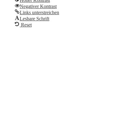
Hoher Kontrast
Negativer Kontrast
Links unterstreichen
Lesbare Schrift
Reset