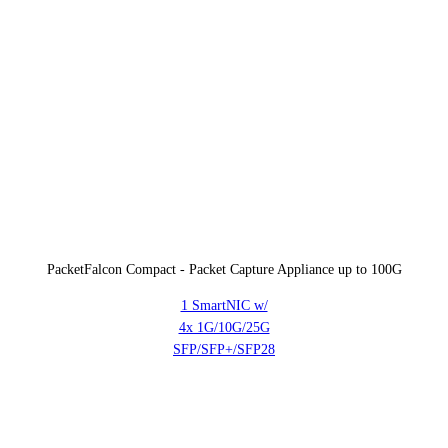
PacketFalcon Compact - Packet Capture Appliance up to 100G
1 SmartNIC w/
4x 1G/10G/25G
SFP/SFP+/SFP28