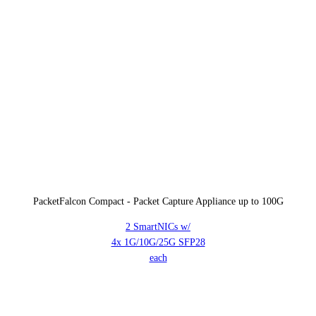
PacketFalcon Compact - Packet Capture Appliance up to 100G
2 SmartNICs w/
4x 1G/10G/25G SFP28
each