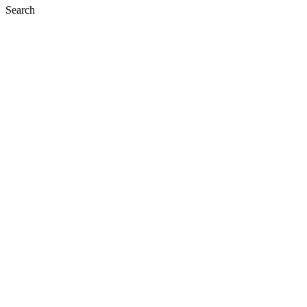
Search