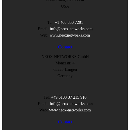
USA
Tel:
+1 408 850 7201
Email:
info@neox-networks.com
Web:
www.neoxnetworks.com
Contact
NEOX NETWORKS GmbH
Monzastr. 4
63225 Langen
Germany
Tel:
+49 6103 37 215 910
Email:
info@neox-networks.com
Web:
www.neox-networks.com
Contact