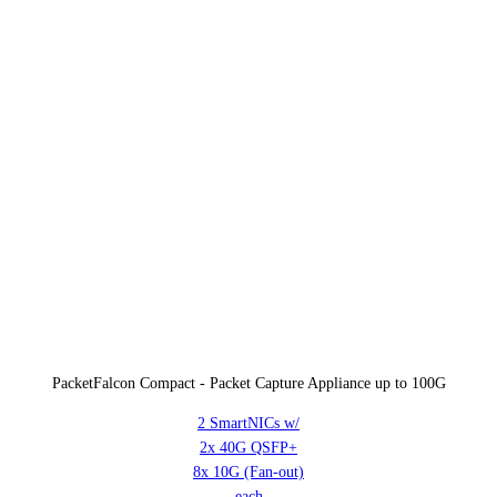
PacketFalcon Compact - Packet Capture Appliance up to 100G
2 SmartNICs w/
2x 40G QSFP+
8x 10G (Fan-out)
each