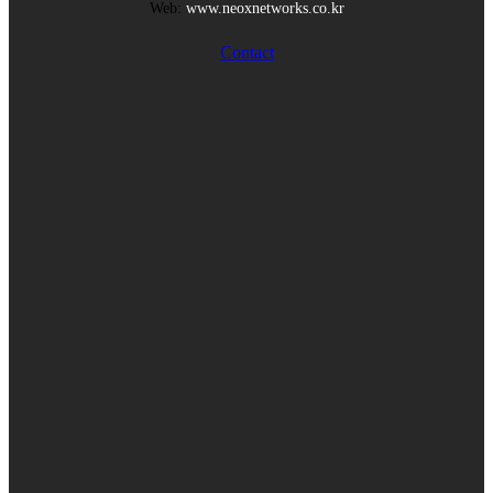
Web:
www.neoxnetworks.co.kr
Contact