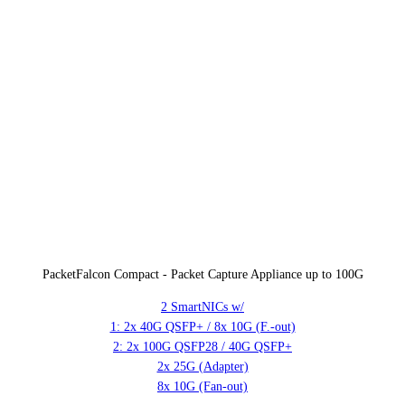
PacketFalcon Compact - Packet Capture Appliance up to 100G
2 SmartNICs w/
1: 2x 40G QSFP+ / 8x 10G (F.-out)
2: 2x 100G QSFP28 / 40G QSFP+
2x 25G (Adapter)
8x 10G (Fan-out)