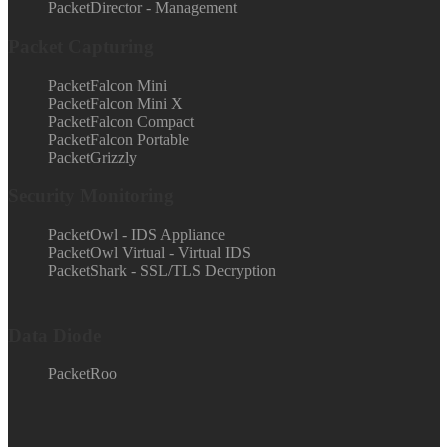
PacketDirector - Management
Packet Capturing
PacketFalcon Mini
PacketFalcon Mini X
PacketFalcon Compact
PacketFalcon Portable
PacketGrizzly
Security Monitoring
PacketOwl - IDS Appliance
PacketOwl Virtual - Virtual IDS
PacketShark - SSL/TLS Decryption
Data Diode
PacketRoo