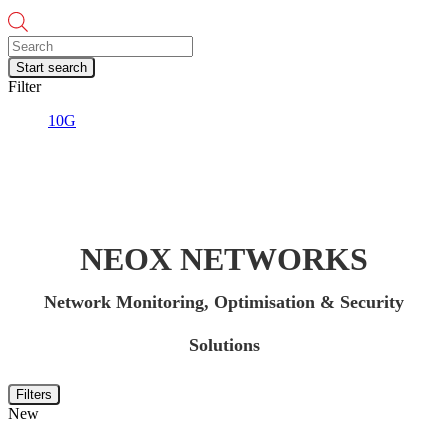
Products
search
Start search
Filter
10G
NEOX NETWORKS
Network Monitoring, Optimisation & Security
Solutions
Filters
New