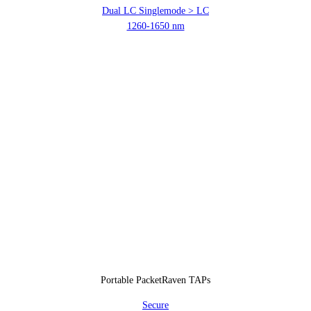
Dual LC Singlemode > LC
1260-1650 nm
Portable PacketRaven TAPs
Secure