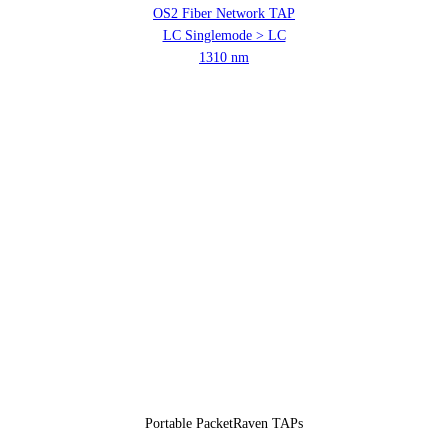
OS2 Fiber Network TAP
LC Singlemode > LC
1310 nm
Portable PacketRaven TAPs