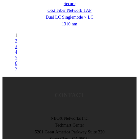
Secure
OS2 Fiber Network TAP
Dual LC Singlemode > LC
1310 nm
1
2
3
4
5
6
7
CONTACT
NEOX Networks Inc.
Techmart Center
5201 Great America Parkway Suite 320
Santa Clara, CA 95054