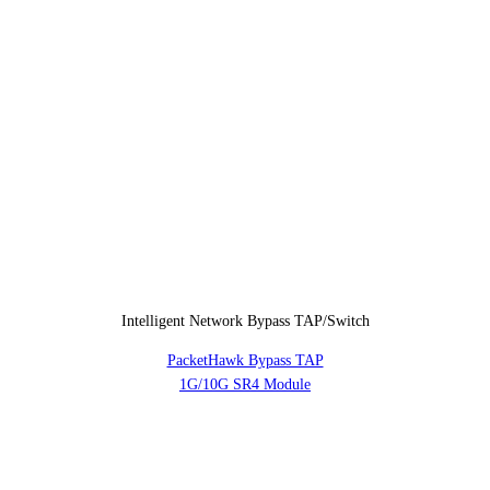
Intelligent Network Bypass TAP/Switch
PacketHawk Bypass TAP
1G/10G SR4 Module