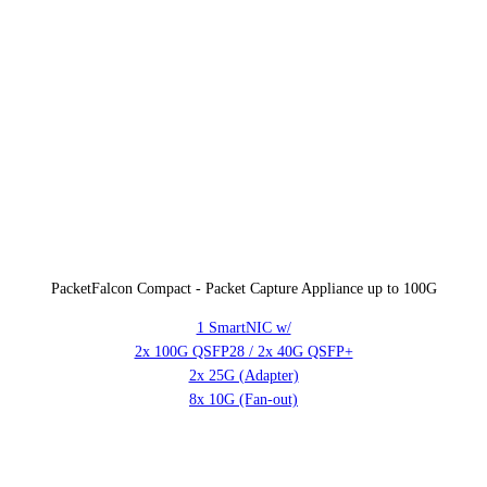
PacketFalcon Compact - Packet Capture Appliance up to 100G
1 SmartNIC w/
2x 100G QSFP28 / 2x 40G QSFP+
2x 25G (Adapter)
8x 10G (Fan-out)