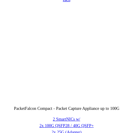
PacketFalcon Compact - Packet Capture Appliance up to 100G
2 SmartNICs w/
2x 100G QSFP28 / 40G QSFP+
2x 25G (Adapter)