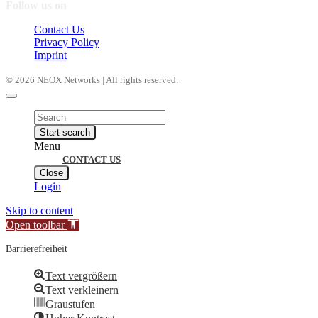
Follow us on
Contact Us
Privacy Policy
Imprint
© 2026 NEOX Networks | All rights reserved.
Products
search
Start search
Menu
CONTACT US
Close
Login
Skip to content
Open toolbar
Barrierefreiheit
Text vergrößern
Text verkleinern
Graustufen