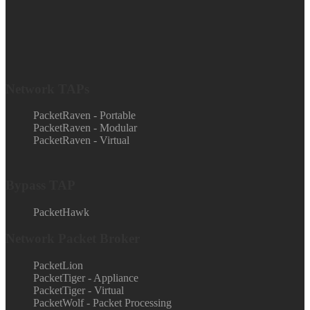
Network TAPs
PacketRaven - Portable
PacketRaven - Modular
PacketRaven - Virtual
Bypass TAP
PacketHawk
Network Packet Broker
PacketLion
PacketTiger - Appliance
PacketTiger - Virtual
PacketWolf - Packet Processing