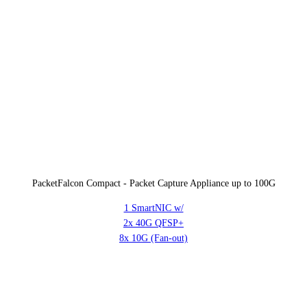
PacketFalcon Compact - Packet Capture Appliance up to 100G
1 SmartNIC w/
2x 40G QFSP+
8x 10G (Fan-out)