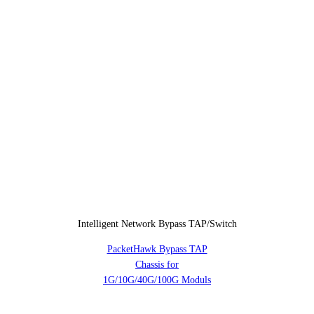
Intelligent Network Bypass TAP/Switch
PacketHawk Bypass TAP
Chassis for
1G/10G/40G/100G Moduls