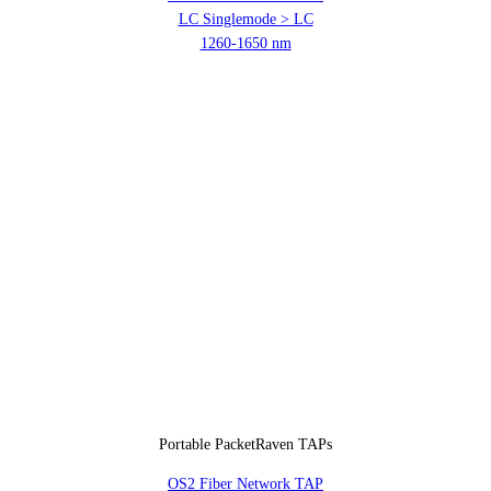
LC Singlemode > LC
1260-1650 nm
Portable PacketRaven TAPs
OS2 Fiber Network TAP