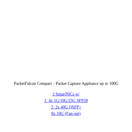
PacketFalcon Compact - Packet Capture Appliance up to 100G
2 SmartNICs w/
1: 4x 1G/10G/25G SFP28
2: 2x 40G QSFP+
8x 10G (Fan-out)