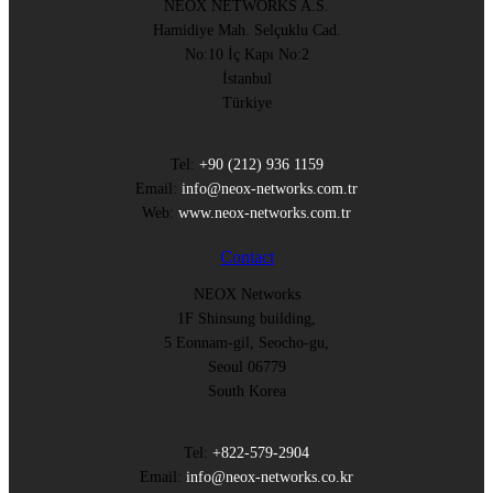
NEOX NETWORKS A.S.
Hamidiye Mah. Selçuklu Cad.
No:10 İç Kapı No:2
İstanbul
Türkiye
Tel:
+90 (212) 936 1159
Email:
info@neox-networks.com.tr
Web:
www.neox-networks.com.tr
Contact
NEOX Networks
1F Shinsung building,
5 Eonnam-gil, Seocho-gu,
Seoul 06779
South Korea
Tel:
+822-579-2904
Email:
info@neox-networks.co.kr