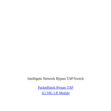
Intelligent Network Bypass TAP/Switch
PacketHawk Bypass TAP
1G/10G LR Module