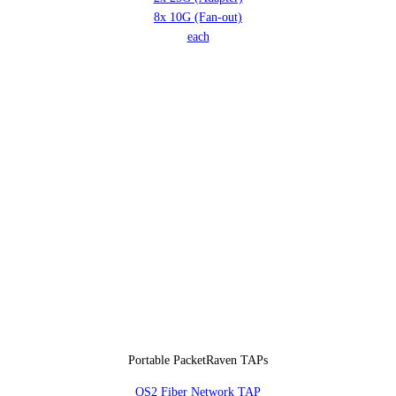
8x 10G (Fan-out)
each
Portable PacketRaven TAPs
OS2 Fiber Network TAP